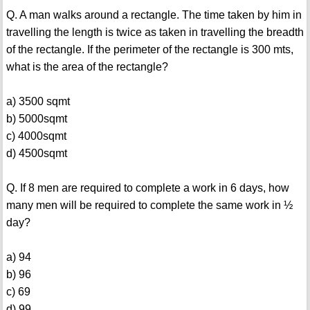
Q. A man walks around a rectangle. The time taken by him in
travelling the length is twice as taken in travelling the breadth
of the rectangle. If the perimeter of the rectangle is 300 mts,
what is the area of the rectangle?
a) 3500 sqmt
b) 5000sqmt
c) 4000sqmt
d) 4500sqmt
Q. If 8 men are required to complete a work in 6 days, how
many men will be required to complete the same work in ½
day?
a) 94
b) 96
c) 69
d) 99