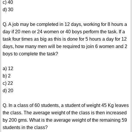
c) 40
d) 30
Q. A job may be completed in 12 days, working for 8 hours a
day if 20 men or 24 women or 40 boys perform the task. If a
task four times as big as this is done for 5 hours a day for 12
days, how many men will be required to join 6 women and 2
boys to complete the task?
a) 12
b) 2
c) 22
d) 20
Q. In a class of 60 students, a student of weight 45 Kg leaves
the class. The average weight of the class is then increased
by 200 gms. What is the average weight of the remaining 59
students in the class?