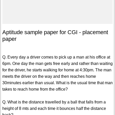
Aptitude sample paper for CGI - placement
paper
Q. Every day a driver comes to pick up a man at his office at
6pm. One day the man gets free early and rather than waiting
for the driver, he starts walking for home at 4:30pm. The man
meets the driver on the way and then reaches home
30minutes earlier than usual. What is the usual time that man
takes to reach home from the office?
Q. What is the distance travelled by a ball that falls from a
height of 8 mts and each time it bounces half the distance
back?