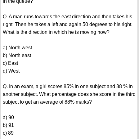
in the queue?
Q. A man runs towards the east direction and then takes his
right. Then he takes a left and again 50 degrees to his right.
What is the direction in which he is moving now?
a) North west
b) North east
c) East
d) West
Q. In an exam, a girl scores 85% in one subject and 88 % in
another subject. What percentage does she score in the third
subject to get an average of 88% marks?
a) 90
b) 91
c) 89