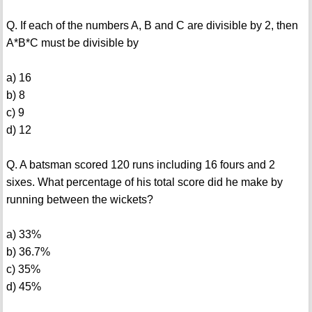
Q. If each of the numbers A, B and C are divisible by 2, then
A*B*C must be divisible by
a) 16
b) 8
c) 9
d) 12
Q. A batsman scored 120 runs including 16 fours and 2
sixes. What percentage of his total score did he make by
running between the wickets?
a) 33%
b) 36.7%
c) 35%
d) 45%