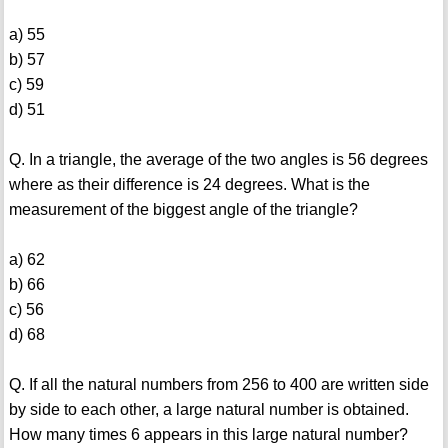
a) 55
b) 57
c) 59
d) 51
Q. In a triangle, the average of the two angles is 56 degrees
where as their difference is 24 degrees. What is the
measurement of the biggest angle of the triangle?
a) 62
b) 66
c) 56
d) 68
Q. If all the natural numbers from 256 to 400 are written side
by side to each other, a large natural number is obtained.
How many times 6 appears in this large natural number?