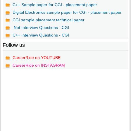
C++ Sample paper for CGI - placement paper
Digital Electronics sample paper for CGI - placement paper
CGI sample placement technical paper
.Net Interview Questions - CGI
C++ Interview Questions - CGI
Follow us
CareerRide on YOUTUBE
CareerRide on INSTAGRAM