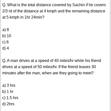
Q. What is the total distance covered by Sachin if he covers
2/3 rd of the distance at 4 kmph and the remaining distance
at 5 kmph in 1hr 24min?
a) 8
b) 10
c) 6
d) 4
Q. A man drives at a speed of 40 miles/hr while his friend
drives at a speed of 50 miles/hr. If the friend leaves 30
minutes after the man, when are they going to meet?
a) 3 hrs
b) 1 hr
c) 1.5 hrs
d) 2hrs