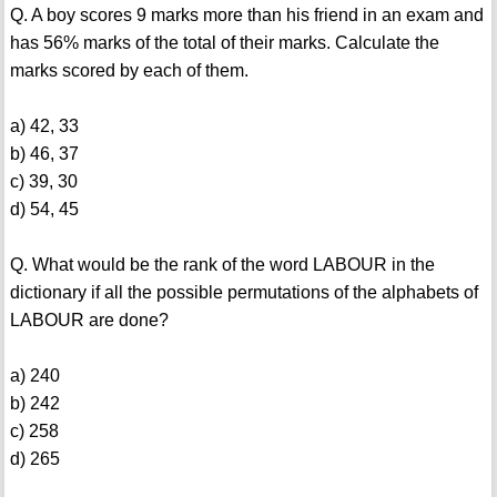
Q. A boy scores 9 marks more than his friend in an exam and
has 56% marks of the total of their marks. Calculate the
marks scored by each of them.
a) 42, 33
b) 46, 37
c) 39, 30
d) 54, 45
Q. What would be the rank of the word LABOUR in the
dictionary if all the possible permutations of the alphabets of
LABOUR are done?
a) 240
b) 242
c) 258
d) 265