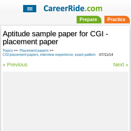
Prepare
Practice
Aptitude sample paper for CGI -
placement paper
Topics
>>
Placement papers
>>
CGI placement papers, interview experience, exam pattern
-07/11/14
« Previous
Next »