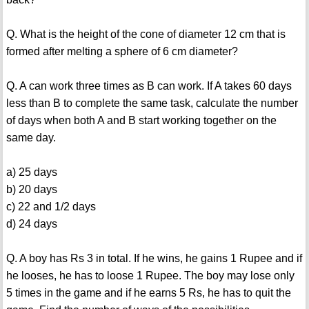
Q. What is the height of the cone of diameter 12 cm that is
formed after melting a sphere of 6 cm diameter?
Q. A can work three times as B can work. If A takes 60 days
less than B to complete the same task, calculate the number
of days when both A and B start working together on the
same day.
a) 25 days
b) 20 days
c) 22 and 1/2 days
d) 24 days
Q. A boy has Rs 3 in total. If he wins, he gains 1 Rupee and if
he looses, he has to loose 1 Rupee. The boy may lose only
5 times in the game and if he earns 5 Rs, he has to quit the