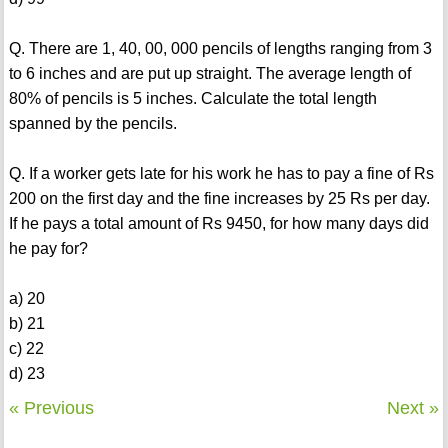
Q. There are 1, 40, 00, 000 pencils of lengths ranging from 3
to 6 inches and are put up straight. The average length of
80% of pencils is 5 inches. Calculate the total length
spanned by the pencils.
Q. If a worker gets late for his work he has to pay a fine of Rs
200 on the first day and the fine increases by 25 Rs per day.
If he pays a total amount of Rs 9450, for how many days did
he pay for?
a) 20
b) 21
c) 22
d) 23
« Previous
Next »