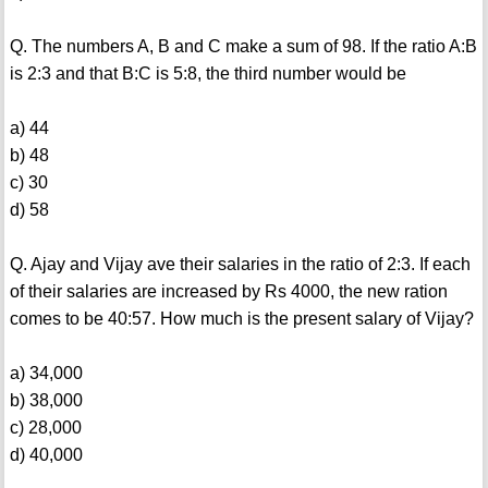
Q. The numbers A, B and C make a sum of 98. If the ratio A:B
is 2:3 and that B:C is 5:8, the third number would be
a) 44
b) 48
c) 30
d) 58
Q. Ajay and Vijay ave their salaries in the ratio of 2:3. If each
of their salaries are increased by Rs 4000, the new ration
comes to be 40:57. How much is the present salary of Vijay?
a) 34,000
b) 38,000
c) 28,000
d) 40,000