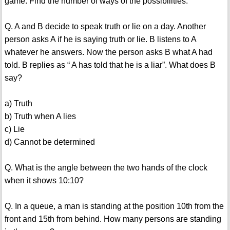
game. Find the number of ways of the possibilities.
Q. A and B decide to speak truth or lie on a day. Another
person asks A if he is saying truth or lie. B listens to A
whatever he answers. Now the person asks B what A had
told. B replies as “ A has told that he is a liar”. What does B
say?
a) Truth
b) Truth when A lies
c) Lie
d) Cannot be determined
Q. What is the angle between the two hands of the clock
when it shows 10:10?
Q. In a queue, a man is standing at the position 10th from the
front and 15th from behind. How many persons are standing