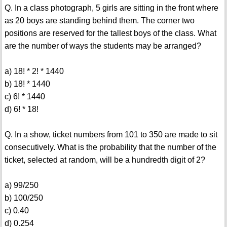
Q. In a class photograph, 5 girls are sitting in the front where
as 20 boys are standing behind them. The corner two
positions are reserved for the tallest boys of the class. What
are the number of ways the students may be arranged?
a) 18! * 2! * 1440
b) 18! * 1440
c) 6! * 1440
d) 6! * 18!
Q. In a show, ticket numbers from 101 to 350 are made to sit
consecutively. What is the probability that the number of the
ticket, selected at random, will be a hundredth digit of 2?
a) 99/250
b) 100/250
c) 0.40
d) 0.254