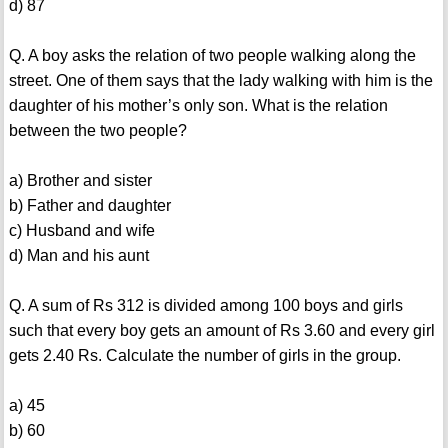
d) 87
Q. A boy asks the relation of two people walking along the
street. One of them says that the lady walking with him is the
daughter of his mother’s only son. What is the relation
between the two people?
a) Brother and sister
b) Father and daughter
c) Husband and wife
d) Man and his aunt
Q. A sum of Rs 312 is divided among 100 boys and girls
such that every boy gets an amount of Rs 3.60 and every girl
gets 2.40 Rs. Calculate the number of girls in the group.
a) 45
b) 60