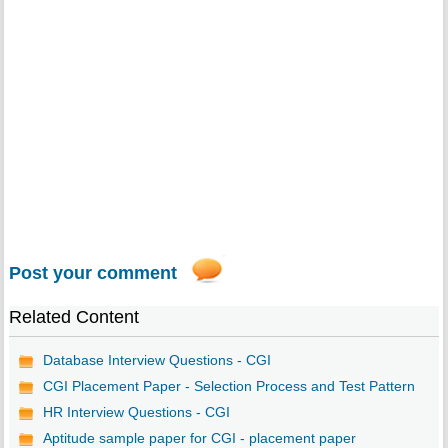
Post your comment
Related Content
Database Interview Questions - CGI
CGI Placement Paper - Selection Process and Test Pattern
HR Interview Questions - CGI
Aptitude sample paper for CGI - placement paper