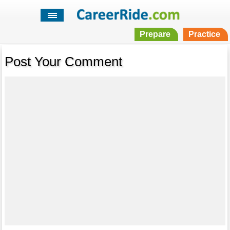
Prepare
Practice
Post Your Comment