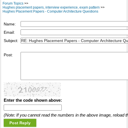
Forum Topics
>>
Hughes placement papers, interview experience, exam pattern
>>
Hughes Placement Papers - Computer Architecture Questions
Name:
Email:
Subject:
Post:
Enter the code shown above:
(Note: If you cannot read the numbers in the above image, reload t