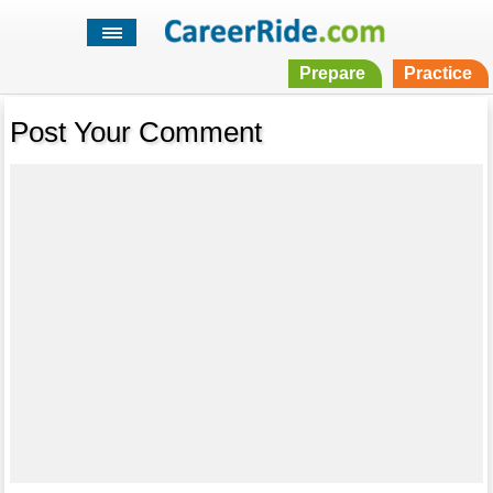
Prepare
Practice
Post Your Comment