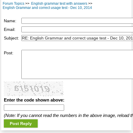
Forum Topics
>>
English grammar test with answers
>>
English Grammar and correct usage test - Dec 10, 2014
Name:
Email:
Subject:
Post:
Enter the code shown above:
(Note: If you cannot read the numbers in the above image, reload t