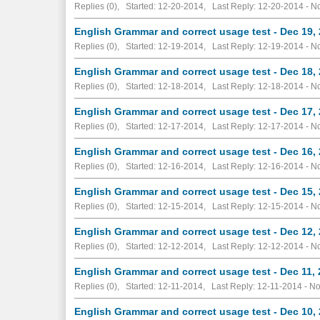
Replies (0), Started: 12-20-2014, Last Reply: 12-20-2014 -
No
English Grammar and correct usage test - Dec 19,
Replies (0), Started: 12-19-2014, Last Reply: 12-19-2014 -
No
English Grammar and correct usage test - Dec 18,
Replies (0), Started: 12-18-2014, Last Reply: 12-18-2014 -
No
English Grammar and correct usage test - Dec 17,
Replies (0), Started: 12-17-2014, Last Reply: 12-17-2014 -
No
English Grammar and correct usage test - Dec 16,
Replies (0), Started: 12-16-2014, Last Reply: 12-16-2014 -
No
English Grammar and correct usage test - Dec 15,
Replies (0), Started: 12-15-2014, Last Reply: 12-15-2014 -
No
English Grammar and correct usage test - Dec 12,
Replies (0), Started: 12-12-2014, Last Reply: 12-12-2014 -
No
English Grammar and correct usage test - Dec 11,
Replies (0), Started: 12-11-2014, Last Reply: 12-11-2014 -
No
English Grammar and correct usage test - Dec 10,