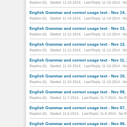
Replies (0), Started: 11-15-2014, Last Reply: 11-15-2014 -
No
English Grammar and correct usage test - Nov 14,
Replies (0), Started: 11-14-2014, Last Reply: 11-14-2014 -
No
English Grammar and correct usage test - Nov 13,
Replies (0), Started: 11-12-2014, Last Reply: 11-12-2014 -
No
English Grammar and correct usage test - Nov 12,
Replies (0), Started: 11-12-2014, Last Reply: 11-12-2014 -
No
English Grammar and correct usage test - Nov 11,
Replies (0), Started: 11-10-2014, Last Reply: 11-10-2014 -
No
English Grammar and correct usage test - Nov 10,
Replies (0), Started: 11-10-2014, Last Reply: 11-10-2014 -
No
English Grammar and correct usage test - Nov 08,
Replies (0), Started: 11-7-2014, Last Reply: 11-7-2014 -
No R
English Grammar and correct usage test - Nov 07,
Replies (0), Started: 11-6-2014, Last Reply: 11-6-2014 -
No R
English Grammar and correct usage test - Nov 06,