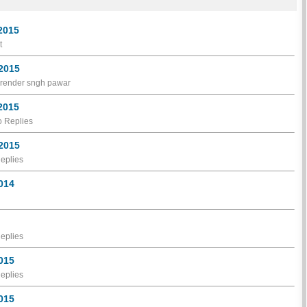
 2015
t
 2015
narender sngh pawar
 2015
 Replies
 2015
eplies
2014
eplies
2015
eplies
2015