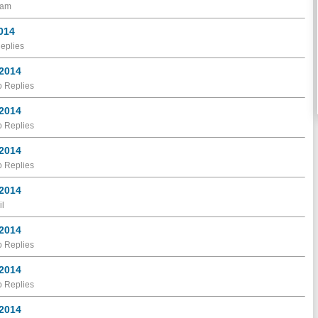
ram
2014
eplies
 2014
 Replies
 2014
 Replies
 2014
 Replies
 2014
il
 2014
 Replies
 2014
 Replies
 2014