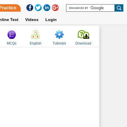
Practice
nline Test
Videos
Login
MCQs
English
Tutorials
Download