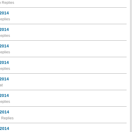
 Replies
 2014
eplies
 2014
eplies
 2014
eplies
 2014
eplies
 2014
at
 2014
eplies
 2014
 Replies
 2014