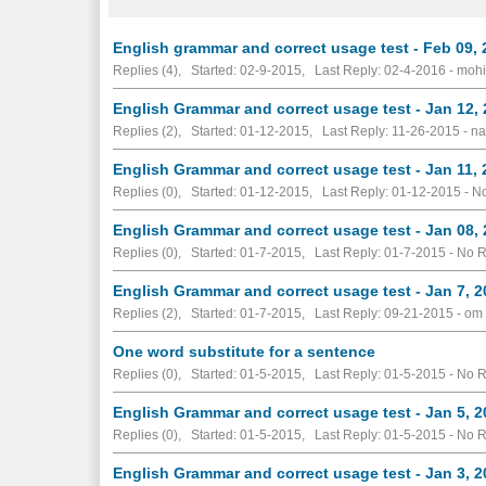
English grammar and correct usage test - Feb 09,
Replies (4), Started: 02-9-2015, Last Reply: 02-4-2016 - mohi
English Grammar and correct usage test - Jan 12,
Replies (2), Started: 01-12-2015, Last Reply: 11-26-2015 - 
English Grammar and correct usage test - Jan 11,
Replies (0), Started: 01-12-2015, Last Reply: 01-12-2015 -
No
English Grammar and correct usage test - Jan 08,
Replies (0), Started: 01-7-2015, Last Reply: 01-7-2015 -
No R
English Grammar and correct usage test - Jan 7, 
Replies (2), Started: 01-7-2015, Last Reply: 09-21-2015 - om
One word substitute for a sentence
Replies (0), Started: 01-5-2015, Last Reply: 01-5-2015 -
No R
English Grammar and correct usage test - Jan 5, 
Replies (0), Started: 01-5-2015, Last Reply: 01-5-2015 -
No R
English Grammar and correct usage test - Jan 3, 