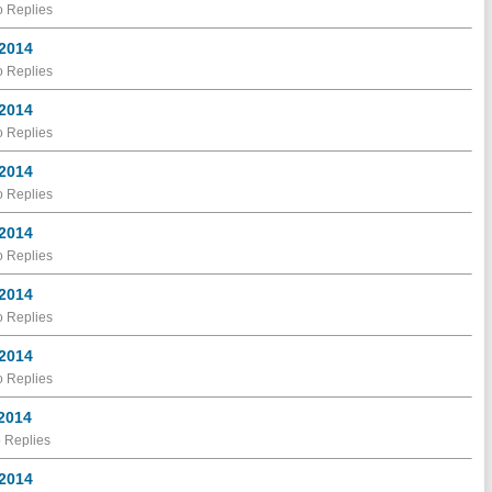
 Replies
 2014
 Replies
 2014
 Replies
 2014
 Replies
 2014
 Replies
 2014
 Replies
 2014
 Replies
 2014
 Replies
 2014