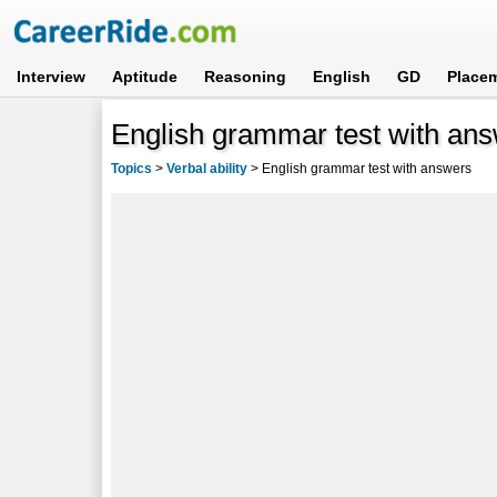
Interview
Aptitude
Reasoning
English
GD
Place
English grammar test with an
Topics
>
Verbal ability
>
English grammar test with answers