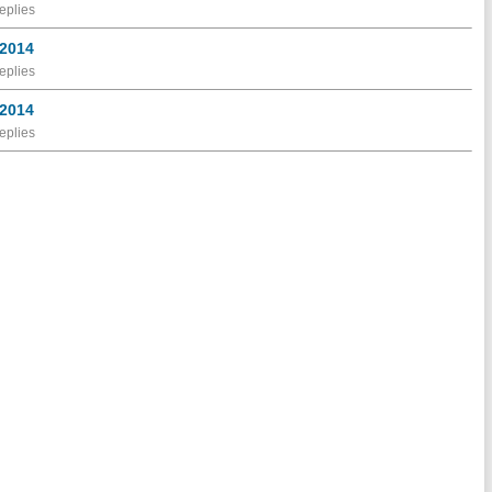
eplies
 2014
eplies
 2014
eplies