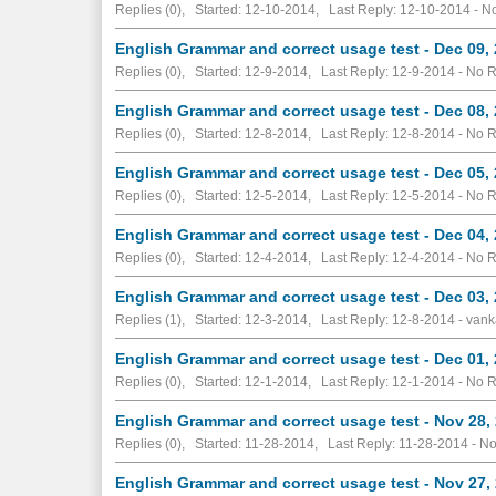
Replies (0), Started: 12-10-2014, Last Reply: 12-10-2014 -
No
English Grammar and correct usage test - Dec 09,
Replies (0), Started: 12-9-2014, Last Reply: 12-9-2014 -
No R
English Grammar and correct usage test - Dec 08,
Replies (0), Started: 12-8-2014, Last Reply: 12-8-2014 -
No R
English Grammar and correct usage test - Dec 05,
Replies (0), Started: 12-5-2014, Last Reply: 12-5-2014 -
No R
English Grammar and correct usage test - Dec 04,
Replies (0), Started: 12-4-2014, Last Reply: 12-4-2014 -
No R
English Grammar and correct usage test - Dec 03,
Replies (1), Started: 12-3-2014, Last Reply: 12-8-2014 - vank
English Grammar and correct usage test - Dec 01,
Replies (0), Started: 12-1-2014, Last Reply: 12-1-2014 -
No R
English Grammar and correct usage test - Nov 28,
Replies (0), Started: 11-28-2014, Last Reply: 11-28-2014 -
No
English Grammar and correct usage test - Nov 27,