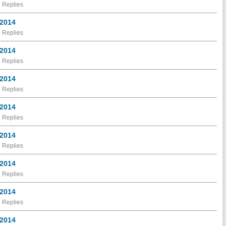
 Replies
 2014
 Replies
 2014
 Replies
 2014
 Replies
 2014
 Replies
 2014
 Replies
 2014
 Replies
 2014
 Replies
 2014