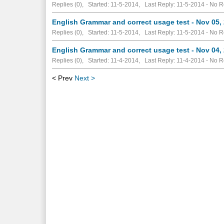
Replies (0), Started: 11-5-2014, Last Reply: 11-5-2014 -
No R
English Grammar and correct usage test - Nov 05,
Replies (0), Started: 11-5-2014, Last Reply: 11-5-2014 -
No R
English Grammar and correct usage test - Nov 04,
Replies (0), Started: 11-4-2014, Last Reply: 11-4-2014 -
No R
< Prev
Next >