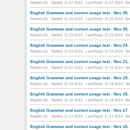
Replies (0), Started: 11-27-2014, Last Reply: 11-27-2014 -
No
English Grammar and correct usage test - Nov 26,
Replies (0), Started: 11-26-2014, Last Reply: 11-26-2014 -
No
English Grammar and correct usage test - Nov 25,
Replies (0), Started: 11-25-2014, Last Reply: 11-25-2014 -
No
English Grammar and correct usage test - Nov 24,
Replies (0), Started: 11-24-2014, Last Reply: 11-24-2014 -
No
English Grammar and correct usage test - Nov 21,
Replies (0), Started: 11-21-2014, Last Reply: 11-21-2014 -
No
English Grammar and correct usage test - Nov 19,
Replies (0), Started: 11-19-2014, Last Reply: 11-19-2014 -
No
English Grammar and correct usage test - Nov 18,
Replies (0), Started: 11-18-2014, Last Reply: 11-18-2014 -
No
English Grammar and correct usage test - Nov 17,
Replies (0), Started: 11-17-2014, Last Reply: 11-17-2014 -
No
English Grammar and correct usage test - Nov 15,