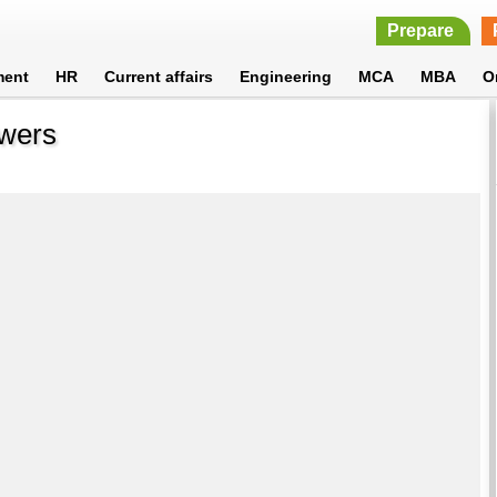
Prepare
ment
HR
Current affairs
Engineering
MCA
MBA
O
swers