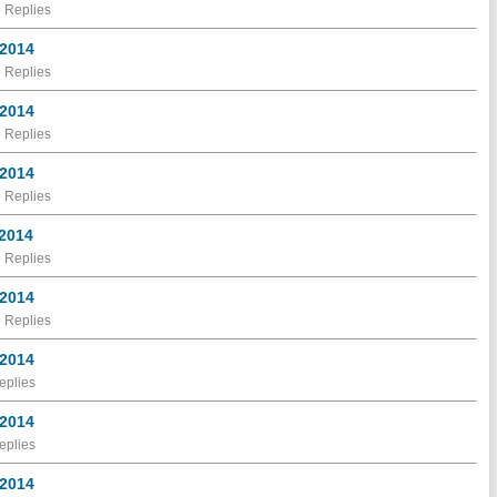
 Replies
 2014
 Replies
 2014
 Replies
 2014
 Replies
 2014
 Replies
 2014
 Replies
 2014
eplies
 2014
eplies
 2014