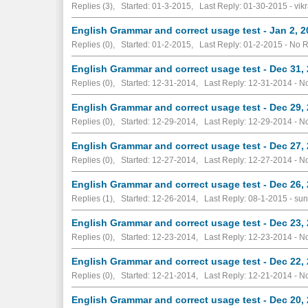
Replies (3), Started: 01-3-2015, Last Reply: 01-30-2015 - vik
English Grammar and correct usage test - Jan 2, 
Replies (0), Started: 01-2-2015, Last Reply: 01-2-2015 -
No R
English Grammar and correct usage test - Dec 31,
Replies (0), Started: 12-31-2014, Last Reply: 12-31-2014 -
No
English Grammar and correct usage test - Dec 29,
Replies (0), Started: 12-29-2014, Last Reply: 12-29-2014 -
No
English Grammar and correct usage test - Dec 27,
Replies (0), Started: 12-27-2014, Last Reply: 12-27-2014 -
No
English Grammar and correct usage test - Dec 26,
Replies (1), Started: 12-26-2014, Last Reply: 08-1-2015 - sun
English Grammar and correct usage test - Dec 23,
Replies (0), Started: 12-23-2014, Last Reply: 12-23-2014 -
No
English Grammar and correct usage test - Dec 22,
Replies (0), Started: 12-21-2014, Last Reply: 12-21-2014 -
No
English Grammar and correct usage test - Dec 20,