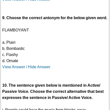
9. Choose the correct antonym for the below given word.
FLAMBOYANT
a. Plain
b. Bombastic
c. Flashy
d. Ornate
View Answer / Hide Answer
10. The sentence given below is mentioned in Active/
Passive Voice. Choose the correct alternative that best
expresses the sentence in Passive/ Active Voice.
i. People could hear the music from blocks away.