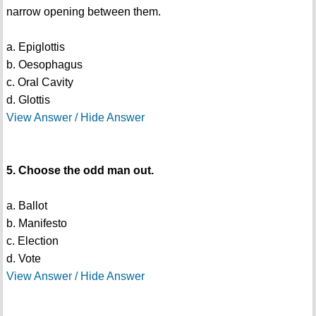
narrow opening between them.
a. Epiglottis
b. Oesophagus
c. Oral Cavity
d. Glottis
View Answer / Hide Answer
5. Choose the odd man out.
a. Ballot
b. Manifesto
c. Election
d. Vote
View Answer / Hide Answer