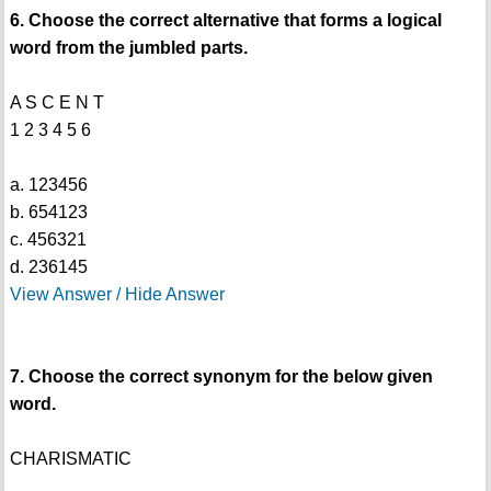
6. Choose the correct alternative that forms a logical
word from the jumbled parts.
A S C E N T
1 2 3 4 5 6
a. 123456
b. 654123
c. 456321
d. 236145
View Answer / Hide Answer
7. Choose the correct synonym for the below given
word.
CHARISMATIC