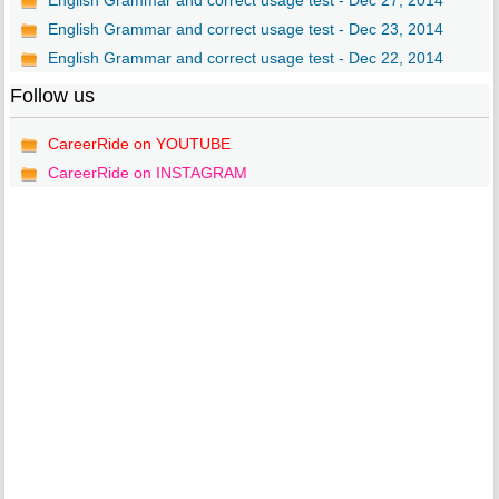
English Grammar and correct usage test - Dec 27, 2014
English Grammar and correct usage test - Dec 23, 2014
English Grammar and correct usage test - Dec 22, 2014
Follow us
CareerRide on YOUTUBE
CareerRide on INSTAGRAM