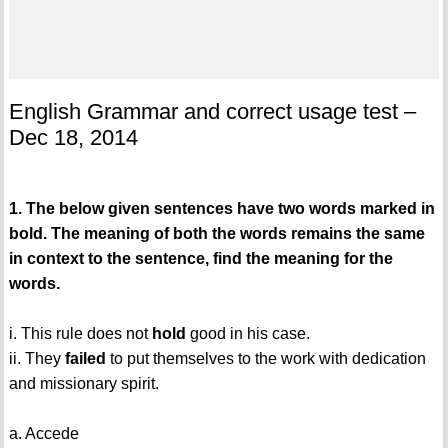
English Grammar and correct usage test –
Dec 18, 2014
1. The below given sentences have two words marked in
bold. The meaning of both the words remains the same
in context to the sentence, find the meaning for the
words.
i. This rule does not
hold
good in his case.
ii. They
failed
to put themselves to the work with dedication
and missionary spirit.
a. Accede