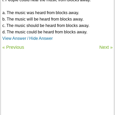
a. The music was heard from blocks away.
b. The music will be heard from blocks away.
c. The music should be heard from blocks away.
d. The music could be heard from blocks away.
View Answer / Hide Answer
« Previous
Next »