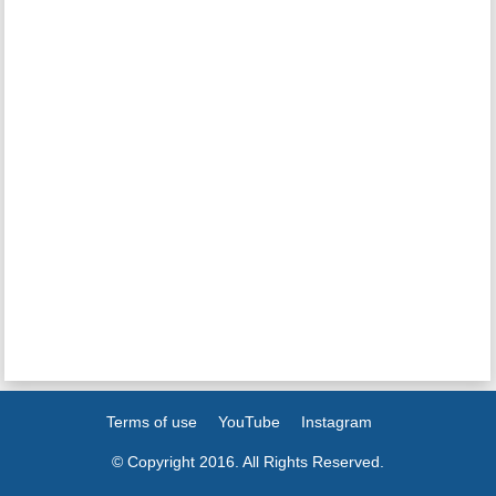
Terms of use
YouTube
Instagram
© Copyright 2016. All Rights Reserved.