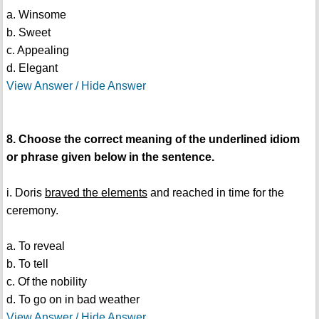
a. Winsome
b. Sweet
c. Appealing
d. Elegant
View Answer / Hide Answer
8. Choose the correct meaning of the underlined idiom
or phrase given below in the sentence.
i. Doris
braved the elements
and reached in time for the
ceremony.
a. To reveal
b. To tell
c. Of the nobility
d. To go on in bad weather
View Answer / Hide Answer