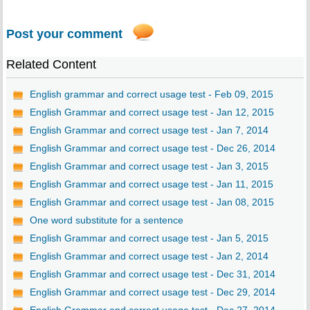
Post your comment
Related Content
English grammar and correct usage test - Feb 09, 2015
English Grammar and correct usage test - Jan 12, 2015
English Grammar and correct usage test - Jan 7, 2014
English Grammar and correct usage test - Dec 26, 2014
English Grammar and correct usage test - Jan 3, 2015
English Grammar and correct usage test - Jan 11, 2015
English Grammar and correct usage test - Jan 08, 2015
One word substitute for a sentence
English Grammar and correct usage test - Jan 5, 2015
English Grammar and correct usage test - Jan 2, 2014
English Grammar and correct usage test - Dec 31, 2014
English Grammar and correct usage test - Dec 29, 2014