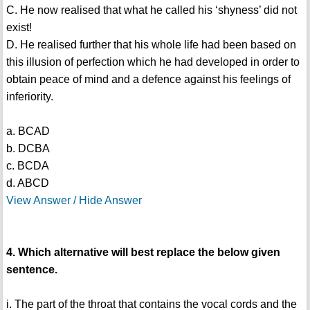
C. He now realised that what he called his ‘shyness’ did not
exist!
D. He realised further that his whole life had been based on
this illusion of perfection which he had developed in order to
obtain peace of mind and a defence against his feelings of
inferiority.
a. BCAD
b. DCBA
c. BCDA
d. ABCD
View Answer / Hide Answer
4. Which alternative will best replace the below given
sentence.
i. The part of the throat that contains the vocal cords and the