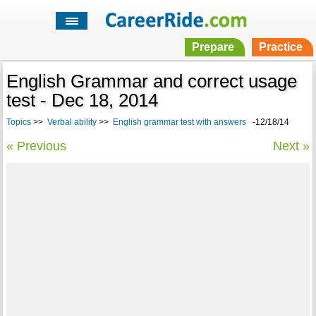
Prepare
Practice
English Grammar and correct usage
test - Dec 18, 2014
Topics
>>
Verbal ability
>>
English grammar test with answers
-12/18/14
« Previous
Next »