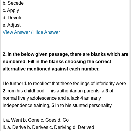
b. Secede
c. Apply
d. Devote
e. Adjust
View Answer / Hide Answer
2. In the below given passage, there are blanks which are
numbered. Fill in the blanks choosing the correct
alternative mentioned against each number.
He further
1
to recollect that these feelings of inferiority were
2
from his childhood – his authoritarian parents, a
3
of
normal lively adolescence and a lack
4
an early
independence training,
5
in to his stunted personality.
i. a. Went b. Gone c. Goes d. Go
ii. a. Derive b. Derives c. Deriving d. Derived