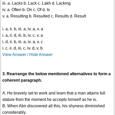
iii. a. Lacks b. Lack c. Lakh d. Lacking
iv. a. Often b. On c. Of d. Is
v. a. Resulting b. Resulted c. Results d. Result
i. a, ii. b, iii. a, iv. a, v. a
i. a, ii. d, iii. b, iv. c, v. a
i. d, ii. b, iii. a, iv. a, v. c
i. c, ii. d, iii. c, iv. d, v. b
View Answer / Hide Answer
3. Rearrange the below mentioned alternatives to form a
coherent paragraph.
A. He bravely set to work and learn that a man attains full
stature from the moment he accepts himself as he is.
B. When Abir discovered all this, his shyness diminished
considerably.