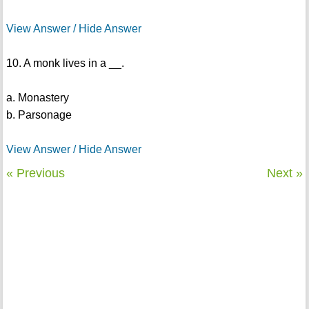
View Answer / Hide Answer
10. A monk lives in a __.
a. Monastery
b. Parsonage
View Answer / Hide Answer
« Previous
Next »