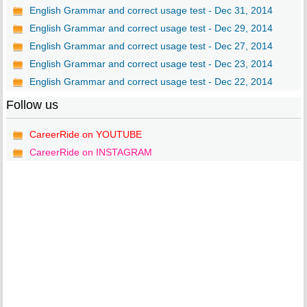
English Grammar and correct usage test - Dec 31, 2014
English Grammar and correct usage test - Dec 29, 2014
English Grammar and correct usage test - Dec 27, 2014
English Grammar and correct usage test - Dec 23, 2014
English Grammar and correct usage test - Dec 22, 2014
Follow us
CareerRide on YOUTUBE
CareerRide on INSTAGRAM