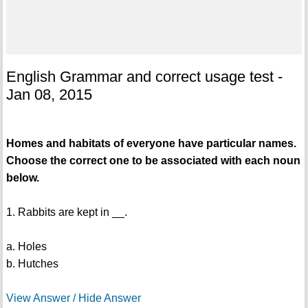
English Grammar and correct usage test -
Jan 08, 2015
Homes and habitats of everyone have particular names.
Choose the correct one to be associated with each noun
below.
1. Rabbits are kept in __.
a. Holes
b. Hutches
View Answer / Hide Answer