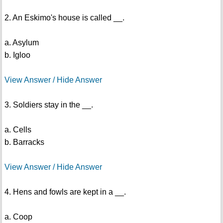
2. An Eskimo's house is called __.
a. Asylum
b. Igloo
View Answer / Hide Answer
3. Soldiers stay in the __.
a. Cells
b. Barracks
View Answer / Hide Answer
4. Hens and fowls are kept in a __.
a. Coop