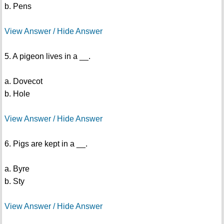
b. Pens
View Answer / Hide Answer
5. A pigeon lives in a __.
a. Dovecot
b. Hole
View Answer / Hide Answer
6. Pigs are kept in a __.
a. Byre
b. Sty
View Answer / Hide Answer