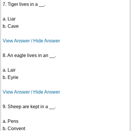
7. Tiger lives in a __.
a. Liar
b. Cave
View Answer / Hide Answer
8. An eagle lives in an __.
a. Lair
b. Eyrie
View Answer / Hide Answer
9. Sheep are kept in a __.
a. Pens
b. Convent