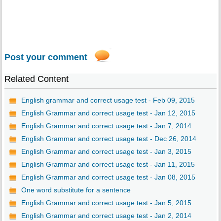
Post your comment
Related Content
English grammar and correct usage test - Feb 09, 2015
English Grammar and correct usage test - Jan 12, 2015
English Grammar and correct usage test - Jan 7, 2014
English Grammar and correct usage test - Dec 26, 2014
English Grammar and correct usage test - Jan 3, 2015
English Grammar and correct usage test - Jan 11, 2015
English Grammar and correct usage test - Jan 08, 2015
One word substitute for a sentence
English Grammar and correct usage test - Jan 5, 2015
English Grammar and correct usage test - Jan 2, 2014