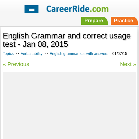
Prepare
Practice
English Grammar and correct usage
test - Jan 08, 2015
Topics
>>
Verbal ability
>>
English grammar test with answers
-01/07/15
« Previous
Next »