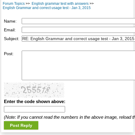
Forum Topics
>>
English grammar test with answers
>>
English Grammar and correct usage test - Jan 3, 2015
Name:
Email:
Subject:
Post:
Enter the code shown above:
(Note: If you cannot read the numbers in the above image, reload t