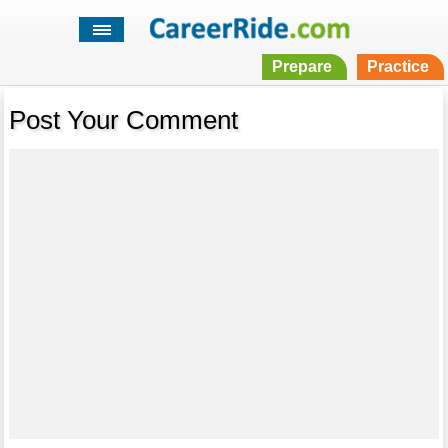
Prepare
Practice
Post Your Comment