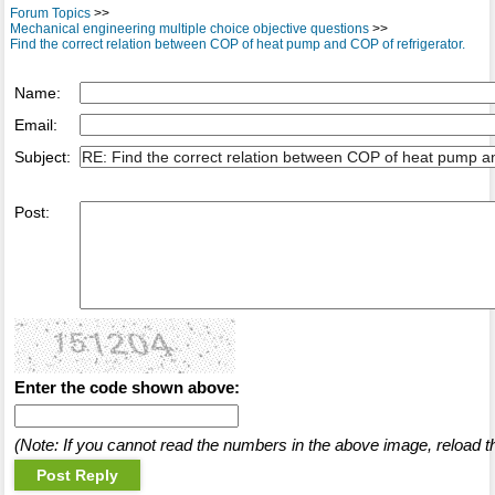
Forum Topics
>>
Mechanical engineering multiple choice objective questions
>>
Find the correct relation between COP of heat pump and COP of refrigerator.
Name:
Email:
Subject:
Post:
Enter the code shown above:
(Note: If you cannot read the numbers in the above image, reload t