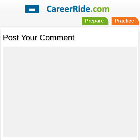
Prepare
Practice
Post Your Comment