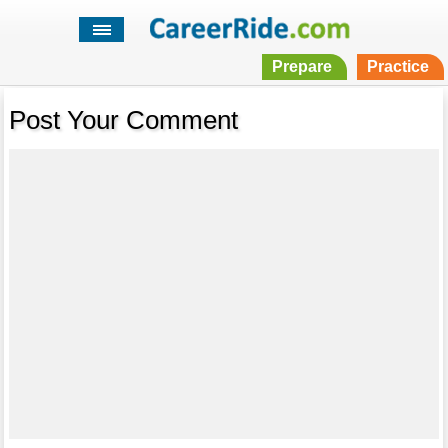
Prepare
Practice
Post Your Comment