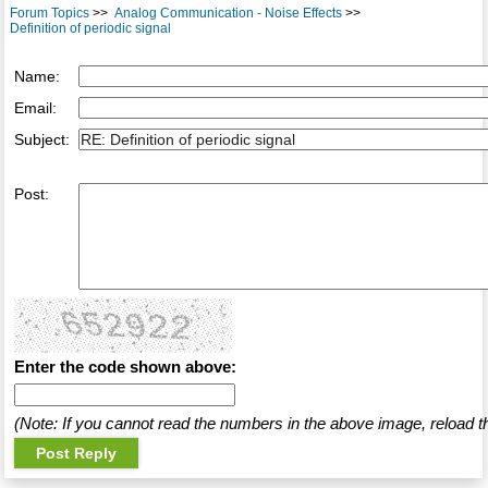
Forum Topics
>>
Analog Communication - Noise Effects
>>
Definition of periodic signal
Name:
Email:
Subject:
Post:
Enter the code shown above:
(Note: If you cannot read the numbers in the above image, reload t