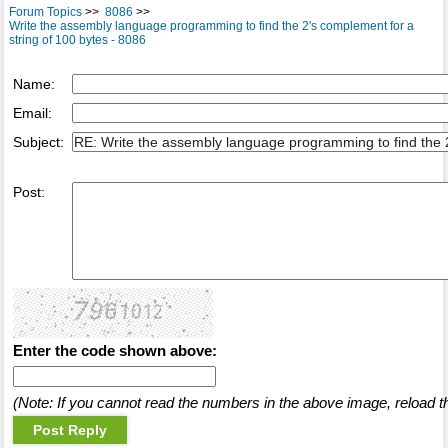
Forum Topics
>>
8086
>>
Write the assembly language programming to find the 2's complement for a
string of 100 bytes - 8086
Name:
Email:
Subject:
Post:
Enter the code shown above:
(Note: If you cannot read the numbers in the above image, reload t