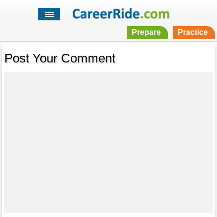
Prepare
Practice
Post Your Comment