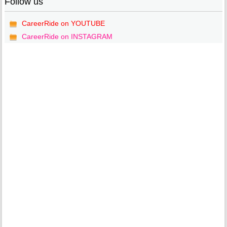
Follow us
CareerRide on YOUTUBE
CareerRide on INSTAGRAM