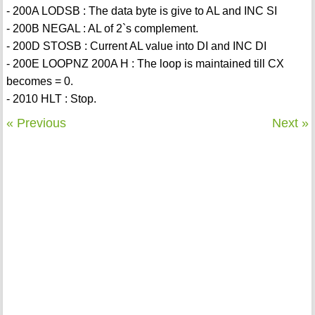
- 200A LODSB : The data byte is give to AL and INC SI
- 200B NEGAL : AL of 2`s complement.
- 200D STOSB : Current AL value into DI and INC DI
- 200E LOOPNZ 200A H : The loop is maintained till CX
becomes = 0.
- 2010 HLT : Stop.
« Previous
Next »