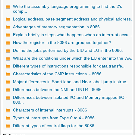
Write the assembly language programming to find the 2's
comp...
Logical address, base segment address and physical address. ..
Advantages of memory segmentation in 8086
Explain briefly in steps what happens when an interrupt occu...
How the register in the 8086 are grouped together?
Define the jobs performed by the BIU and EU in the 8086.
What are the conditions under which the EU enter into the WA...
Different types of instructions responsible for data transfe...
Characteristics of the CMP instructions. - 8086
Major differences in Short label and Near label jump instruc...
Differences between the NMI and INTR - 8086
Differences between Isolated I/O and Memory mapped I/O -
808...
Characters of internal interrupts - 8086
Types of interrupts from Type 0 to 4 - 8086
Different types of control flags for the 8086