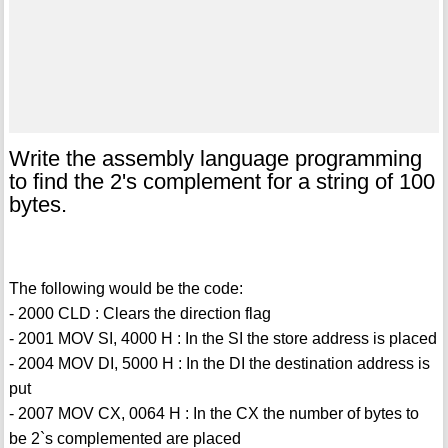
Write the assembly language programming
to find the 2's complement for a string of 100
bytes.
The following would be the code:
- 2000 CLD : Clears the direction flag
- 2001 MOV SI, 4000 H : In the SI the store address is placed
- 2004 MOV DI, 5000 H : In the DI the destination address is
put
- 2007 MOV CX, 0064 H : In the CX the number of bytes to
be 2`s complemented are placed