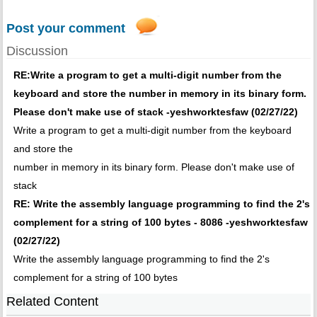
Post your comment
Discussion
RE:Write a program to get a multi-digit number from the
keyboard and store the number in memory in its binary form.
Please don't make use of stack -yeshworktesfaw (02/27/22)
Write a program to get a multi-digit number from the keyboard
and store the
number in memory in its binary form. Please don't make use of
stack
RE: Write the assembly language programming to find the 2's
complement for a string of 100 bytes - 8086 -yeshworktesfaw
(02/27/22)
Write the assembly language programming to find the 2's
complement for a string of 100 bytes
Related Content