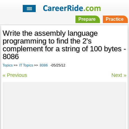
Prepare
Practice
Write the assembly language
programming to find the 2's
complement for a string of 100 bytes -
8086
Topics
>>
IT Topics
>>
8086
-05/25/12
« Previous
Next »