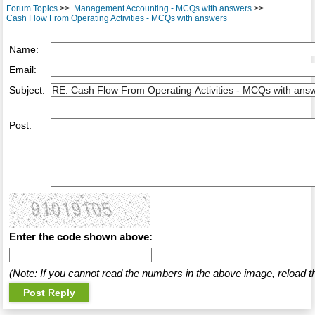
Forum Topics
>>
Management Accounting - MCQs with answers
>>
Cash Flow From Operating Activities - MCQs with answers
Name:
Email:
Subject:
Post:
Enter the code shown above:
(Note: If you cannot read the numbers in the above image, reload t