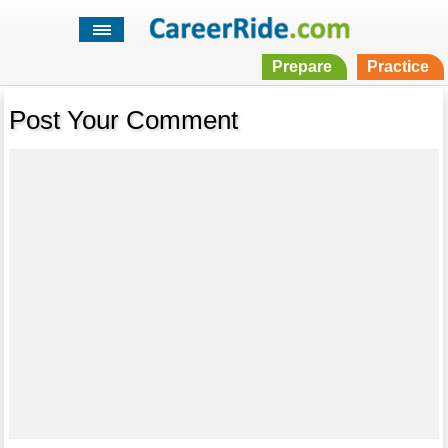
Prepare
Practice
Post Your Comment