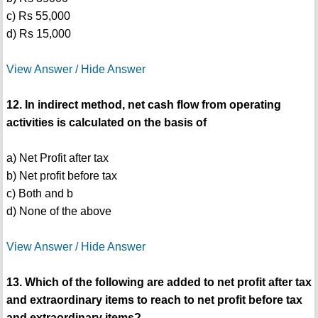
c) Rs 55,000
d) Rs 15,000
View Answer / Hide Answer
12. In indirect method, net cash flow from operating
activities is calculated on the basis of
a) Net Profit after tax
b) Net profit before tax
c) Both and b
d) None of the above
View Answer / Hide Answer
13. Which of the following are added to net profit after tax
and extraordinary items to reach to net profit before tax
and extraordinary items?