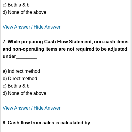
c) Both a & b
d) None of the above
View Answer / Hide Answer
7. While preparing Cash Flow Statement, non-cash items
and non-operating items are not required to be adjusted
under________
a) Indirect method
b) Direct method
c) Both a & b
d) None of the above
View Answer / Hide Answer
8. Cash flow from sales is calculated by