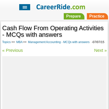
Prepare
Practice
Cash Flow From Operating Activities
- MCQs with answers
Topics
>>
MBA
>>
Management Accounting - MCQs with answers
-07/07/15
« Previous
Next »