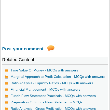
Post your comment
Related Content
Time Value Of Money - MCQs with answers
Marginal Approach to Profit Calculation - MCQs with answers
Ratio Analysis - Liquidity Ratios - MCQs with answers
Financial Management - MCQs with answers
Funds Flow Statement Practicals - MCQs with answers
Preparation Of Funds Flow Statement - MCQs
Ratio Analysis - Gross Profit ratio - MCQs with answers