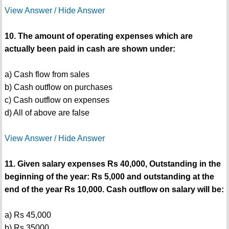
View Answer / Hide Answer
10. The amount of operating expenses which are
actually been paid in cash are shown under:
a) Cash flow from sales
b) Cash outflow on purchases
c) Cash outflow on expenses
d) All of above are false
View Answer / Hide Answer
11. Given salary expenses Rs 40,000, Outstanding in the
beginning of the year: Rs 5,000 and outstanding at the
end of the year Rs 10,000. Cash outflow on salary will be:
a) Rs 45,000
b) Rs 35000