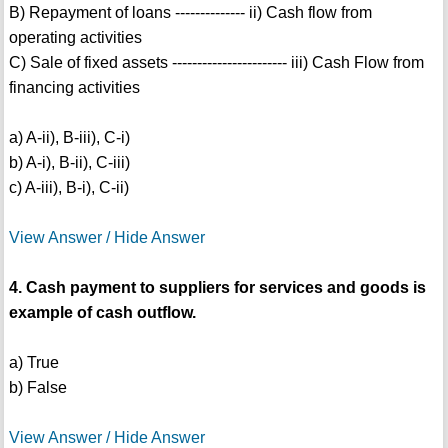
B) Repayment of loans -------------- ii) Cash flow from
operating activities
C) Sale of fixed assets ----------------------- iii) Cash Flow from
financing activities
a) A-ii), B-iii), C-i)
b) A-i), B-ii), C-iii)
c) A-iii), B-i), C-ii)
View Answer / Hide Answer
4. Cash payment to suppliers for services and goods is
example of cash outflow.
a) True
b) False
View Answer / Hide Answer