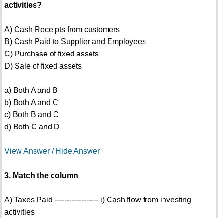
activities?
A) Cash Receipts from customers
B) Cash Paid to Supplier and Employees
C) Purchase of fixed assets
D) Sale of fixed assets
a) Both A and B
b) Both A and C
c) Both B and C
d) Both C and D
View Answer / Hide Answer
3. Match the column
A) Taxes Paid ------------------ i) Cash flow from investing
activities