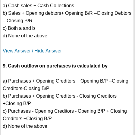
a) Cash sales + Cash Collections
b) Sales + Opening debtors+ Opening B/R –Closing Debtors
– Closing B/R
c) Both a and b
d) None of the above
View Answer / Hide Answer
9. Cash outflow on purchases is calculated by
a) Purchases + Opening Creditors + Opening B/P –Closing
Creditors-Closing B/P
b) Purchases + Opening Creditors - Closing Creditors
+Closing B/P
c) Purchases - Opening Creditors - Opening B/P + Closing
Creditors +Closing B/P
d) None of the above