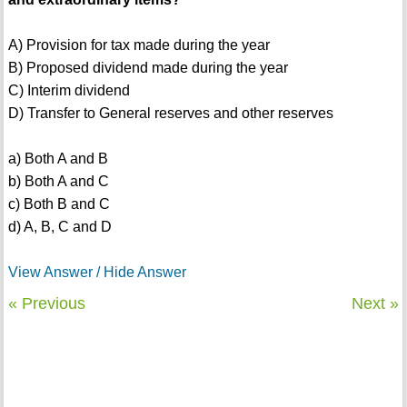
A) Provision for tax made during the year
B) Proposed dividend made during the year
C) Interim dividend
D) Transfer to General reserves and other reserves
a) Both A and B
b) Both A and C
c) Both B and C
d) A, B, C and D
View Answer / Hide Answer
« Previous
Next »