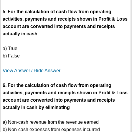
5. For the calculation of cash flow from operating
activities, payments and receipts shown in Profit & Loss
account are converted into payments and receipts
actually in cash.
a) True
b) False
View Answer / Hide Answer
6. For the calculation of cash flow from operating
activities, payments and receipts shown in Profit & Loss
account are converted into payments and receipts
actually in cash by eliminating
a) Non-cash revenue from the revenue earned
b) Non-cash expenses from expenses incurred