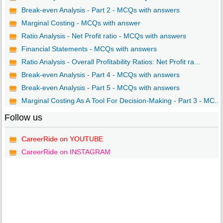
Break-even Analysis - Part 2 - MCQs with answers
Marginal Costing - MCQs with answer
Ratio Analysis - Net Profit ratio - MCQs with answers
Financial Statements - MCQs with answers
Ratio Analysis - Overall Profitability Ratios: Net Profit ra...
Break-even Analysis - Part 4 - MCQs with answers
Break-even Analysis - Part 5 - MCQs with answers
Marginal Costing As A Tool For Decision-Making - Part 3 - MC...
Follow us
CareerRide on YOUTUBE
CareerRide on INSTAGRAM