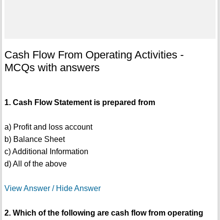
Cash Flow From Operating Activities -
MCQs with answers
1. Cash Flow Statement is prepared from
a) Profit and loss account
b) Balance Sheet
c) Additional Information
d) All of the above
View Answer / Hide Answer
2. Which of the following are cash flow from operating