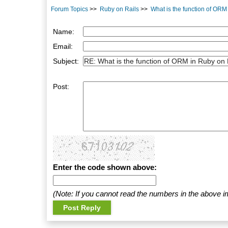
Forum Topics
>>
Ruby on Rails
>>
What is the function of ORM
Name:
Email:
Subject:
Post:
Enter the code shown above:
(Note: If you cannot read the numbers in the above i