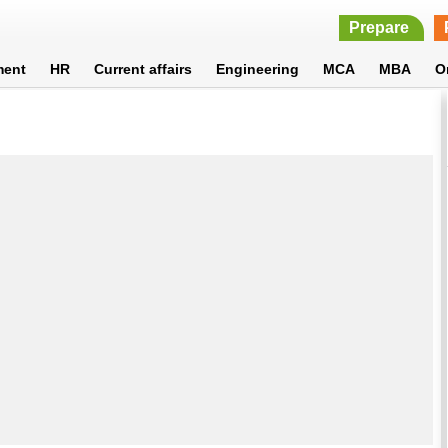
Prepare
ment
HR
Current affairs
Engineering
MCA
MBA
O