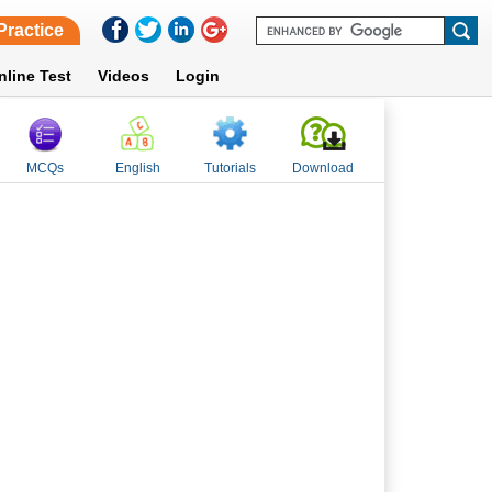
Practice
nline Test
Videos
Login
MCQs
English
Tutorials
Download