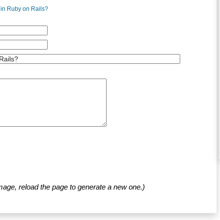
 in Ruby on Rails?
mage, reload the page to generate a new one.)