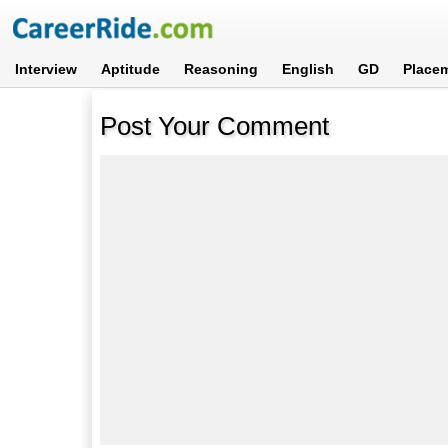
Interview
Aptitude
Reasoning
English
GD
Place
Post Your Comment