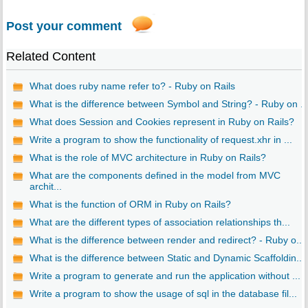
Post your comment
Related Content
What does ruby name refer to? - Ruby on Rails
What is the difference between Symbol and String? - Ruby on ..
What does Session and Cookies represent in Ruby on Rails?
Write a program to show the functionality of request.xhr in ...
What is the role of MVC architecture in Ruby on Rails?
What are the components defined in the model from MVC
archit...
What is the function of ORM in Ruby on Rails?
What are the different types of association relationships th...
What is the difference between render and redirect? - Ruby o...
What is the difference between Static and Dynamic Scaffoldin...
Write a program to generate and run the application without ...
Write a program to show the usage of sql in the database fil...