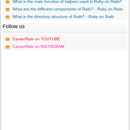
What is the main function of helpers used in Ruby on Rails?
What are the different components of Rails? - Ruby on Rails
What is the directory structure of Rails? - Ruby on Rails
Follow us
CareerRide on YOUTUBE
CareerRide on INSTAGRAM