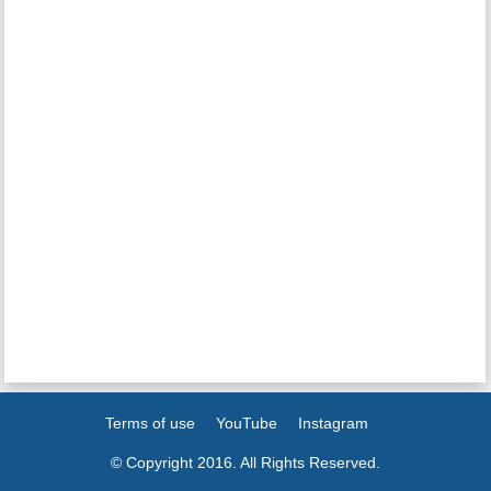
Terms of use
YouTube
Instagram
© Copyright 2016. All Rights Reserved.