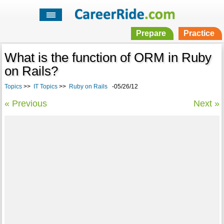
Prepare
Practice
What is the function of ORM in Ruby
on Rails?
Topics
>>
IT Topics
>>
Ruby on Rails
-05/26/12
« Previous
Next »