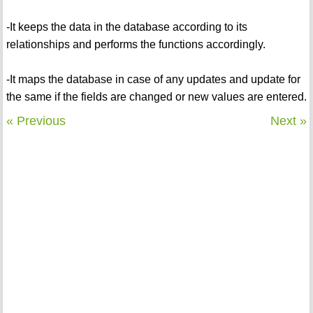
-It keeps the data in the database according to its
relationships and performs the functions accordingly.
-It maps the database in case of any updates and update for
the same if the fields are changed or new values are entered.
« Previous
Next »