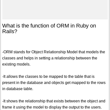
What is the function of ORM in Ruby on
Rails?
-ORM stands for Object Relationship Model that models the
classes and helps in setting a relationship between the
existing models.
-It allows the classes to be mapped to the table that is
present in the database and objects get mapped to the rows
in database table.
-It shows the relationship that exists between the object and
frame it using the model to display the output to the users.