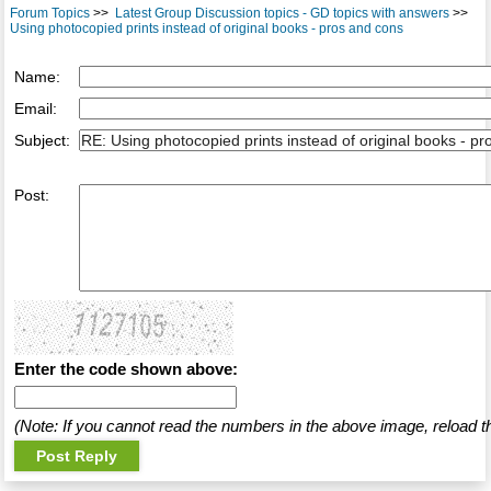
Forum Topics
>>
Latest Group Discussion topics - GD topics with answers
>>
Using photocopied prints instead of original books - pros and cons
Name:
Email:
Subject:
Post:
Enter the code shown above:
(Note: If you cannot read the numbers in the above image, reload t