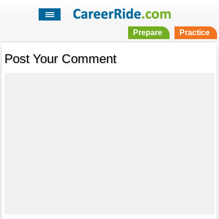
Prepare
Practice
Post Your Comment