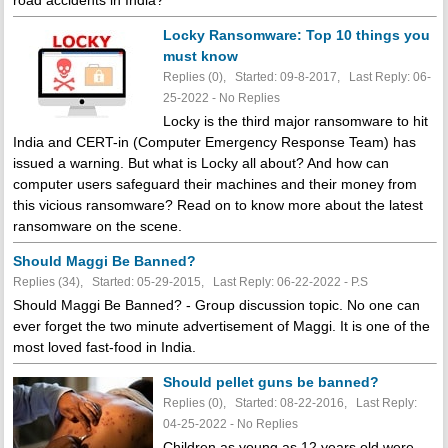
Locky Ransomware: Top 10 things you
must know
Replies (0), Started: 09-8-2017, Last Reply: 06-
25-2022 -
No Replies
Locky is the third major ransomware to hit
India and CERT-in (Computer Emergency Response Team) has
issued a warning. But what is Locky all about? And how can
computer users safeguard their machines and their money from
this vicious ransomware? Read on to know more about the latest
ransomware on the scene.
Should Maggi Be Banned?
Replies (34), Started: 05-29-2015, Last Reply: 06-22-2022 - P.S
Should Maggi Be Banned? - Group discussion topic. No one can
ever forget the two minute advertisement of Maggi. It is one of the
most loved fast-food in India.
Should pellet guns be banned?
Replies (0), Started: 08-22-2016, Last Reply:
04-25-2022 -
No Replies
Children as young as 12 years old were