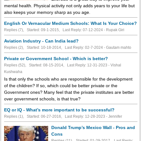
mental health. Physical activity not only adds years to your life but
also keeps your memory sharp as you age.
English Or Vernacular Medium Schools: What Is Your Choice?
Replies (7), Started: 09-1-2015, Last Reply: 07-12-2024 - Rupak Giri
Aviation Industry - Can India lead?
Replies (2), Started: 10-18-2014, Last Reply: 02-7-2024 - Gautam mahto
Private or Government School - Which is better?
Replies (52), Started: 08-15-2014, Last Reply: 12-31-2023 - Vishal
Kushwaha
Is that only the schools who are responsible for the development
of the children? If so, which could be better private or the
Government ones? Many feel that the private institutes are better
over government schools, is that true?
EQ or IQ - What’s more important to be successful?
Replies (1), Started: 06-27-2016, Last Reply: 12-28-2023 - Jennifer
Donald Trump’s Mexico Wall - Pros and
Cons
Replies (11), Started: 01-29-2017, Last Reply: