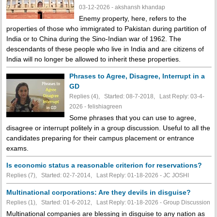
03-12-2026 - akshansh khandap
Enemy property, here, refers to the
properties of those who immigrated to Pakistan during partition of
India or to China during the Sino-Indian war of 1962. The
descendants of these people who live in India and are citizens of
India will no longer be allowed to inherit these properties.
Phrases to Agree, Disagree, Interrupt in a
GD
Replies (4), Started: 08-7-2018, Last Reply: 03-4-
2026 - felishiagreen
Some phrases that you can use to agree,
disagree or interrupt politely in a group discussion. Useful to all the
candidates preparing for their campus placement or entrance
exams.
Is economic status a reasonable criterion for reservations?
Replies (7), Started: 02-7-2014, Last Reply: 01-18-2026 - JC JOSHI
Multinational corporations: Are they devils in disguise?
Replies (1), Started: 01-6-2012, Last Reply: 01-18-2026 - Group Discussion
Multinational companies are blessing in disguise to any nation as