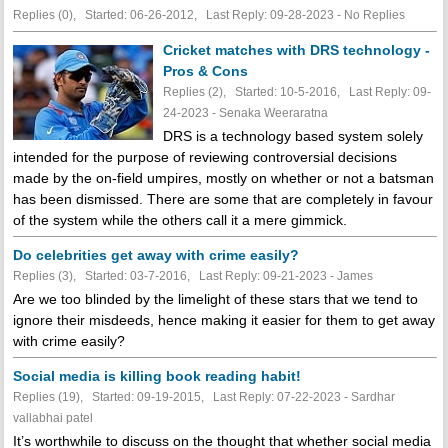
Replies (0), Started: 06-26-2012, Last Reply: 09-28-2023 -
No Replies
Cricket matches with DRS technology -
Pros & Cons
Replies (2), Started: 10-5-2016, Last Reply: 09-
24-2023 - Senaka Weeraratna
DRS is a technology based system solely
intended for the purpose of reviewing controversial decisions
made by the on-field umpires, mostly on whether or not a batsman
has been dismissed. There are some that are completely in favour
of the system while the others call it a mere gimmick.
Do celebrities get away with crime easily?
Replies (3), Started: 03-7-2016, Last Reply: 09-21-2023 - James
Are we too blinded by the limelight of these stars that we tend to
ignore their misdeeds, hence making it easier for them to get away
with crime easily?
Social media is killing book reading habit!
Replies (19), Started: 09-19-2015, Last Reply: 07-22-2023 - Sardhar
vallabhai patel
It’s worthwhile to discuss on the thought that whether social media