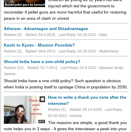
injured which led the government to
reconsider if pellet guns are more harmful that useful for restoring
peace in an area of clash or unrest
Atheism - Advantages and Disadvantages
Replies (3), Started: 04-4-2016, Last Reply: 04-20-2022 - Abby
Kashi to Kyoto - Mission Possible?
Replies (2), Started: 09-8-2014, Last Reply: 03-28-2022 - Mukteshwar
Should India have a one-child policy?
Replies (22), Started: 01-7-2014, Last Reply: 03-9-2022 - Ajayveer Singh
Jammu
Should India have a one-child policy? Such question is obvious
when India is poising itself to upstage China in population by 2030.
How to write a thank you note after the
interview?
Replies (1), Started: 09-14-2018, Last Reply:
02-20-2022 - nishant
The reasons are simple, a good thank you
note helps you in 3 ways - It gives the interviewer a peek into your