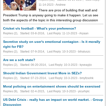
11-14-2023 - Andrew
There are pros of building that wall and
President Trump is anyway going to make it happen. Let us see
both the aspects of the topic in this interesting group discussion
Cricket v/s football - What’s your preference?
Replies (2), Started: 03-8-2016, Last Reply: 11-13-2023 - Aryaan
Secretive study on user's emotional contagion - Is it morally
right for FB?
Replies (2), Started: 07-9-2014, Last Reply: 10-3-2023 - bihaluszc
Are we a soft state?
Replies (2), Started: 06-20-2014, Last Reply: 10-3-2023 - kyveayjio
Should Indian Government Invest More in SEZs?
Replies (2), Started: 07-23-2014, Last Reply: 10-3-2023 - bmyfzxohk
Moral policing on entertainment shows should be exercised
Replies (9), Started: 02-4-2015, Last Reply: 10-3-2023 - yicurhplc
US Debt Crisis - really has an impact on world market. - Group
Discussion