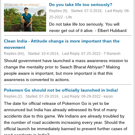
Do you take life too seriously?
Replies (9), Started: 07-3-2018, Last Reply: 08-
25-2022 - Life
Do not take life too seriously. You will
never get out of it alive. - Elbert Hubbard
Clean India - Attitude change is more important than the
movement
Replies (64), Started: 10-4-2014, Last Reply: 07-25-2022 - T Ramesh
Should government have launched a mass awareness mission to
change the mentality prior to Swach Bharat Abhiyan? Making
people aware is important, but more important is that this
awareness is converted to actions.
Pokemon Go should not be officially launched in India!
Replies (2), Started: 07-29-2016, Last Reply: 06-29-2022 - karan
The date for official release of Pokemon Go is yet to be
announced but India has already witnessed its first of many
accidents due to this game. We Indians are already troubled by
the number of road accidents increasing every year. Should the
official launch be immediately banned to prevent further cases of
road accidents in India?