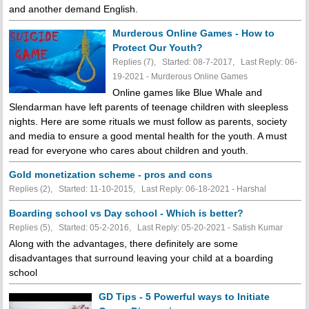
and another demand English.
Murderous Online Games - How to
Protect Our Youth?
Replies (7), Started: 08-7-2017, Last Reply: 06-
19-2021 - Murderous Online Games
Online games like Blue Whale and
Slendarman have left parents of teenage children with sleepless
nights. Here are some rituals we must follow as parents, society
and media to ensure a good mental health for the youth. A must
read for everyone who cares about children and youth.
Gold monetization scheme - pros and cons
Replies (2), Started: 11-10-2015, Last Reply: 06-18-2021 - Harshal
Boarding school vs Day school - Which is better?
Replies (5), Started: 05-2-2016, Last Reply: 05-20-2021 - Satish Kumar
Along with the advantages, there definitely are some
disadvantages that surround leaving your child at a boarding
school
GD Tips - 5 Powerful ways to Initiate