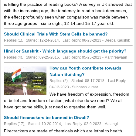
is killing the practice of reading books? A survey in UK showed that
with the increasing age, the tendency to read a book decreases;
the effect profoundly seen when comparison was made between
three age groups - six to eight, 12-14 and 15-17 year old.
Should Clinical Trials With Stem Cells be banned?
Replies (1), Started: 12-24-2014, Last Reply: 06-23-2023 - Deepa Kaushik
Hindi or Sanskrit - Which language should get the priority?
Replies (4), Started: 09-25-2015, Last Reply: 05-25-2023 - Maithreayaan
How can Youth contribute towards
Nation Building?
Replies (2), Started: 08-17-2018, Last Reply:
04-12-2023 - Subhash kumar
We have freedom of expression, freedom
of belief and freedom of action, what else do we need? We all
have got some skills, just need to organise them well.
Should firecrackers be banned in Diwali?
Replies (17), Started: 10-20-2014, Last Reply: 02-9-2023 - Matangi
Firecrackers are made of chemicals which are lethal to health.