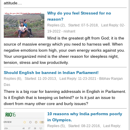
attitude....
Why do you feel Stressed for no
reason?
Replies (2), Started: 07-5-2018, Last Reply: 02-
19-2022 - nishant
Mind is the greatest gift from God; it is the
source of massive energy which you need to harness well. When
negative emotions loom high, your own energy works against you.
Your unorganized mind is the sheer reason for sleepless night,
tension, stress and low productivity.
Should English be banned in Indian Parliament!
Replies (6), Started: 11-20-2013, Last Reply: 11-23-2021 - Bibhav Ranjan
Das
There is a big roar for banning addressals in English in Parliament.
Is it English that is keeping us behind? or Is it just an issue to
divert from many other core and burly issues?
10 reasons why India performs poorly
in Olympics.
Replies (5), Started: 08-22-2016, Last Reply: