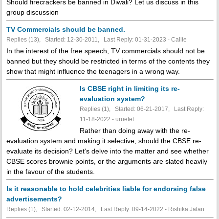
Should firecrackers be banned in Diwali? Let us discuss in this
group discussion
TV Commercials should be banned.
Replies (13), Started: 12-30-2011, Last Reply: 01-31-2023 - Callie
In the interest of the free speech, TV commercials should not be
banned but they should be restricted in terms of the contents they
show that might influence the teenagers in a wrong way.
Is CBSE right in limiting its re-
evaluation system?
Replies (1), Started: 06-21-2017, Last Reply:
11-18-2022 - uruetet
Rather than doing away with the re-
evaluation system and making it selective, should the CBSE re-
evaluate its decision? Let's delve into the matter and see whether
CBSE scores brownie points, or the arguments are slated heavily
in the favour of the students.
Is it reasonable to hold celebrities liable for endorsing false
advertisements?
Replies (1), Started: 02-12-2014, Last Reply: 09-14-2022 - Rishika Jalan