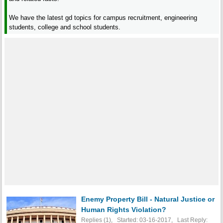
We have the latest gd topics for campus recruitment, engineering
students, college and school students.
Enemy Property Bill - Natural Justice or
Human Rights Violation?
Replies (1), Started: 03-16-2017, Last Reply: