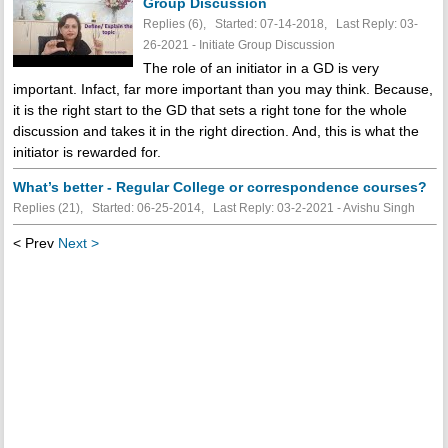
Group Discussion
Replies (6), Started: 07-14-2018, Last Reply: 03-
26-2021 - Initiate Group Discussion
The role of an initiator in a GD is very
important. Infact, far more important than you may think. Because,
it is the right start to the GD that sets a right tone for the whole
discussion and takes it in the right direction. And, this is what the
initiator is rewarded for.
What’s better - Regular College or correspondence courses?
Replies (21), Started: 06-25-2014, Last Reply: 03-2-2021 - Avishu Singh
< Prev
Next >