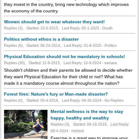
they invest in the country, bring new technology which improves
the economy of the country.
Women should get to wear whatever they want!
Replies (3), Started: 10-5-2015, Last Reply: 05-1-2025 - Douth
Politics without ethics is a disaster
Replies (6), Started: 06-24-2014, Last Reply: 01-8-2025 - Politics
Physical Education should not be mandatory in schools!
Replies (30), Started: 11-9-2015, Last Reply: 10-9-2024 - samara
Shouldn't children and their parents be allowed to decide whether
they want Physical Education for their child or not? What has
made it a mandatory course almost throughout the nation?
Forest fires: Nature’s fury or Man-made disaster?
Replies (0), Started: 05-4-2016, Last Reply: 09-30-2024 -
No Replies
Mental wellness is the way to stay
happy, healthy and wealthy
Replies (3), Started: 09-18-2018, Last Reply:
08-4-2024 - nishant
Exercise is a great way to improve your