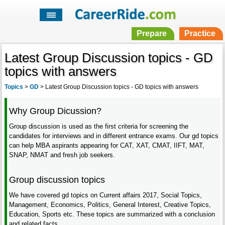
Prepare
Practice
Latest Group Discussion topics - GD
topics with answers
Topics
>
GD
>
Latest Group Discussion topics - GD topics with answers
Why Group Dicussion?
Group discussion is used as the first criteria for screening the
candidates for interviews and in different entrance exams. Our gd topics
can help MBA aspirants appearing for CAT, XAT, CMAT, IIFT, MAT,
SNAP, NMAT and fresh job seekers.
Group discussion topics
We have covered gd topics on Current affairs 2017, Social Topics,
Management, Economics, Politics, General Interest, Creative Topics,
Education, Sports etc. These topics are summarized with a conclusion
and related facts.