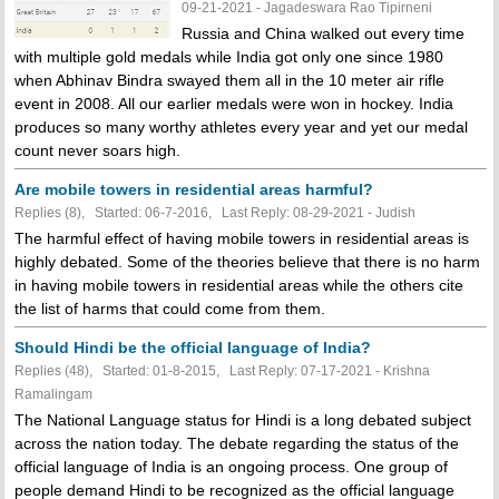
09-21-2021 - Jagadeswara Rao Tipirneni
Russia and China walked out every time
with multiple gold medals while India got only one since 1980
when Abhinav Bindra swayed them all in the 10 meter air rifle
event in 2008. All our earlier medals were won in hockey. India
produces so many worthy athletes every year and yet our medal
count never soars high.
Are mobile towers in residential areas harmful?
Replies (8), Started: 06-7-2016, Last Reply: 08-29-2021 - Judish
The harmful effect of having mobile towers in residential areas is
highly debated. Some of the theories believe that there is no harm
in having mobile towers in residential areas while the others cite
the list of harms that could come from them.
Should Hindi be the official language of India?
Replies (48), Started: 01-8-2015, Last Reply: 07-17-2021 - Krishna
Ramalingam
The National Language status for Hindi is a long debated subject
across the nation today. The debate regarding the status of the
official language of India is an ongoing process. One group of
people demand Hindi to be recognized as the official language