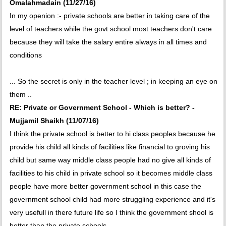
Omalahmadain (11/27/16)
In my openion :- private schools are better in taking care of the
level of teachers while the govt school most teachers don't care
because they will take the salary entire always in all times and
conditions
... So the secret is only in the teacher level ; in keeping an eye on
them ..
RE: Private or Government School - Which is better? -
Mujjamil Shaikh (11/07/16)
I think the private school is better to hi class peoples because he
provide his child all kinds of facilities like financial to groving his
child but same way middle class people had no give all kinds of
facilities to his child in private school so it becomes middle class
people have more better government school in this case the
government school child had more struggling experience and it's
very usefull in there future life so I think the government shool is
better than the private schools.