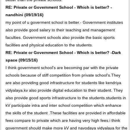
RE: Private or Government School - Which is better? -
nandhini (09/19/16)
my point of u goverment school is better.- Government institutes
also provide good salary to their teaching and management
faculties. Government schools also provide the basic sports
facilities and physical education to the students.
RE: Private or Government School - Which is better? -Dark
space (09/15/16)
I think government school's are becoming par with the private
schools because of stiff competition from private school's.They
are also providing good infrastructure for students like kendriya
vidyalaya.kv also provide digital education to their student. They
also provide good sports infrastructure to the students.students in
kV participate intra and inter school competition which enhance
the skills of the student .These facilities are provided in affordable
fees compare to private which are having very high fees.i think
government should make more kV and navodaya vidyalaya for the