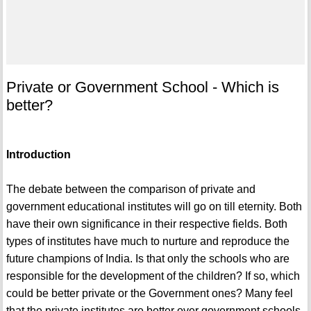
Private or Government School - Which is
better?
Introduction
The debate between the comparison of private and
government educational institutes will go on till eternity. Both
have their own significance in their respective fields. Both
types of institutes have much to nurture and reproduce the
future champions of India. Is that only the schools who are
responsible for the development of the children? If so, which
could be better private or the Government ones? Many feel
that the private institutes are better over government schools,