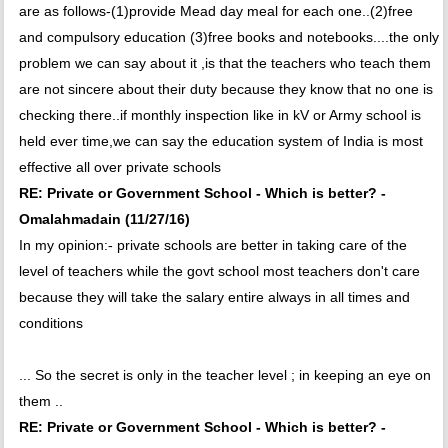
are as follows-(1)provide Mead day meal for each one..(2)free
and compulsory education (3)free books and notebooks....the only
problem we can say about it ,is that the teachers who teach them
are not sincere about their duty because they know that no one is
checking there..if monthly inspection like in kV or Army school is
held ever time,we can say the education system of India is most
effective all over private schools
RE: Private or Government School - Which is better? -
Omalahmadain (11/27/16)
In my opinion:- private schools are better in taking care of the
level of teachers while the govt school most teachers don't care
because they will take the salary entire always in all times and
conditions
... So the secret is only in the teacher level ; in keeping an eye on
them ..
RE: Private or Government School - Which is better? -