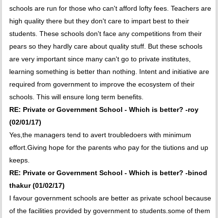
schools are run for those who can't afford lofty fees. Teachers are
high quality there but they don't care to impart best to their
students. These schools don't face any competitions from their
pears so they hardly care about quality stuff. But these schools
are very important since many can't go to private institutes,
learning something is better than nothing. Intent and initiative are
required from government to improve the ecosystem of their
schools. This will ensure long term benefits.
RE: Private or Government School - Which is better? -roy
(02/01/17)
Yes,the managers tend to avert troubledoers with minimum
effort.Giving hope for the parents who pay for the tiutions and up
keeps.
RE: Private or Government School - Which is better? -binod
thakur (01/02/17)
I favour government schools are better as private school because
of the facilities provided by government to students.some of them