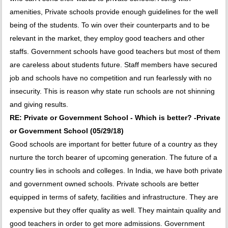
amenities, Private schools provide enough guidelines for the well
being of the students. To win over their counterparts and to be
relevant in the market, they employ good teachers and other
staffs. Government schools have good teachers but most of them
are careless about students future. Staff members have secured
job and schools have no competition and run fearlessly with no
insecurity. This is reason why state run schools are not shinning
and giving results.
RE: Private or Government School - Which is better? -Private
or Government School (05/29/18)
Good schools are important for better future of a country as they
nurture the torch bearer of upcoming generation. The future of a
country lies in schools and colleges. In India, we have both private
and government owned schools. Private schools are better
equipped in terms of safety, facilities and infrastructure. They are
expensive but they offer quality as well. They maintain quality and
good teachers in order to get more admissions. Government