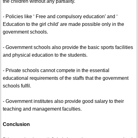
the children without any partiality.
- Policies like ‘ Free and compulsory education’ and ‘
Education to the girl child’ are made possible only in the
government schools.
- Government schools also provide the basic sports facilities
and physical education to the students.
- Private schools cannot compete in the essential
educational requirements of the staffs that the government
schools fulfil.
- Government institutes also provide good salary to their
teaching and management faculties.
Conclusion