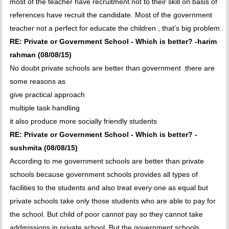
most of the teacher have recruitment not to their skill on basis of
references have recruit the candidate. Most of the government
teacher not a perfect for educate the children , that's big problem .
RE: Private or Government School - Which is better? -harim
rahman (08/08/15)
No doubt private schools are better than government .there are
some reasons as
give practical approach
multiple task handling
it also produce more socially friendly students
RE: Private or Government School - Which is better? -
sushmita (08/08/15)
According to me government schools are better than private
schools because government schools provides all types of
facilities to the students and also treat every one as equal but
private schools take only those students who are able to pay for
the school. But child of poor cannot pay so they cannot take
addmissions in private school. But the government schools