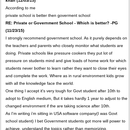
khan (12/03/15)
According to me
private school is better then goverment school
RE: Private or Government School - Which is better? -PG
(11/23/15)
I strongly recommend government school. As it purely depends on
the teachers and parents who closely monitor what students are
doing. Private schools like pressure cookers they put lot of
pressure on students mind and give loads of home work for which
students never bother to learn rather they want to close their eyes
and complete the work. Where as in rural environment kids grow
with all the knowledge face the world.
One thing I accept it's very tough for Govt student after 10th to
adopt to English medium, But it takes hardly 1 year to adjust to the
changed environment if the are taking science after 10th.
As I'm writing i'm sitting in USA software company(I was Govt
school student) I bet Government students got more will power to
achieve, understand the topics rather than memorizing.