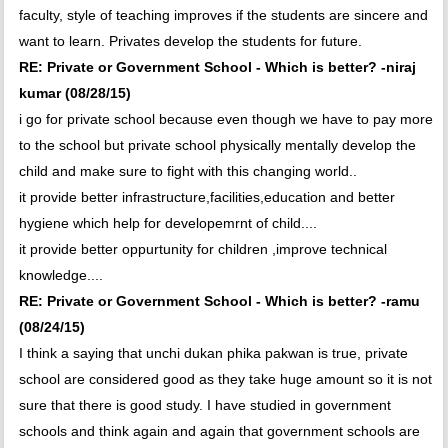
faculty, style of teaching improves if the students are sincere and
want to learn. Privates develop the students for future.
RE: Private or Government School - Which is better? -niraj
kumar (08/28/15)
i go for private school because even though we have to pay more
to the school but private school physically mentally develop the
child and make sure to fight with this changing world..
it provide better infrastructure,facilities,education and better
hygiene which help for developemrnt of child....
it provide better oppurtunity for children ,improve technical
knowledge....
RE: Private or Government School - Which is better? -ramu
(08/24/15)
I think a saying that unchi dukan phika pakwan is true, private
school are considered good as they take huge amount so it is not
sure that there is good study. I have studied in government
schools and think again and again that government schools are