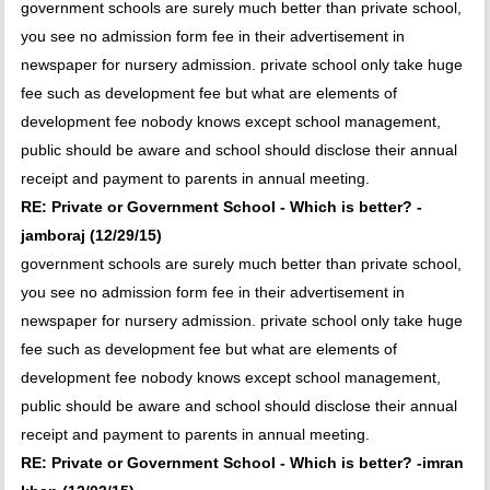
government schools are surely much better than private school,
you see no admission form fee in their advertisement in
newspaper for nursery admission. private school only take huge
fee such as development fee but what are elements of
development fee nobody knows except school management,
public should be aware and school should disclose their annual
receipt and payment to parents in annual meeting.
RE: Private or Government School - Which is better? -
jamboraj (12/29/15)
government schools are surely much better than private school,
you see no admission form fee in their advertisement in
newspaper for nursery admission. private school only take huge
fee such as development fee but what are elements of
development fee nobody knows except school management,
public should be aware and school should disclose their annual
receipt and payment to parents in annual meeting.
RE: Private or Government School - Which is better? -imran