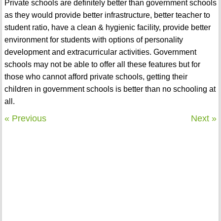
Private schools are definitely better than government schools
as they would provide better infrastructure, better teacher to
student ratio, have a clean & hygienic facility, provide better
environment for students with options of personality
development and extracurricular activities. Government
schools may not be able to offer all these features but for
those who cannot afford private schools, getting their
children in government schools is better than no schooling at
all.
« Previous
Next »