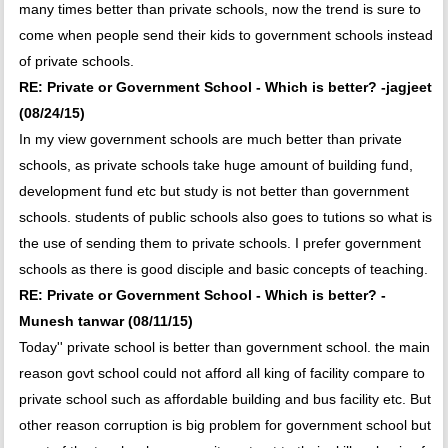
many times better than private schools, now the trend is sure to
come when people send their kids to government schools instead
of private schools.
RE: Private or Government School - Which is better? -jagjeet
(08/24/15)
In my view government schools are much better than private
schools, as private schools take huge amount of building fund,
development fund etc but study is not better than government
schools. students of public schools also goes to tutions so what is
the use of sending them to private schools. I prefer government
schools as there is good disciple and basic concepts of teaching.
RE: Private or Government School - Which is better? -
Munesh tanwar (08/11/15)
Today'' private school is better than government school. the main
reason govt school could not afford all king of facility compare to
private school such as affordable building and bus facility etc. But
other reason corruption is big problem for government school but