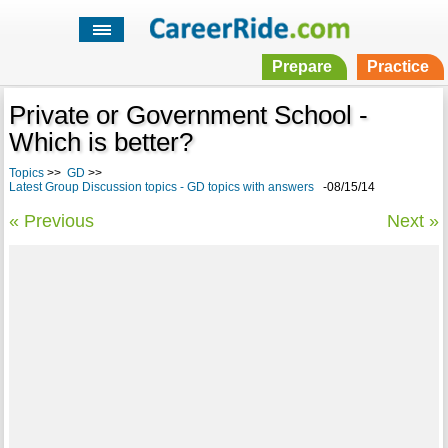
Prepare
Practice
Private or Government School -
Which is better?
Topics
>>
GD
>>
Latest Group Discussion topics - GD topics with answers
-08/15/14
« Previous
Next »