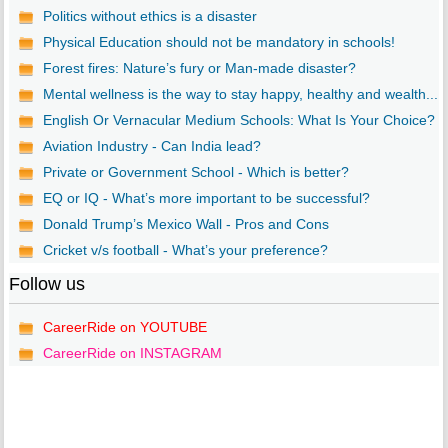
Politics without ethics is a disaster
Physical Education should not be mandatory in schools!
Forest fires: Nature’s fury or Man-made disaster?
Mental wellness is the way to stay happy, healthy and wealth...
English Or Vernacular Medium Schools: What Is Your Choice?
Aviation Industry - Can India lead?
Private or Government School - Which is better?
EQ or IQ - What’s more important to be successful?
Donald Trump’s Mexico Wall - Pros and Cons
Cricket v/s football - What’s your preference?
Follow us
CareerRide on YOUTUBE
CareerRide on INSTAGRAM