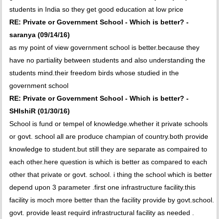
students in India so they get good education at low price
RE: Private or Government School - Which is better? -
saranya (09/14/16)
as my point of view government school is better.because they
have no partiality between students and also understanding the
students mind.their freedom birds whose studied in the
government school
RE: Private or Government School - Which is better? -
SHIshiR (01/30/16)
School is fund or tempel of knowledge.whether it private schools
or govt. school all are produce champian of country.both provide
knowledge to student.but still they are separate as compaired to
each other.here question is which is better as compared to each
other that private or govt. school. i thing the school which is better
depend upon 3 parameter .first one infrastructure facility.this
facility is moch more better than the facility provide by govt.school.
govt. provide least requird infrastructural facility as needed .