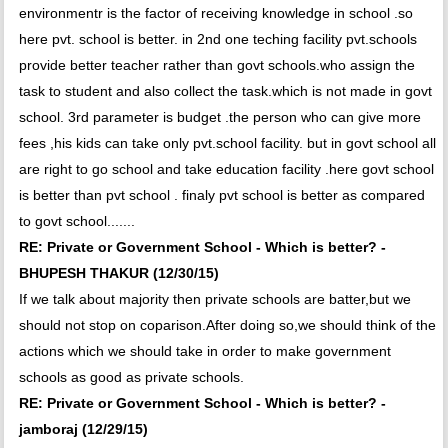
environmentr is the factor of receiving knowledge in school .so
here pvt. school is better. in 2nd one teching facility pvt.schools
provide better teacher rather than govt schools.who assign the
task to student and also collect the task.which is not made in govt
school. 3rd parameter is budget .the person who can give more
fees ,his kids can take only pvt.school facility. but in govt school all
are right to go school and take education facility .here govt school
is better than pvt school . finaly pvt school is better as compared
to govt school.......
RE: Private or Government School - Which is better? -
BHUPESH THAKUR (12/30/15)
If we talk about majority then private schools are batter,but we
should not stop on coparison.After doing so,we should think of the
actions which we should take in order to make government
schools as good as private schools.
RE: Private or Government School - Which is better? -
jamboraj (12/29/15)