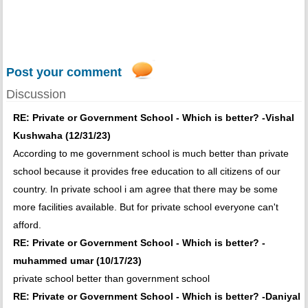
Post your comment
Discussion
RE: Private or Government School - Which is better? -Vishal
Kushwaha (12/31/23)
According to me government school is much better than private
school because it provides free education to all citizens of our
country. In private school i am agree that there may be some
more facilities available. But for private school everyone can't
afford.
RE: Private or Government School - Which is better? -
muhammed umar (10/17/23)
private school better than government school
RE: Private or Government School - Which is better? -Daniyal