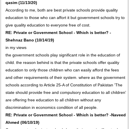
qasim (11/13/20)
According to me, both are best private schools provide quality
education to those who can affort it but government schools try to
give quality education to everyone free of cost.
RE: Private or Government School - Which is better? -
Shehnaz Bano (10/14/19)
in my views
the government schools play significant role in the education of
child. the reason behind is that the private schools offer quality
education to only those children who can easily afford the fees
and other requirements of their system. where as the government
schools according to Article 25-A of Constitution of Pakistan 'The
state should provide free and compulsory education to all children'
are offering free education to all children without any
discrimination in economics condition of all people.
RE: Private or Government School - Which is better? -Naveed
Ahmed (06/10/19)