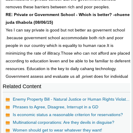
removes these barriers between rich and poor peoples.
RE: Private or Government School - Which is better? -chuene
juda tlhabola (08/06/15)
Yes I can say private is good but not better as governent school
.because government school accommodate both rich and poor
people in our country which is equality to human race.It is
minimizing the rate of illitracy.Those who can not afford are placed
according to education leven and be able to be familiar to deferent
resources. Education is the key to daily cahang technology.
Government assess and evaluate us all ,privet does for individual
Related Content
Enemy Property Bill - Natural Justice or Human Rights Violat...
Phrases to Agree, Disagree, Interrupt in a GD
Is economic status a reasonable criterion for reservations?
Multinational corporations: Are they devils in disguise?
Women should get to wear whatever they want!