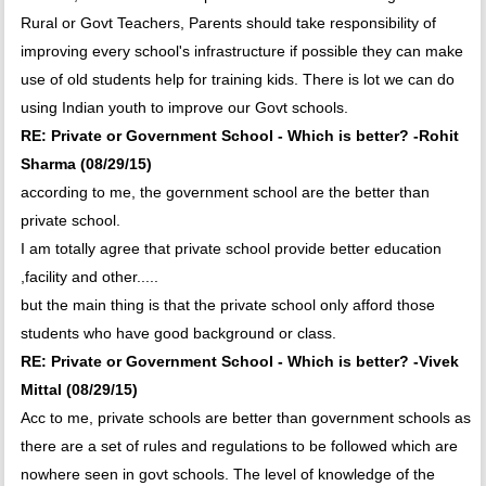
Rural or Govt Teachers, Parents should take responsibility of
improving every school's infrastructure if possible they can make
use of old students help for training kids. There is lot we can do
using Indian youth to improve our Govt schools.
RE: Private or Government School - Which is better? -Rohit
Sharma (08/29/15)
according to me, the government school are the better than
private school.
I am totally agree that private school provide better education
,facility and other.....
but the main thing is that the private school only afford those
students who have good background or class.
RE: Private or Government School - Which is better? -Vivek
Mittal (08/29/15)
Acc to me, private schools are better than government schools as
there are a set of rules and regulations to be followed which are
nowhere seen in govt schools. The level of knowledge of the