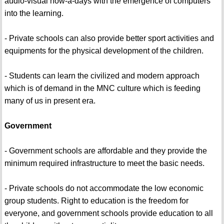
audio-visual now-a-days with the emergence of computers
into the learning.
- Private schools can also provide better sport activities and
equipments for the physical development of the children.
- Students can learn the civilized and modern approach
which is of demand in the MNC culture which is feeding
many of us in present era.
Government
- Government schools are affordable and they provide the
minimum required infrastructure to meet the basic needs.
- Private schools do not accommodate the low economic
group students. Right to education is the freedom for
everyone, and government schools provide education to all