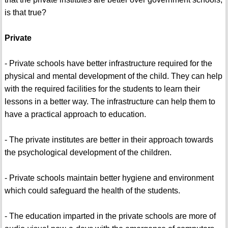
is that true?
Private
- Private schools have better infrastructure required for the
physical and mental development of the child. They can help
with the required facilities for the students to learn their
lessons in a better way. The infrastructure can help them to
have a practical approach to education.
- The private institutes are better in their approach towards
the psychological development of the children.
- Private schools maintain better hygiene and environment
which could safeguard the health of the students.
- The education imparted in the private schools are more of