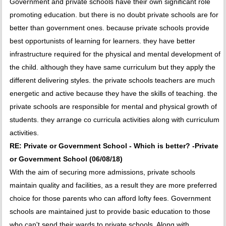
Government and private schools have their own significant role
promoting education. but there is no doubt private schools are for
better than government ones. because private schools provide
best opportunists of learning for learners. they have better
infrastructure required for the physical and mental development of
the child. although they have same curriculum but they apply the
different delivering styles. the private schools teachers are much
energetic and active because they have the skills of teaching. the
private schools are responsible for mental and physical growth of
students. they arrange co curricula activities along with curriculum
activities.
RE: Private or Government School - Which is better? -Private
or Government School (06/08/18)
With the aim of securing more admissions, private schools
maintain quality and facilities, as a result they are more preferred
choice for those parents who can afford lofty fees. Government
schools are maintained just to provide basic education to those
who can't send their wards to private schools. Along with