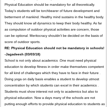
Physical Education should be mandatory for all theoretically.
Today's students will be torchbearer of future development and
betterment of mankind. Healthy mind sustains in the healthy body.
They should know all dynamics to keep their body healthy. As far
as compulsion of outdoor physical activities are concern, those
can be optional. Meritocracy shouldn't be decided on the basis of
score of outdoor sports.
RE: Physical Education should not be mandatory in schools!
-Jagadeesh (03/03/18)
School is not only about academics .One must need physical
education to develop fitness in order make themselves competent
for all kind of challenges which they have to face in their future .
Doing yoga on daily basis enables a student to develop utmost
concentration by which students can excel in their academics .
Students must show interest not only to academics but also to
physical education. Now a days many of the schools are not
putting enough efforts to provide physical education to students as