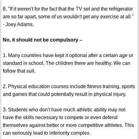
8. "If it weren't for the fact that the TV set and the refrigerator
are so far apart, some of us wouldn't get any exercise at all."
- Joey Adams.
No, it should not be compulsory –
1. Many countries have kept it optional after a certain age or
standard in school. The children there are healthy. We can
follow that suit.
2. Physical education courses include fitness training, sports
and games that could potentially result in physical injury.
3. Students who don't have much athletic ability may not
have the skills necessary to compete or even defend
themselves against better or more competitive athletes. This
can seriously lead to inferiority complex.