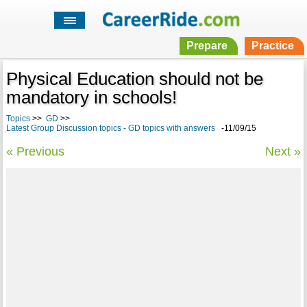
Prepare
Practice
Physical Education should not be
mandatory in schools!
Topics
>>
GD
>>
Latest Group Discussion topics - GD topics with answers
-11/09/15
« Previous
Next »