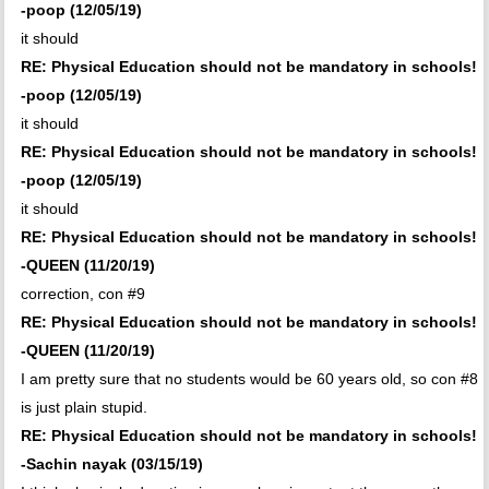
-poop (12/05/19)
it should
RE: Physical Education should not be mandatory in schools!
-poop (12/05/19)
it should
RE: Physical Education should not be mandatory in schools!
-poop (12/05/19)
it should
RE: Physical Education should not be mandatory in schools!
-QUEEN (11/20/19)
correction, con #9
RE: Physical Education should not be mandatory in schools!
-QUEEN (11/20/19)
I am pretty sure that no students would be 60 years old, so con #8
is just plain stupid.
RE: Physical Education should not be mandatory in schools!
-Sachin nayak (03/15/19)