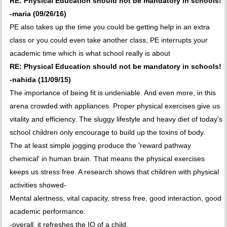
RE: Physical Education should not be mandatory in schools!
-maria (09/26/16)
PE also takes up the time you could be getting help in an extra
class or you could even take another class, PE interrupts your
academic time which is what school really is about
RE: Physical Education should not be mandatory in schools!
-nahida (11/09/15)
The importance of being fit is undeniable. And even more, in this
arena crowded with appliances. Proper physical exercises give us
vitality and efficiency. The sluggy lifestyle and heavy diet of today's
school children only encourage to build up the toxins of body.
The at least simple jogging produce the 'reward pathway
chemical' in human brain. That means the physical exercises
keeps us stress free. A research shows that children with physical
activities showed-
Mental alertness, vital capacity, stress free, good interaction, good
academic performance.
-overall, it refreshes the IQ of a child.