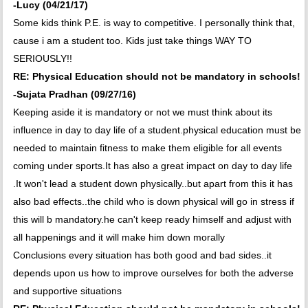
-Lucy (04/21/17)
Some kids think P.E. is way to competitive. I personally think that,
cause i am a student too. Kids just take things WAY TO
SERIOUSLY!!
RE: Physical Education should not be mandatory in schools!
-Sujata Pradhan (09/27/16)
Keeping aside it is mandatory or not we must think about its
influence in day to day life of a student.physical education must be
needed to maintain fitness to make them eligible for all events
coming under sports.It has also a great impact on day to day life
.It won't lead a student down physically..but apart from this it has
also bad effects..the child who is down physical will go in stress if
this will b mandatory.he can't keep ready himself and adjust with
all happenings and it will make him down morally
Conclusions every situation has both good and bad sides..it
depends upon us how to improve ourselves for both the adverse
and supportive situations