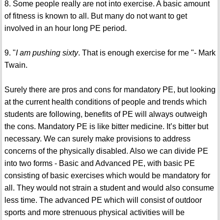
8. Some people really are not into exercise. A basic amount
of fitness is known to all. But many do not want to get
involved in an hour long PE period.
9. "
I am pushing sixty
. That is enough exercise for me "- Mark
Twain.
Surely there are pros and cons for mandatory PE, but looking
at the current health conditions of people and trends which
students are following, benefits of PE will always outweigh
the cons. Mandatory PE is like bitter medicine. It’s bitter but
necessary. We can surely make provisions to address
concerns of the physically disabled. Also we can divide PE
into two forms - Basic and Advanced PE, with basic PE
consisting of basic exercises which would be mandatory for
all. They would not strain a student and would also consume
less time. The advanced PE which will consist of outdoor
sports and more strenuous physical activities will be