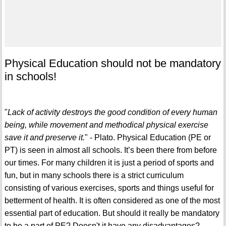
Physical Education should not be mandatory
in schools!
"
Lack of activity destroys the good condition of every human
being, while movement and methodical physical exercise
save it and preserve it.
" - Plato. Physical Education (PE or
PT) is seen in almost all schools. It’s been there from before
our times. For many children it is just a period of sports and
fun, but in many schools there is a strict curriculum
consisting of various exercises, sports and things useful for
betterment of health. It is often considered as one of the most
essential part of education. But should it really be mandatory
to be a part of PE? Doesn't it have any disadvantages?