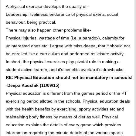
A physical exercise develops the quality of-
Leadership, liveliness, endurance of physical exerts, social
behaviour, being practical.
There may also happen other problems like-
Physical injuries, wastage of time (i.e. a paradox), calamity for
uninterested ones etc. I agree with miss deepa, that it should not
be enrolled like a curriculum and performed as leisure activity.
In short, the physical exercises play pivotal role in making a
student active learner, and it's benefits overlap it's drawbacks.
RE: Physical Education should not be mandatory in schools!
-Deepa Kaushik (11/09/15)
Physical education is different from the games period or the PT
exercising period alloted in the schools. Physical education deals
with the health benefits by exercising, sporty activities etc and
maintaining body fitness by means of diet as well. Physical
education explains the details of every game which provides
information regarding the minute details of the various sports.