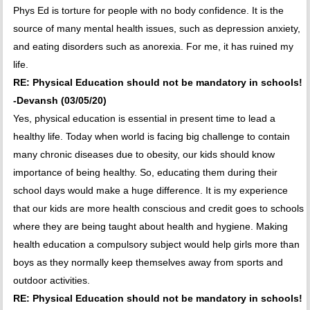
Phys Ed is torture for people with no body confidence. It is the
source of many mental health issues, such as depression anxiety,
and eating disorders such as anorexia. For me, it has ruined my
life.
RE: Physical Education should not be mandatory in schools!
-Devansh (03/05/20)
Yes, physical education is essential in present time to lead a
healthy life. Today when world is facing big challenge to contain
many chronic diseases due to obesity, our kids should know
importance of being healthy. So, educating them during their
school days would make a huge difference. It is my experience
that our kids are more health conscious and credit goes to schools
where they are being taught about health and hygiene. Making
health education a compulsory subject would help girls more than
boys as they normally keep themselves away from sports and
outdoor activities.
RE: Physical Education should not be mandatory in schools!