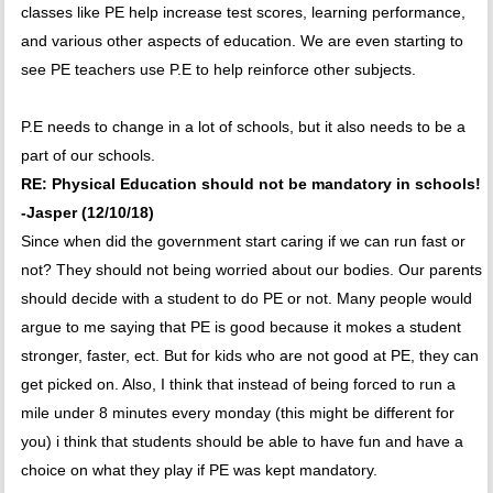
classes like PE help increase test scores, learning performance,
and various other aspects of education. We are even starting to
see PE teachers use P.E to help reinforce other subjects.
P.E needs to change in a lot of schools, but it also needs to be a
part of our schools.
RE: Physical Education should not be mandatory in schools!
-Jasper (12/10/18)
Since when did the government start caring if we can run fast or
not? They should not being worried about our bodies. Our parents
should decide with a student to do PE or not. Many people would
argue to me saying that PE is good because it mokes a student
stronger, faster, ect. But for kids who are not good at PE, they can
get picked on. Also, I think that instead of being forced to run a
mile under 8 minutes every monday (this might be different for
you) i think that students should be able to have fun and have a
choice on what they play if PE was kept mandatory.