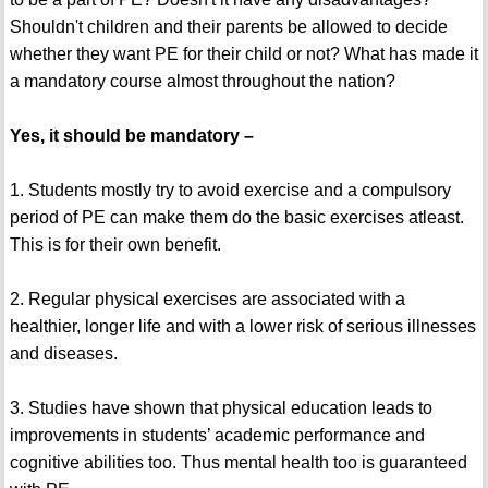
Shouldn't children and their parents be allowed to decide
whether they want PE for their child or not? What has made it
a mandatory course almost throughout the nation?
Yes, it should be mandatory –
1. Students mostly try to avoid exercise and a compulsory
period of PE can make them do the basic exercises atleast.
This is for their own benefit.
2. Regular physical exercises are associated with a
healthier, longer life and with a lower risk of serious illnesses
and diseases.
3. Studies have shown that physical education leads to
improvements in students’ academic performance and
cognitive abilities too. Thus mental health too is guaranteed