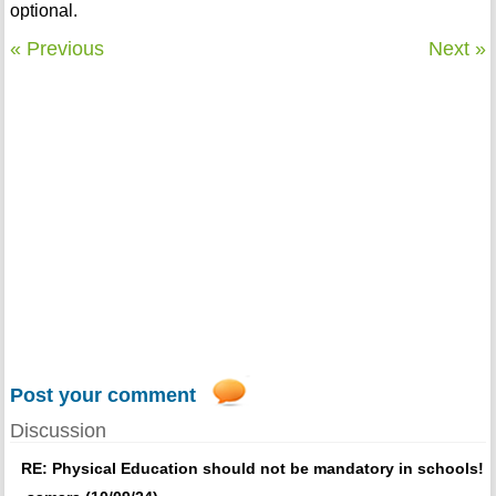
optional.
« Previous
Next »
Post your comment
Discussion
RE: Physical Education should not be mandatory in schools!