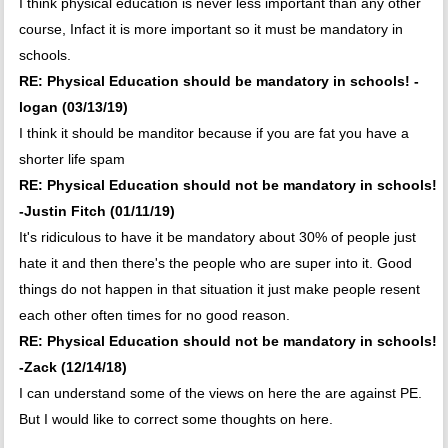
I think physical education is never less important than any other
course, Infact it is more important so it must be mandatory in
schools.
RE: Physical Education should be mandatory in schools! -
logan (03/13/19)
I think it should be manditor because if you are fat you have a
shorter life spam
RE: Physical Education should not be mandatory in schools!
-Justin Fitch (01/11/19)
It's ridiculous to have it be mandatory about 30% of people just
hate it and then there's the people who are super into it. Good
things do not happen in that situation it just make people resent
each other often times for no good reason.
RE: Physical Education should not be mandatory in schools!
-Zack (12/14/18)
I can understand some of the views on here the are against PE.
But I would like to correct some thoughts on here.