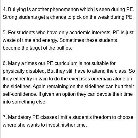
4. Bullying is another phenomenon which is seen during PE.
Strong students get a chance to pick on the weak during PE.
5. For students who have only academic interests, PE is just
waste of time and energy. Sometimes these students
become the target of the bullies.
6. Many a times our PE curriculum is not suitable for
physically disabled. But they still have to attend the class. So
they either try in vain to do the exercises or remain alone on
the sidelines. Again remaining on the sidelines can hurt their
self-confidence. If given an option they can devote their time
into something else.
7. Mandatory PE classes limit a student's freedom to choose
where she wants to invest his/her time.