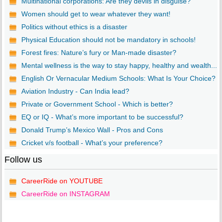
Multinational corporations: Are they devils in disguise?
Women should get to wear whatever they want!
Politics without ethics is a disaster
Physical Education should not be mandatory in schools!
Forest fires: Nature’s fury or Man-made disaster?
Mental wellness is the way to stay happy, healthy and wealth...
English Or Vernacular Medium Schools: What Is Your Choice?
Aviation Industry - Can India lead?
Private or Government School - Which is better?
EQ or IQ - What’s more important to be successful?
Donald Trump’s Mexico Wall - Pros and Cons
Cricket v/s football - What’s your preference?
Follow us
CareerRide on YOUTUBE
CareerRide on INSTAGRAM