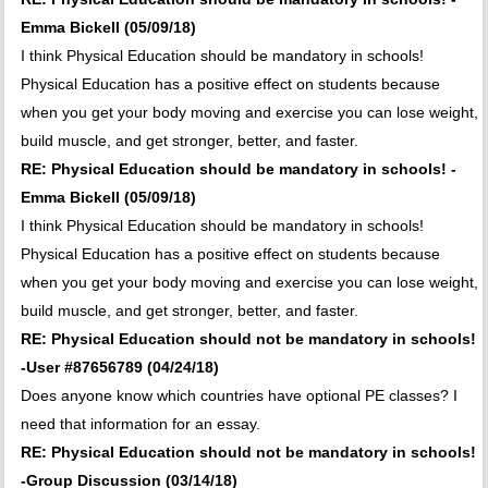
Emma Bickell (05/09/18)
I think Physical Education should be mandatory in schools!
Physical Education has a positive effect on students because
when you get your body moving and exercise you can lose weight,
build muscle, and get stronger, better, and faster.
RE: Physical Education should be mandatory in schools! -
Emma Bickell (05/09/18)
I think Physical Education should be mandatory in schools!
Physical Education has a positive effect on students because
when you get your body moving and exercise you can lose weight,
build muscle, and get stronger, better, and faster.
RE: Physical Education should not be mandatory in schools!
-User #87656789 (04/24/18)
Does anyone know which countries have optional PE classes? I
need that information for an essay.
RE: Physical Education should not be mandatory in schools!
-Group Discussion (03/14/18)