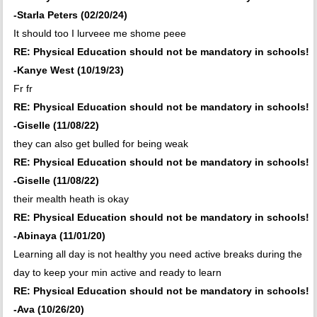
-Starla Peters (02/20/24)
It should too I lurveee me shome peee
RE: Physical Education should not be mandatory in schools!
-Kanye West (10/19/23)
Fr fr
RE: Physical Education should not be mandatory in schools!
-Giselle (11/08/22)
they can also get bulled for being weak
RE: Physical Education should not be mandatory in schools!
-Giselle (11/08/22)
their mealth heath is okay
RE: Physical Education should not be mandatory in schools!
-Abinaya (11/01/20)
Learning all day is not healthy you need active breaks during the
day to keep your min active and ready to learn
RE: Physical Education should not be mandatory in schools!
-Ava (10/26/20)