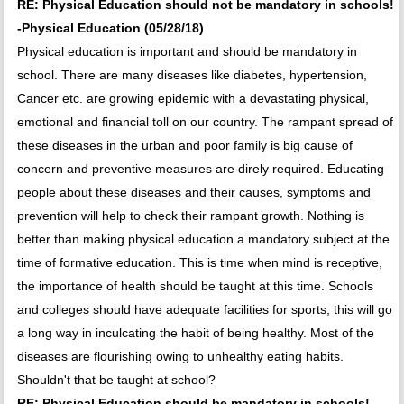
RE: Physical Education should not be mandatory in schools!
-Physical Education (05/28/18)
Physical education is important and should be mandatory in
school. There are many diseases like diabetes, hypertension,
Cancer etc. are growing epidemic with a devastating physical,
emotional and financial toll on our country. The rampant spread of
these diseases in the urban and poor family is big cause of
concern and preventive measures are direly required. Educating
people about these diseases and their causes, symptoms and
prevention will help to check their rampant growth. Nothing is
better than making physical education a mandatory subject at the
time of formative education. This is time when mind is receptive,
the importance of health should be taught at this time. Schools
and colleges should have adequate facilities for sports, this will go
a long way in inculcating the habit of being healthy. Most of the
diseases are flourishing owing to unhealthy eating habits.
Shouldn't that be taught at school?
RE: Physical Education should be mandatory in schools! -