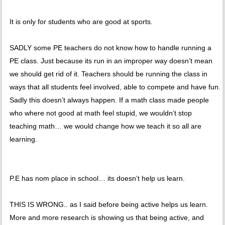
It is only for students who are good at sports.
SADLY some PE teachers do not know how to handle running a
PE class. Just because its run in an improper way doesn’t mean
we should get rid of it. Teachers should be running the class in
ways that all students feel involved, able to compete and have fun.
Sadly this doesn’t always happen. If a math class made people
who where not good at math feel stupid, we wouldn’t stop
teaching math… we would change how we teach it so all are
learning.
P.E has nom place in school… its doesn’t help us learn.
THIS IS WRONG.. as I said before being active helps us learn.
More and more research is showing us that being active, and