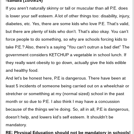
-samara (10/09/24)
If you aren't naturally skinny or tall or muscular than all P.E. does
is lower your self esteem. A lot of other things too: disability, injury,
diabetes, etc. Yes, there are some kids who love P.E. That's valid,
but there are plenty of kids who don't. That's also okay. You can't
force people to do something, so why are schools forcing kids to
take P.E.? Also, there's a saying "You can't outrun a bad diet" The
government considers KETCHUP a vegetable in school lunch. If
they really want obesity to go down, actually give the kids edible
and healthy food.
And let's be honest here, P.E is dangerous. There have been at
least 5 incidents of someone being carried out on a wheelchair or
stretcher or sometthing at my (normal sized) school in the past
month or so due to P.E. I also think I may have a concussion
because of the thiings we're doing. So, all in all, P.E is dangerous,
doesn't help, and lowers kid's self esteem. It shouldn't be
mandatory.
RE: Physical Education should not be mandatory in schools!