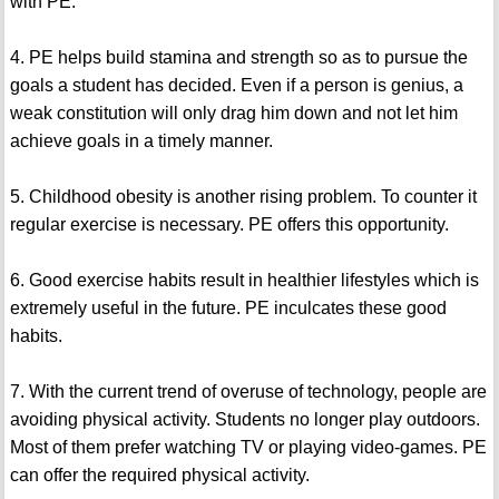
with PE.
4. PE helps build stamina and strength so as to pursue the
goals a student has decided. Even if a person is genius, a
weak constitution will only drag him down and not let him
achieve goals in a timely manner.
5. Childhood obesity is another rising problem. To counter it
regular exercise is necessary. PE offers this opportunity.
6. Good exercise habits result in healthier lifestyles which is
extremely useful in the future. PE inculcates these good
habits.
7. With the current trend of overuse of technology, people are
avoiding physical activity. Students no longer play outdoors.
Most of them prefer watching TV or playing video-games. PE
can offer the required physical activity.