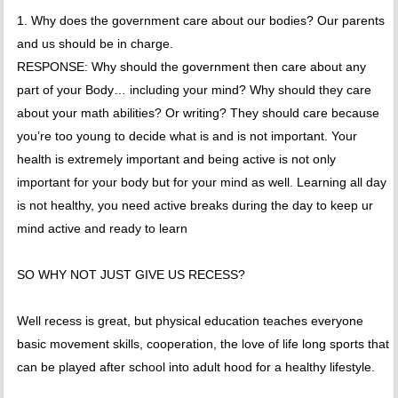
1. Why does the government care about our bodies? Our parents
and us should be in charge.
RESPONSE: Why should the government then care about any
part of your Body… including your mind? Why should they care
about your math abilities? Or writing? They should care because
you’re too young to decide what is and is not important. Your
health is extremely important and being active is not only
important for your body but for your mind as well. Learning all day
is not healthy, you need active breaks during the day to keep ur
mind active and ready to learn
SO WHY NOT JUST GIVE US RECESS?
Well recess is great, but physical education teaches everyone
basic movement skills, cooperation, the love of life long sports that
can be played after school into adult hood for a healthy lifestyle.