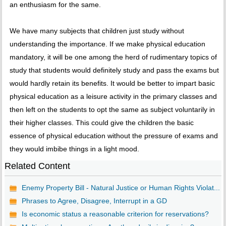
an enthusiasm for the same.
We have many subjects that children just study without
understanding the importance. If we make physical education
mandatory, it will be one among the herd of rudimentary topics of
study that students would definitely study and pass the exams but
would hardly retain its benefits. It would be better to impart basic
physical education as a leisure activity in the primary classes and
then left on the students to opt the same as subject voluntarily in
their higher classes. This could give the children the basic
essence of physical education without the pressure of exams and
they would imbibe things in a light mood.
Related Content
Enemy Property Bill - Natural Justice or Human Rights Violat...
Phrases to Agree, Disagree, Interrupt in a GD
Is economic status a reasonable criterion for reservations?