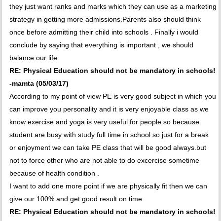
they just want ranks and marks which they can use as a marketing
strategy in getting more admissions.Parents also should think
once before admitting their child into schools . Finally i would
conclude by saying that everything is important , we should
balance our life
RE: Physical Education should not be mandatory in schools!
-mamta (05/03/17)
According to my point of view PE is very good subject in which you
can improve you personality and it is very enjoyable class as we
know exercise and yoga is very useful for people so because
student are busy with study full time in school so just for a break
or enjoyment we can take PE class that will be good always.but
not to force other who are not able to do excercise sometime
because of health condition .
I want to add one more point if we are physically fit then we can
give our 100% and get good result on time.
RE: Physical Education should not be mandatory in schools!