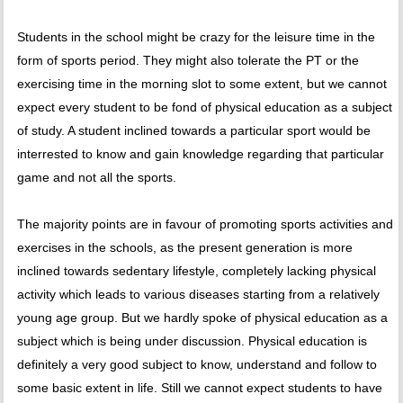
Students in the school might be crazy for the leisure time in the
form of sports period. They might also tolerate the PT or the
exercising time in the morning slot to some extent, but we cannot
expect every student to be fond of physical education as a subject
of study. A student inclined towards a particular sport would be
interrested to know and gain knowledge regarding that particular
game and not all the sports.
The majority points are in favour of promoting sports activities and
exercises in the schools, as the present generation is more
inclined towards sedentary lifestyle, completely lacking physical
activity which leads to various diseases starting from a relatively
young age group. But we hardly spoke of physical education as a
subject which is being under discussion. Physical education is
definitely a very good subject to know, understand and follow to
some basic extent in life. Still we cannot expect students to have