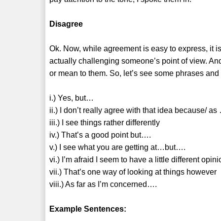
Disagree
Ok. Now, while agreement is easy to express, it is
actually challenging someone’s point of view. An
or mean to them. So, let’s see some phrases and 
i.) Yes, but…
ii.) I don’t really agree with that idea because/ as
iii.) I see things rather differently
iv.) That’s a good point but….
v.) I see what you are getting at…but….
vi.) I’m afraid I seem to have a little different opi
vii.) That’s one way of looking at things however
viii.) As far as I’m concerned….
Example Sentences: