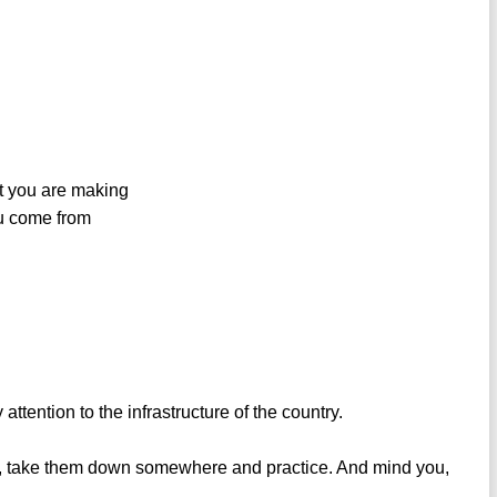
int you are making
ou come from
tention to the infrastructure of the country.
y, take them down somewhere and practice. And mind you,