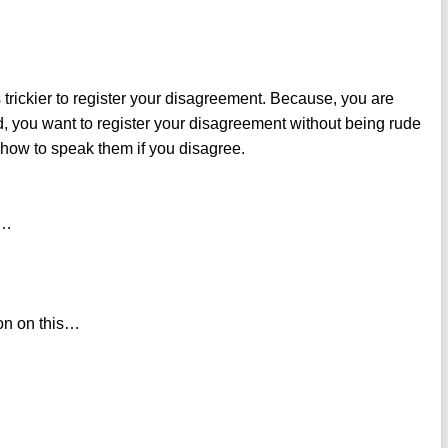
 trickier to register your disagreement. Because, you are
d, you want to register your disagreement without being rude
how to speak them if you disagree.
 …
nion on this…