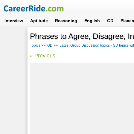
Interview
Aptitude
Reasoning
English
GD
Place
Phrases to Agree, Disagree, In
Topics
>>
GD
>>
Latest Group Discussion topics - GD topics w
« Previous