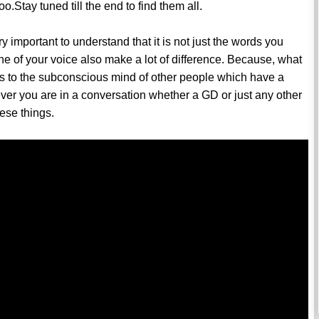
.Stay tuned till the end to find them all.
ry important to understand that it is not just the words you
e of your voice also make a lot of difference. Because, what
ls to the subconscious mind of other people which have a
er you are in a conversation whether a GD or just any other
hese things.