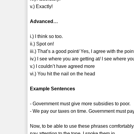
v.) Exactly!
Advanced…
i.) I think so too.
ii.) Spot on!
iii.) That’s a good point/ Yes, I agree with the po
iv.) I see where you are getting at/ I see where y
v.) I couldn’t have agreed more
vi.) You hit the nail on the head
Example Sentences
- Government must give more subsidies to poor.
- We pay our taxes on time. Government must pay at
Now, to be able to use these phrases comfortabl
pay attention to the tone, I spoke them in.