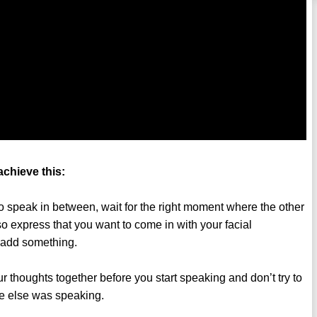
achieve this:
to speak in between, wait for the right moment where the other
so express that you want to come in with your facial
o add something.
 thoughts together before you start speaking and don’t try to
e else was speaking.