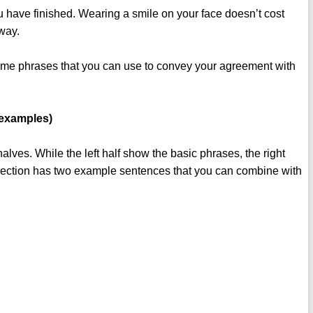
you have finished. Wearing a smile on your face doesn’t cost
 way.
some phrases that you can use to convey your agreement with
 examples)
 halves. While the left half show the basic phrases, the right
 section has two example sentences that you can combine with