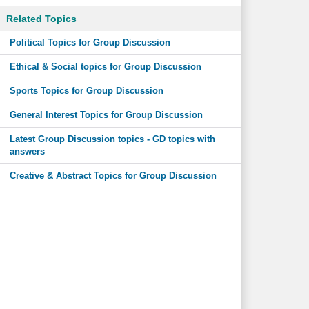
Related Topics
Political Topics for Group Discussion
Ethical & Social topics for Group Discussion
Sports Topics for Group Discussion
General Interest Topics for Group Discussion
Latest Group Discussion topics - GD topics with
answers
Creative & Abstract Topics for Group Discussion