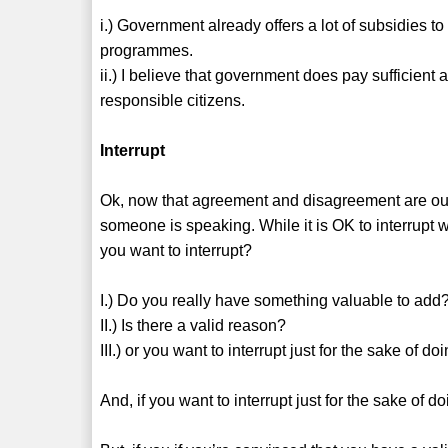
i.) Government already offers a lot of subsidies t
programmes.
ii.) I believe that government does pay sufficient a
responsible citizens.
Interrupt
Ok, now that agreement and disagreement are out 
someone is speaking. While it is OK to interrupt w
you want to interrupt?
I.) Do you really have something valuable to add
II.) Is there a valid reason?
III.) or you want to interrupt just for the sake of doin
And, if you want to interrupt just for the sake of doin