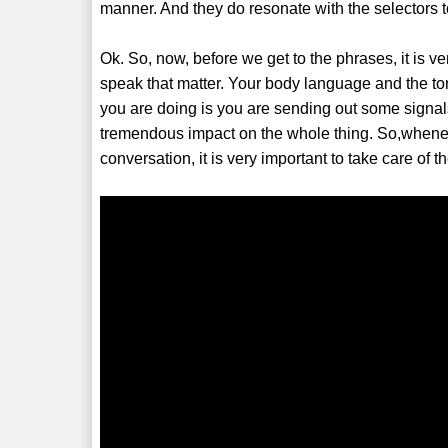
manner. And they do resonate with the selectors too
Ok. So, now, before we get to the phrases, it is ve
speak that matter. Your body language and the ton
you are doing is you are sending out some signa
tremendous impact on the whole thing. So,whenev
conversation, it is very important to take care of t