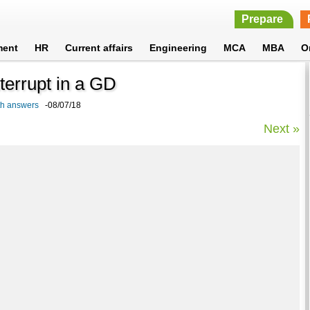
Prepare
ment
HR
Current affairs
Engineering
MCA
MBA
O
terrupt in a GD
ith answers
-08/07/18
Next »