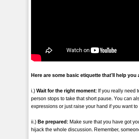
Here are some basic etiquette that’ll help you 
i.)
Wait for the right moment:
If you really need 
person stops to take that short pause. You can al
expressions or just raise your hand if you want t
ii.)
Be prepared:
Make sure that you have got your
hijack the whole discussion. Remember, someon