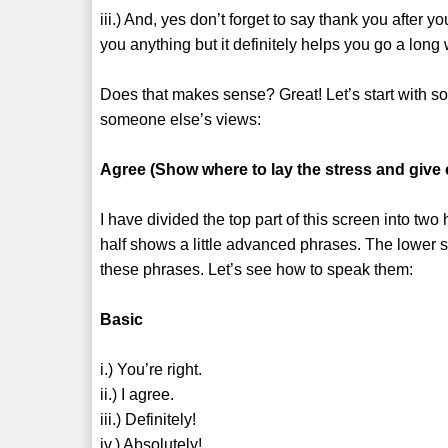
iii.) And, yes don’t forget to say thank you after 
you anything but it definitely helps you go a long
Does that makes sense? Great! Let’s start with 
someone else’s views:
Agree (Show where to lay the stress and give
I have divided the top part of this screen into two
half shows a little advanced phrases. The lower
these phrases. Let’s see how to speak them:
Basic
i.) You’re right.
ii.) I agree.
iii.) Definitely!
iv.) Absolutely!