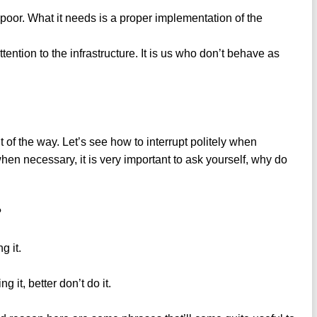
o poor. What it needs is a proper implementation of the
ttention to the infrastructure. It is us who don’t behave as
of the way. Let’s see how to interrupt politely when
hen necessary, it is very important to ask yourself, why do
?
g it.
g it, better don’t do it.