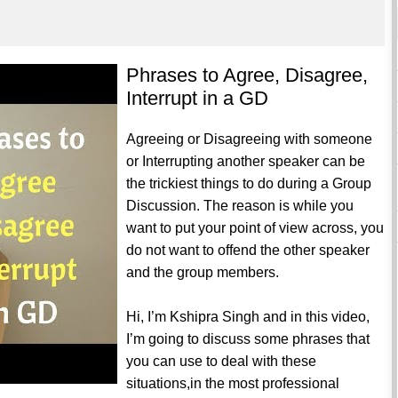
Phrases to Agree, Disagree,
Interrupt in a GD
Agreeing or Disagreeing with someone
or Interrupting another speaker can be
the trickiest things to do during a Group
Discussion. The reason is while you
want to put your point of view across, you
do not want to offend the other speaker
and the group members.
Hi, I’m Kshipra Singh and in this video,
I’m going to discuss some phrases that
you can use to deal with these
situations,in the most professional