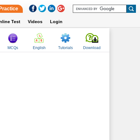
Practice
nline Test
Videos
Login
MCQs
English
Tutorials
Download