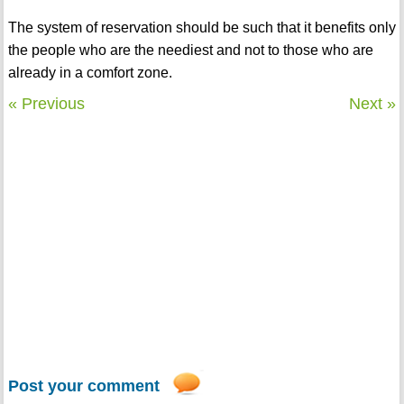
The system of reservation should be such that it benefits only
the people who are the neediest and not to those who are
already in a comfort zone.
« Previous
Next »
Post your comment