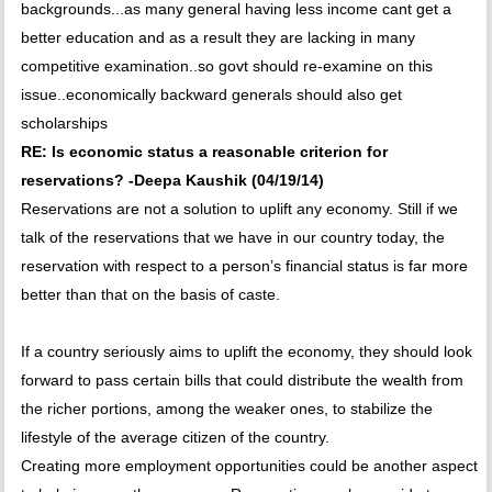
backgrounds...as many general having less income cant get a
better education and as a result they are lacking in many
competitive examination..so govt should re-examine on this
issue..economically backward generals should also get
scholarships
RE: Is economic status a reasonable criterion for
reservations? -Deepa Kaushik (04/19/14)
Reservations are not a solution to uplift any economy. Still if we
talk of the reservations that we have in our country today, the
reservation with respect to a person’s financial status is far more
better than that on the basis of caste.
If a country seriously aims to uplift the economy, they should look
forward to pass certain bills that could distribute the wealth from
the richer portions, among the weaker ones, to stabilize the
lifestyle of the average citizen of the country.
Creating more employment opportunities could be another aspect