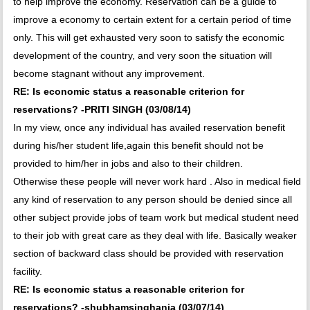
to help improve the economy. Reservation can be a guide to
improve a economy to certain extent for a certain period of time
only. This will get exhausted very soon to satisfy the economic
development of the country, and very soon the situation will
become stagnant without any improvement.
RE: Is economic status a reasonable criterion for
reservations? -PRITI SINGH (03/08/14)
In my view, once any individual has availed reservation benefit
during his/her student life,again this benefit should not be
provided to him/her in jobs and also to their children.
Otherwise these people will never work hard . Also in medical field
any kind of reservation to any person should be denied since all
other subject provide jobs of team work but medical student need
to their job with great care as they deal with life. Basically weaker
section of backward class should be provided with reservation
facility.
RE: Is economic status a reasonable criterion for
reservations? -shubhamsinghania (03/07/14)