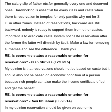
The salary slip of father etc.for generally every one and deserved
ones. Hardworking is essential for every class and caste when
there is reservation in temples for only pandits why not for S
C. in other zones. Instead of reservations, backward are still
backward, nobody is ready to support them from other castes,
important is to eradicate caste system not caste reservation after
the former the latter will dimnish by itself. Make a law for removing
surnames and see the difference. Thank you
RE: Is economic status a reasonable criterion for
reservations? -Yash Shrivas (12/16/15)
My opinion is that reservations should not be based on caste but it
should also not be based on economic condition of a person
because rich people can also make the income certificate of bpl
and get the benefit.
RE: Is economic status a reasonable criterion for
reservations? -Ravi bhushan (06/23/14)
In my opinion reservation should be given on economic