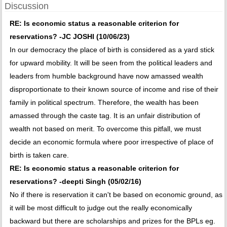
Discussion
RE: Is economic status a reasonable criterion for
reservations? -JC JOSHI (10/06/23)
In our democracy the place of birth is considered as a yard stick
for upward mobility. It will be seen from the political leaders and
leaders from humble background have now amassed wealth
disproportionate to their known source of income and rise of their
family in political spectrum. Therefore, the wealth has been
amassed through the caste tag. It is an unfair distribution of
wealth not based on merit. To overcome this pitfall, we must
decide an economic formula where poor irrespective of place of
birth is taken care.
RE: Is economic status a reasonable criterion for
reservations? -deepti Singh (05/02/16)
No if there is reservation it can't be based on economic ground, as
it will be most difficult to judge out the really economically
backward but there are scholarships and prizes for the BPLs eg.