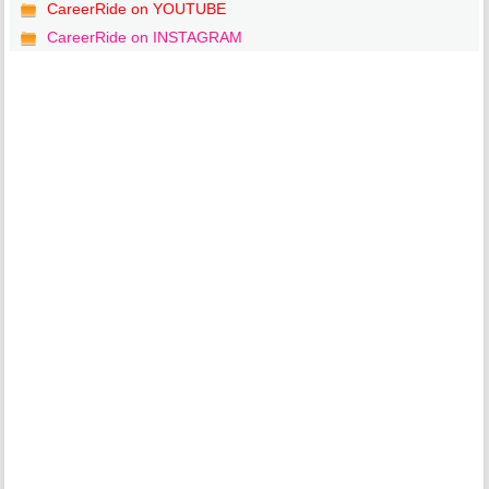
CareerRide on YOUTUBE
CareerRide on INSTAGRAM