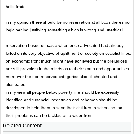
hello frnds
in my opinion there should be no reservation at all bcos theres no
logic behind justifying something which is wrong and unethical.
reservation based on caste when once advocated had already
failed on its very objective of upliftment of society on socialist lines.
on economic front much might have achieved but the prejudices
are still prevalent in the minds as to their status and opportunities.
moreover the non reserved categories also fill cheated and
alieneated.
in my view all people below poverty line should be expressly
identified and funancial incentuves and schemes should be
developed to held them to send their children to school so that
their problems can be tackled on a wider front.
Related Content