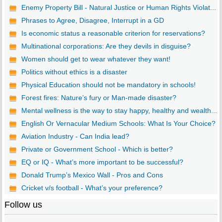
Enemy Property Bill - Natural Justice or Human Rights Violat...
Phrases to Agree, Disagree, Interrupt in a GD
Is economic status a reasonable criterion for reservations?
Multinational corporations: Are they devils in disguise?
Women should get to wear whatever they want!
Politics without ethics is a disaster
Physical Education should not be mandatory in schools!
Forest fires: Nature’s fury or Man-made disaster?
Mental wellness is the way to stay happy, healthy and wealth...
English Or Vernacular Medium Schools: What Is Your Choice?
Aviation Industry - Can India lead?
Private or Government School - Which is better?
EQ or IQ - What’s more important to be successful?
Donald Trump’s Mexico Wall - Pros and Cons
Cricket v/s football - What’s your preference?
Follow us