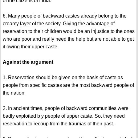
of the citizens of India.
6. Many people of backward castes already belong to the
creamy layer of the society. Giving the advantage of
reservation to their children would be an injustice to the ones
who are poor and really need the help but are not able to get
it owing their upper caste.
Against the argument
1. Reservation should be given on the basis of caste as
people from specific castes are the most backward people of
the nation.
2. In ancient times, people of backward communities were
badly exploited b y people of upper caste. So, they need
reservation to recoup from the traumas of their past.