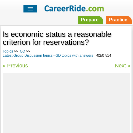
Prepare
Practice
Is economic status a reasonable
criterion for reservations?
Topics
>>
GD
>>
Latest Group Discussion topics - GD topics with answers
-02/07/14
« Previous
Next »