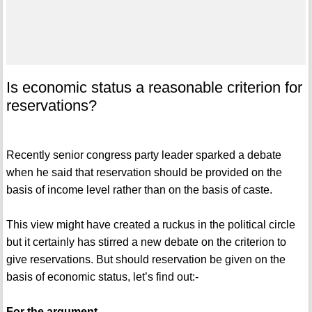
Is economic status a reasonable criterion for
reservations?
Recently senior congress party leader sparked a debate
when he said that reservation should be provided on the
basis of income level rather than on the basis of caste.
This view might have created a ruckus in the political circle
but it certainly has stirred a new debate on the criterion to
give reservations. But should reservation be given on the
basis of economic status, let’s find out:-
For the argument