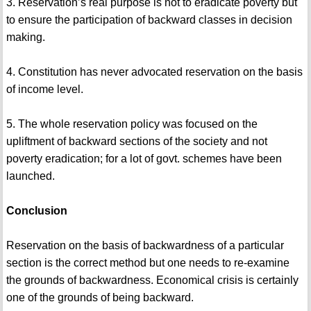
3. Reservation’s real purpose is not to eradicate poverty but
to ensure the participation of backward classes in decision
making.
4. Constitution has never advocated reservation on the basis
of income level.
5. The whole reservation policy was focused on the
upliftment of backward sections of the society and not
poverty eradication; for a lot of govt. schemes have been
launched.
Conclusion
Reservation on the basis of backwardness of a particular
section is the correct method but one needs to re-examine
the grounds of backwardness. Economical crisis is certainly
one of the grounds of being backward.