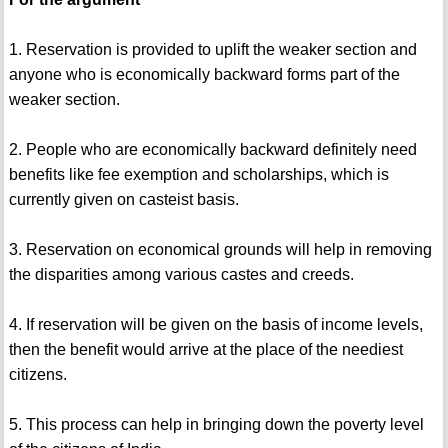
1. Reservation is provided to uplift the weaker section and
anyone who is economically backward forms part of the
weaker section.
2. People who are economically backward definitely need
benefits like fee exemption and scholarships, which is
currently given on casteist basis.
3. Reservation on economical grounds will help in removing
the disparities among various castes and creeds.
4. If reservation will be given on the basis of income levels,
then the benefit would arrive at the place of the neediest
citizens.
5. This process can help in bringing down the poverty level