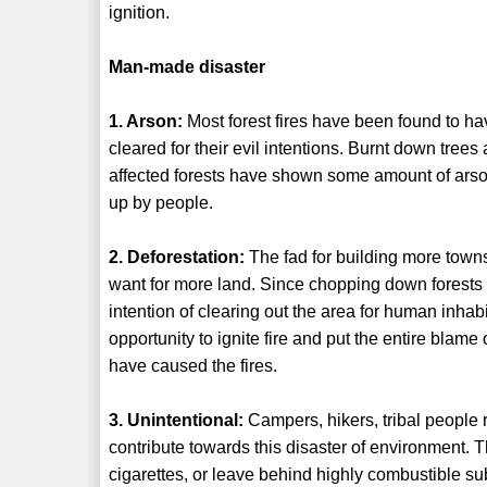
ignition.
Man-made disaster
1. Arson:
Most forest fires have been found to ha
cleared for their evil intentions. Burnt down tree
affected forests have shown some amount of arson w
up by people.
2. Deforestation:
The fad for building more townsh
want for more land. Since chopping down forests i
intention of clearing out the area for human inha
opportunity to ignite fire and put the entire blame
have caused the fires.
3. Unintentional:
Campers, hikers, tribal people 
contribute towards this disaster of environment. T
cigarettes, or leave behind highly combustible s