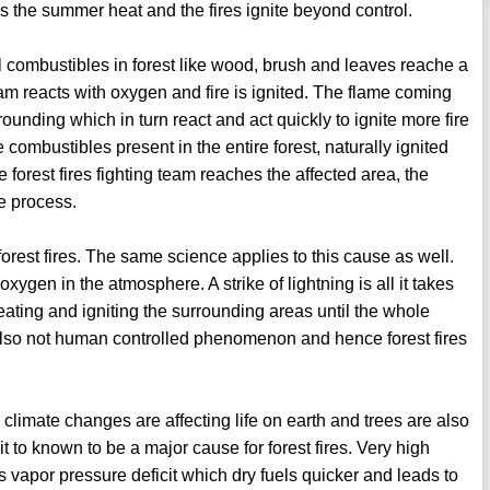
es the summer heat and the fires ignite beyond control.
 combustibles in forest like wood, brush and leaves reache a
eam reacts with oxygen and fire is ignited. The flame coming
rounding which in turn react and act quickly to ignite more fire
 combustibles present in the entire forest, naturally ignited
e forest fires fighting team reaches the affected area, the
e process.
forest fires. The same science applies to this cause as well.
ygen in the atmosphere. A strike of lightning is all it takes
eating and igniting the surrounding areas until the whole
s also not human controlled phenomenon and hence forest fires
ow climate changes are affecting life on earth and trees are also
t to known to be a major cause for forest fires. Very high
vapor pressure deficit which dry fuels quicker and leads to