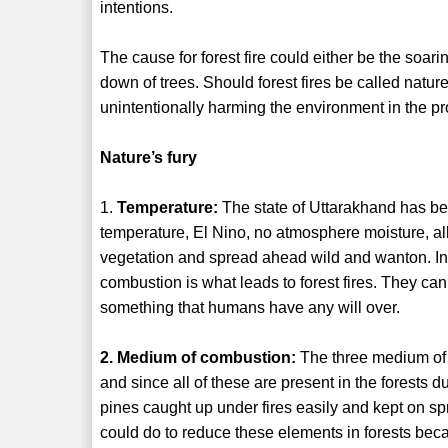
intentions.
The cause for forest fire could either be the soar
down of trees. Should forest fires be called nature
unintentionally harming the environment in the p
Nature’s fury
1.
Temperature:
The state of Uttarakhand has bee
temperature, El Nino, no atmosphere moisture, all 
vegetation and spread ahead wild and wanton. In
combustion is what leads to forest fires. They c
something that humans have any will over.
2. Medium of combustion:
The three medium of c
and since all of these are present in the forests d
pines caught up under fires easily and kept on sp
could do to reduce these elements in forests beca