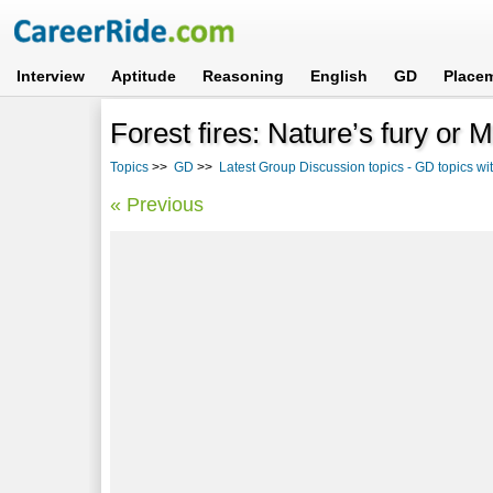
Interview
Aptitude
Reasoning
English
GD
Place
Forest fires: Nature’s fury or
Topics
>>
GD
>>
Latest Group Discussion topics - GD topics w
« Previous