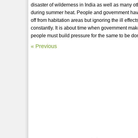
disaster of wilderness in India as well as many o
during summer heat. People and government have 
off from habitation areas but ignoring the ill effe
constantly. It is about time when government ma
people must build pressure for the same to be done
« Previous