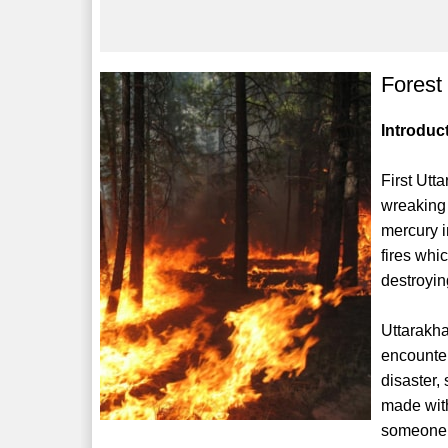
Forest
Introduc
First Utt
wreaking 
mercury i
fires whi
destroyin
Uttarakha
encounter
disaster
made with
someone o