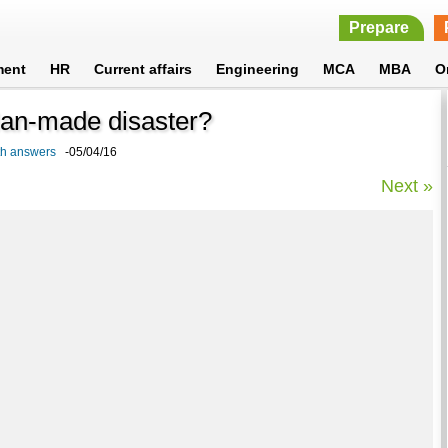
Prepare
ment
HR
Current affairs
Engineering
MCA
MBA
O
 Man-made disaster?
ith answers
-05/04/16
Next »