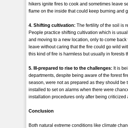
hikers ignite fires to cook and sometimes leave see
flame on the inside that could keep burning and get 
4. Shifting cultivation:
The fertility of the soil i
People practice shifting cultivation which is usua
and moving to a new location, only to come back whe
leave without caring that the fire could go wild wit
this kind of fire is harmless but usually in forests 
5. Ill-prepared to rise to the challenges:
It is be
departments, despite being aware of the forest f
season, were not as prepared as they should be t
installed to set on alarms when there were chance
installation procedures only after being criticized
Conclusion
Both natural extreme conditions like climate ch