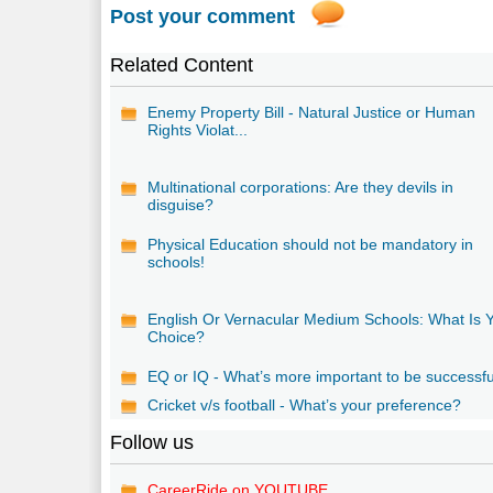
Post your comment
Related Content
Enemy Property Bill - Natural Justice or Human
Rights Violat...
Multinational corporations: Are they devils in
disguise?
Physical Education should not be mandatory in
schools!
English Or Vernacular Medium Schools: What Is 
Choice?
EQ or IQ - What’s more important to be successf
Cricket v/s football - What’s your preference?
Follow us
CareerRide on YOUTUBE