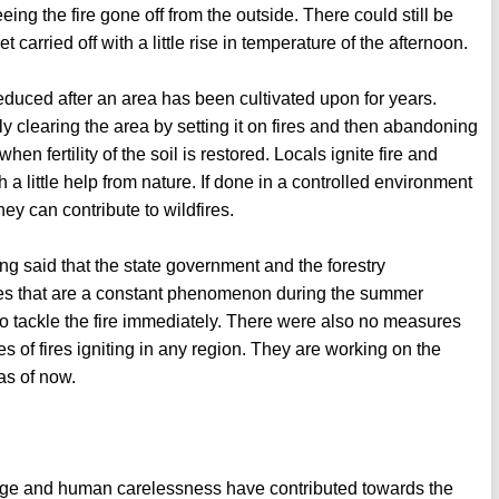
ing the fire gone off from the outside. There could still be
carried off with a little rise in temperature of the afternoon.
s reduced after an area has been cultivated upon for years.
lly clearing the area by setting it on fires and then abandoning
n fertility of the soil is restored. Locals ignite fire and
h a little help from nature. If done in a controlled environment
they can contribute to wildfires.
ing said that the state government and the forestry
ires that are a constant phenomenon during the summer
o tackle the fire immediately. There were also no measures
s of fires igniting in any region. They are working on the
 as of now.
ange and human carelessness have contributed towards the