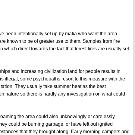
ve been intentionally set up by mafia who want the area
s are known to be of greater use to them. Samples from fire
hich direct towards the fact that forest fires are usually set
ips and increasing civilization land for people results in
s illegal, some psychopaths resort to this measure with the
bitation. They usually take summer heat as the best
 on nature so there is hardly any investigation on what could
roaming the area could also unknowingly or carelessly
hey could be burning garbage, or have left out ignited
ubstances that they brought along. Early morning campers and