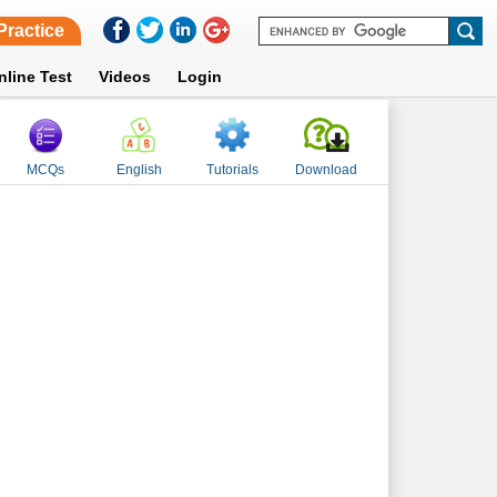
Practice
nline Test
Videos
Login
MCQs
English
Tutorials
Download