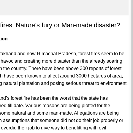
 fires: Nature’s fury or Man-made disaster?
tion
arakhand and now Himachal Pradesh, forest fires seem to be
havoc and creating more disaster than the already soaring
n the country. There have been above 300 reports of forest
ch have been known to affect around 3000 hectares of area,
g natural plantation and posing serious threat to environment.
nd’s forest fire has been the worst that the state has
ed till date. Various reasons are being plotted for the
, some natural and some man-made. Allegations are being
 assumptions that someone did not do their job properly or
verdid their job to give way to benefitting with evil