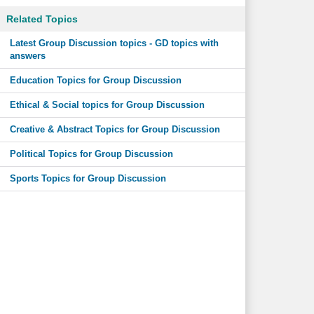
Related Topics
Latest Group Discussion topics - GD topics with
answers
Education Topics for Group Discussion
Ethical & Social topics for Group Discussion
Creative & Abstract Topics for Group Discussion
Political Topics for Group Discussion
Sports Topics for Group Discussion