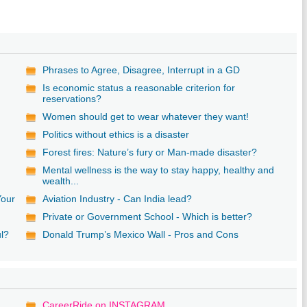
Phrases to Agree, Disagree, Interrupt in a GD
Is economic status a reasonable criterion for
reservations?
Women should get to wear whatever they want!
Politics without ethics is a disaster
Forest fires: Nature’s fury or Man-made disaster?
Mental wellness is the way to stay happy, healthy and
wealth...
Your
Aviation Industry - Can India lead?
Private or Government School - Which is better?
ul?
Donald Trump’s Mexico Wall - Pros and Cons
CareerRide on INSTAGRAM