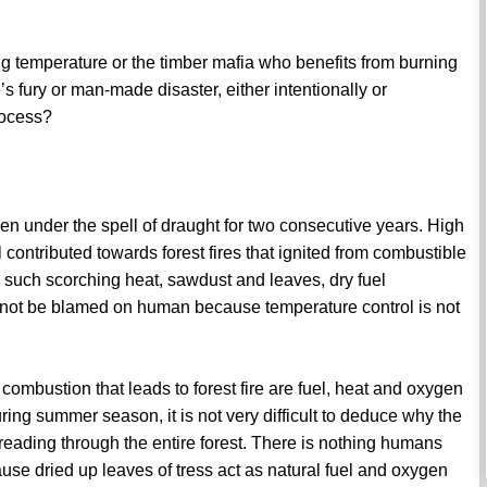
ing temperature or the timber mafia who benefits from burning
’s fury or man-made disaster, either intentionally or
rocess?
n under the spell of draught for two consecutive years. High
contributed towards forest fires that ignited from combustible
 such scorching heat, sawdust and leaves, dry fuel
annot be blamed on human because temperature control is not
ombustion that leads to forest fire are fuel, heat and oxygen
uring summer season, it is not very difficult to deduce why the
reading through the entire forest. There is nothing humans
use dried up leaves of tress act as natural fuel and oxygen