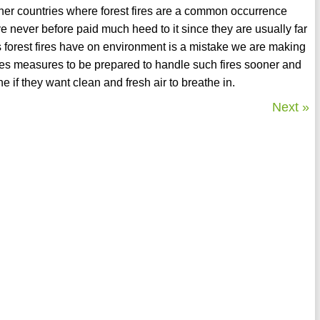
ther countries where forest fires are a common occurrence
never before paid much heed to it since they are usually far
cts forest fires have on environment is a mistake we are making
kes measures to be prepared to handle such fires sooner and
 if they want clean and fresh air to breathe in.
Next »