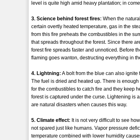
level is quite high amid heavy plantation; in com
3. Science behind forest fires:
When the natural
certain overtly heated temperature, gas in the st
from this fire preheats the combustibles in the sur
that spreads throughout the forest. Since there are
forest fire spreads faster and unnoticed. Before th
flaming goes wanton, destructing everything in th
4. Lightning:
A bolt from the blue can also ignite 
The fuel is dried and heated up. There is enough ox
for the combustibles to catch fire and they keep h
forest is captured under the curse. Lightening i
are natural disasters when causes this way.
5. Climate effect:
It is not very difficult to see h
not spared just like humans. Vapor pressure defici
temperature combined with lower humidity causes 