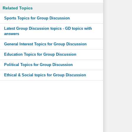
Related Topics
Sports Topics for Group Discussion
Latest Group Discussion topics - GD topics with
answers
General Interest Topics for Group Discussion
Education Topics for Group Discussion
Political Topics for Group Discussion
Ethical & Social topics for Group Discussion