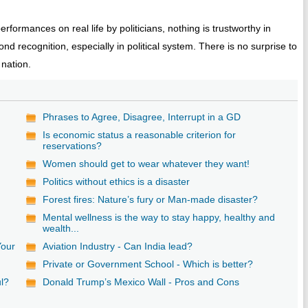
formances on real life by politicians, nothing is trustworthy in
nd recognition, especially in political system. There is no surprise to
 nation.
Phrases to Agree, Disagree, Interrupt in a GD
Is economic status a reasonable criterion for
reservations?
Women should get to wear whatever they want!
Politics without ethics is a disaster
Forest fires: Nature’s fury or Man-made disaster?
Mental wellness is the way to stay happy, healthy and
wealth...
Your
Aviation Industry - Can India lead?
Private or Government School - Which is better?
ul?
Donald Trump’s Mexico Wall - Pros and Cons