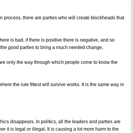
ion process, there are parties who will create blockheads that
 there is bad, if there is positive there is negative, and so
es the good parties to bring a much needed change,
y are only the way through which people come to know the
ere the rule fittest will survive works. It is the same way in
cs disappears. In politics, all the leaders and parties are
it is legal or illegal. It is causing a lot more harm to the