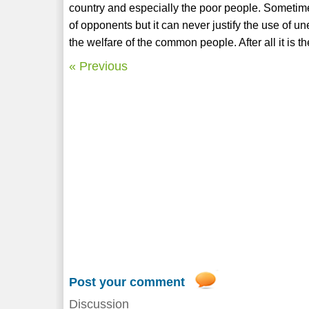
country and especially the poor people. Sometimes
of opponents but it can never justify the use of une
the welfare of the common people. After all it is t
« Previous
Post your comment
Discussion