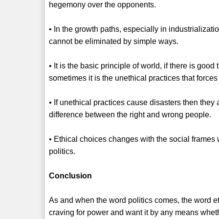
hegemony over the opponents.
• In the growth paths, especially in industrializat
cannot be eliminated by simple ways.
• It is the basic principle of world, if there is good
sometimes it is the unethical practices that forc
• If unethical practices cause disasters then the
difference between the right and wrong people.
• Ethical choices changes with the social frames wh
politics.
Conclusion
As and when the word politics comes, the word ethi
craving for power and want it by any means whether 