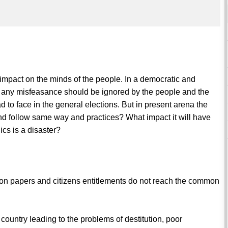
 impact on the minds of the people. In a democratic and
in any misfeasance should be ignored by the people and the
 to face in the general elections. But in present arena the
 and follow same way and practices? What impact it will have
ics is a disaster?
st on papers and citizens entitlements do not reach the common
country leading to the problems of destitution, poor