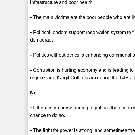
infrastructure and poor health.
• The main victims are the poor people who are livi
• Political leaders support reservation system to fi
democracy.
• Politics without ethics is enhancing communali
• Corruption is hurting economy and is leading t
regime, and Kargil Coffin scam during the BJP g
No
• If there is no horse trading in politics then in n
chance to do so.
• The fight for power is strong, and sometimes ther