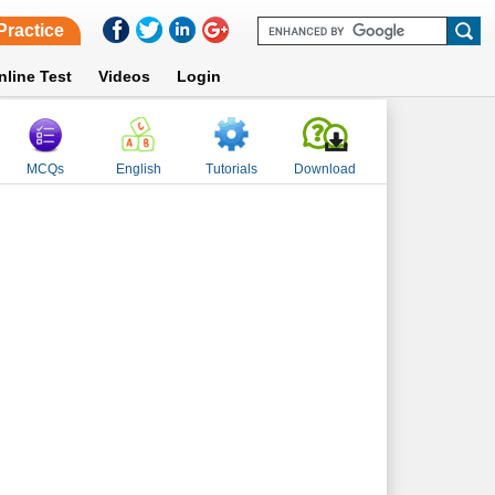
Practice
nline Test
Videos
Login
MCQs
English
Tutorials
Download