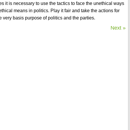
 it is necessary to use the tactics to face the unethical ways
thical means in politics. Play it fair and take the actions for
he very basis purpose of politics and the parties.
Next »