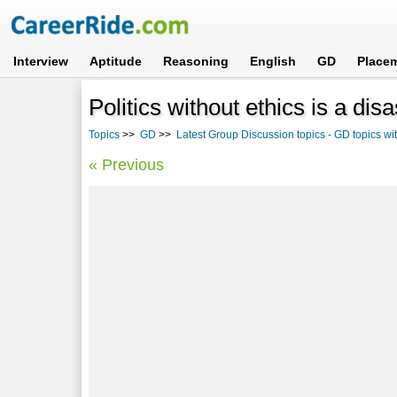
Interview
Aptitude
Reasoning
English
GD
Place
Politics without ethics is a disa
Topics
>>
GD
>>
Latest Group Discussion topics - GD topics w
« Previous