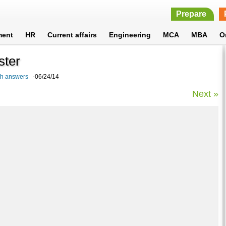
Prepare
ment
HR
Current affairs
Engineering
MCA
MBA
O
ster
ith answers
-06/24/14
Next »