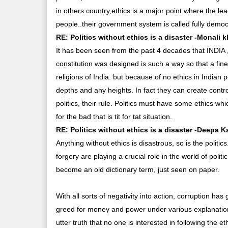
in others country,ethics is a major point where the le
people..their government system is called fully democra
RE: Politics without ethics is a disaster -Monali 
It has been seen from the past 4 decades that INDIA ,
constitution was designed is such a way so that a fi
religions of India. but because of no ethics in Indian 
depths and any heights. In fact they can create contr
politics, their rule. Politics must have some ethics 
for the bad that is tit for tat situation.
RE: Politics without ethics is a disaster -Deepa K
Anything without ethics is disastrous, so is the politic
forgery are playing a crucial role in the world of poli
become an old dictionary term, just seen on paper.
With all sorts of negativity into action, corruption has
greed for money and power under various explanations o
utter truth that no one is interested in following the eth