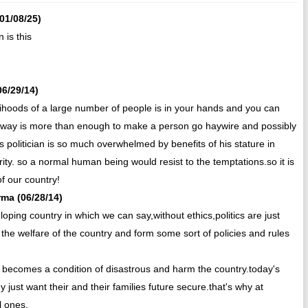
(01/08/25)
 is this
06/29/14)
livelihoods of a large number of people is in your hands and you can
ton way is more than enough to make a person go haywire and possibly
his politician is so much overwhelmed by benefits of his stature in
rity. so a normal human being would resist to the temptations.so it is
f our country!
rma (06/28/14)
oping country in which we can say,without ethics,politics are just
 the welfare of the country and form some sort of policies and rules
it becomes a condition of disastrous and harm the country.today's
y just want their and their families future secure.that's why at
l ones.