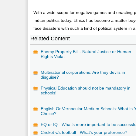
With a wide scope for negative games and enacting per
Indian politics today. Ethics has become a matter beyo
face disasters with such a kind of political system in a
Related Content
Enemy Property Bill - Natural Justice or Human
Rights Violat...
Multinational corporations: Are they devils in
disguise?
Physical Education should not be mandatory in
schools!
English Or Vernacular Medium Schools: What Is 
Choice?
EQ or IQ - What’s more important to be successf
Cricket v/s football - What’s your preference?