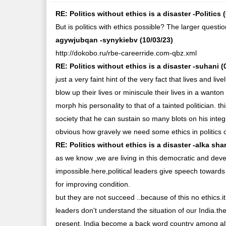
RE: Politics without ethics is a disaster -Politics 
But is politics with ethics possible? The larger question
agywjubqan -synykiebv (10/03/23)
http://dokobo.ru/rbe-careerride.com-qbz.xml
RE: Politics without ethics is a disaster -suhani (
just a very faint hint of the very fact that lives and 
blow up their lives or miniscule their lives in a wan
morph his personality to that of a tainted politician. t
society that he can sustain so many blots on his integ
obvious how gravely we need some ethics in politics o
RE: Politics without ethics is a disaster -alka sha
as we know ,we are living in this democratic and devel
impossible.here,political leaders give speech towards
for improving condition.
but they are not succeed ..because of this no ethics.
leaders don't understand the situation of our India.the
present, India become a back word country among al