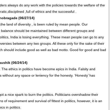
aders always do any work with the policies towards the welfare of the
tic,disciplined ,full of ethics and the successful .
khobragade (06/27/14)
the land of diversity , is been ruled by mean people. Our
ne balance should be maintained between different groups and
politics, India is losing everything. These mean people can go to any
oversies between any two groups. All these only for the sake of their
which should include good as well as bad motto. Good for good and bad
aushik (06/24/14)
s. The ethics in politics have become epics in India. Falsity and
tics without any space or leniency for the honesty. ‘Honesty’ has
 got a nice spark to burn the politics. Politicians overshadow their
f requirement and survival of fittest in politics, however, it is an
ics in politics.