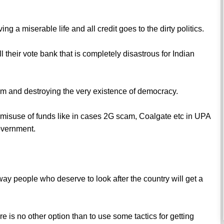
ng a miserable life and all credit goes to the dirty politics.
ll their vote bank that is completely disastrous for Indian
sm and destroying the very existence of democracy.
o misuse of funds like in cases 2G scam, Coalgate etc in UPA
overnment.
o way people who deserve to look after the country will get a
e is no other option than to use some tactics for getting