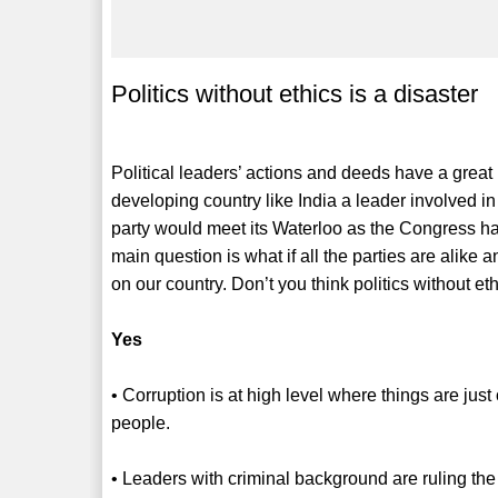
Politics without ethics is a disaster
Political leaders’ actions and deeds have a great
developing country like India a leader involved 
party would meet its Waterloo as the Congress had
main question is what if all the parties are alike
on our country. Don’t you think politics without eth
Yes
• Corruption is at high level where things are ju
people.
• Leaders with criminal background are ruling the 