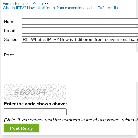
Forum Topics
>>
Media
>>
What is IPTV? How is it different from conventional cable TV? - Media
Name:
Email:
Subject:
Post:
Enter the code shown above:
(Note: If you cannot read the numbers in the above image, reload t