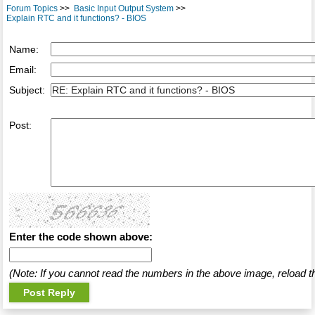
Forum Topics
>>
Basic Input Output System
>>
Explain RTC and it functions? - BIOS
Name:
Email:
Subject:
Post:
Enter the code shown above:
(Note: If you cannot read the numbers in the above image, reload t