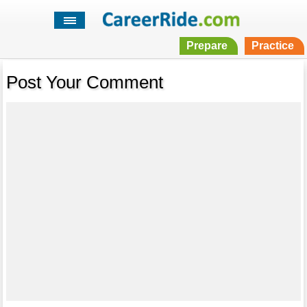
Prepare
Practice
Post Your Comment