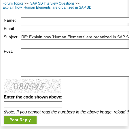
Forum Topics
>>
SAP SD Interview Questions
>>
Explain how ‘Human Elements’ are organized in SAP SD
Name:
Email:
Subject:
Post:
Enter the code shown above:
(Note: If you cannot read the numbers in the above image, reload t