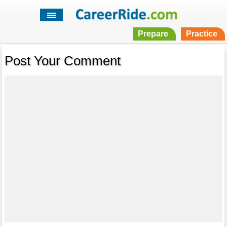
Prepare
Practice
Post Your Comment