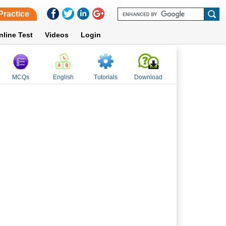
Practice
nline Test
Videos
Login
MCQs
English
Tutorials
Download