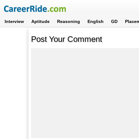
Interview
Aptitude
Reasoning
English
GD
Place
Post Your Comment