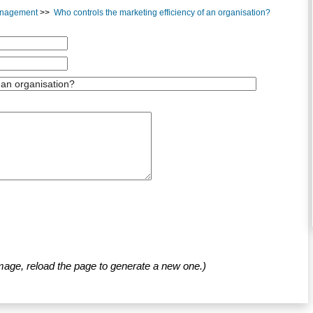
Management
>>
Who controls the marketing efficiency of an organisation?
mage, reload the page to generate a new one.)