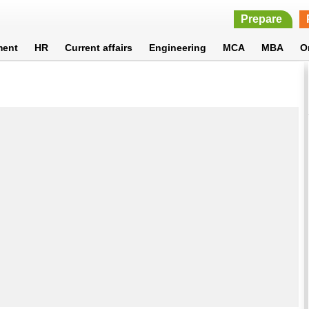
Prepare
ment
HR
Current affairs
Engineering
MCA
MBA
O