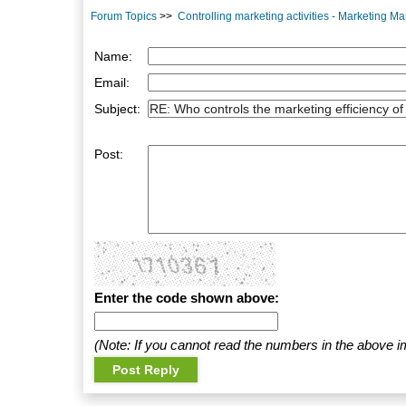
Forum Topics
>>
Controlling marketing activities - Marketing 
Name:
Email:
Subject:
Post:
Enter the code shown above:
(Note: If you cannot read the numbers in the above i