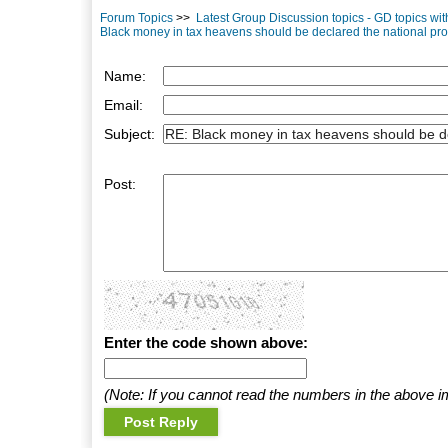
Forum Topics
>>
Latest Group Discussion topics - GD topics wi
Black money in tax heavens should be declared the national pro
Name:
Email:
Subject:
Post:
Enter the code shown above:
(Note: If you cannot read the numbers in the above i