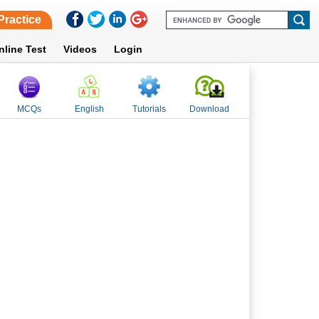
Practice
nline Test
Videos
Login
MCQs
English
Tutorials
Download