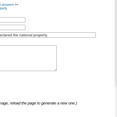
th answers
>>
perty.
mage, reload the page to generate a new one.)