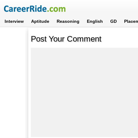
Interview
Aptitude
Reasoning
English
GD
Place
Post Your Comment