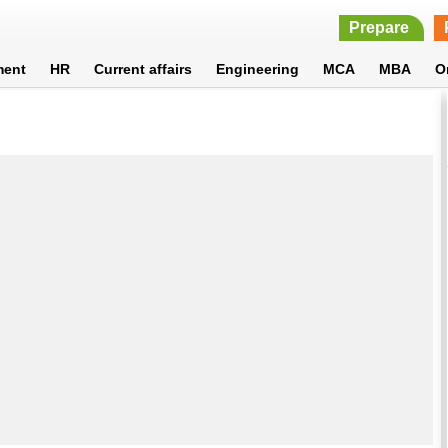
Prepare
ment
HR
Current affairs
Engineering
MCA
MBA
O