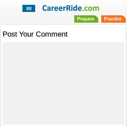
Prepare
Practice
Post Your Comment