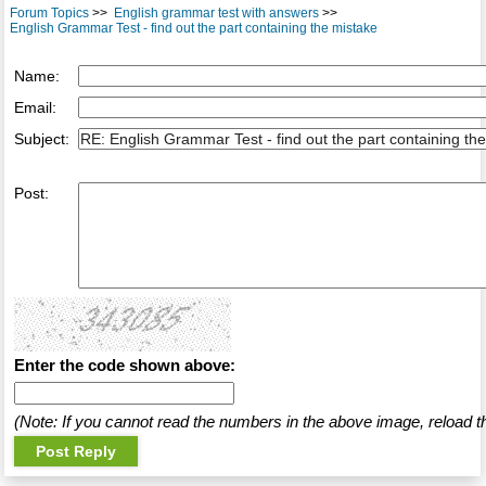
Forum Topics
>>
English grammar test with answers
>>
English Grammar Test - find out the part containing the mistake
Name:
Email:
Subject:
Post:
Enter the code shown above:
(Note: If you cannot read the numbers in the above image, reload t