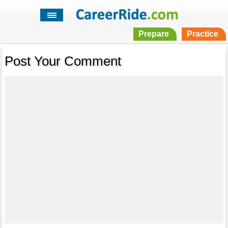
Prepare
Practice
Post Your Comment