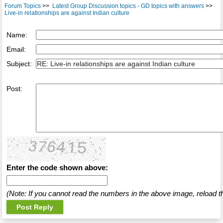
Forum Topics
>>
Latest Group Discussion topics - GD topics with answers
>>
Live-in relationships are against Indian culture
Name:
Email:
Subject:
Post:
Enter the code shown above:
(Note: If you cannot read the numbers in the above image, reload t