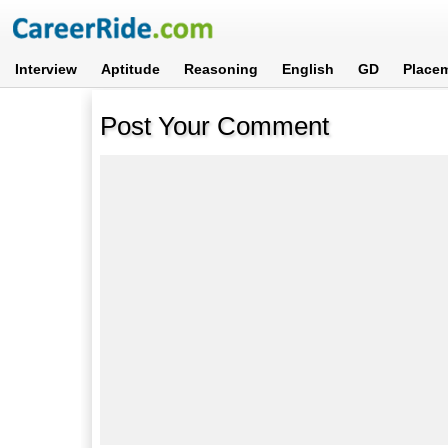
Interview
Aptitude
Reasoning
English
GD
Place
Post Your Comment