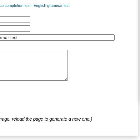
e completion test - English grammar test
mage, reload the page to generate a new one.)