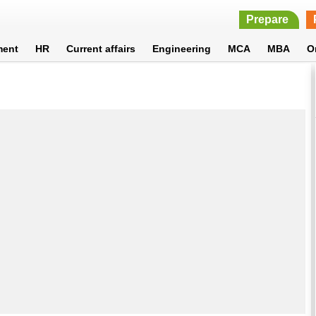
Prepare
ment
HR
Current affairs
Engineering
MCA
MBA
O