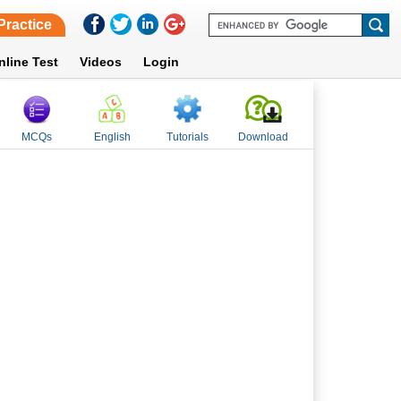
Practice
nline Test
Videos
Login
MCQs
English
Tutorials
Download