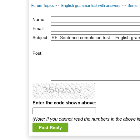
Forum Topics
>>
English grammar test with answers
>>
Sentenc
Name:
Email:
Subject:
Post:
Enter the code shown above:
(Note: If you cannot read the numbers in the above i