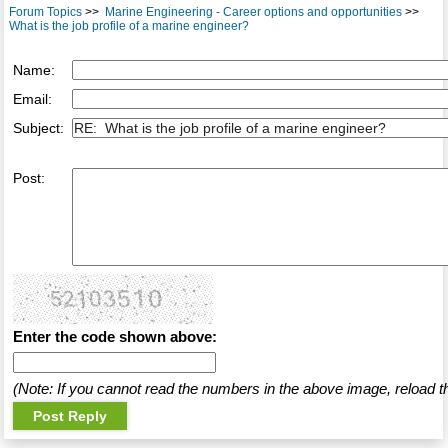
Forum Topics
>>
Marine Engineering - Career options and opportunities
>>
What is the job profile of a marine engineer?
Name:
Email:
Subject:
Post:
Enter the code shown above:
(Note: If you cannot read the numbers in the above image, reload t