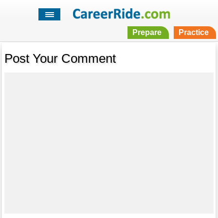
Prepare
Practice
Post Your Comment