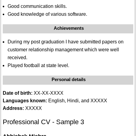
Good communication skills.
Good knowledge of various software.
Achievements
During my post graduation I have submitted papers on
customer relationship management which were well
received.
Played football at state level.
Personal details
Date of birth:
XX-XX-XXXX
Languages known:
English, Hindi, and XXXXX
Address:
XXXXX
Professional CV - Sample 3