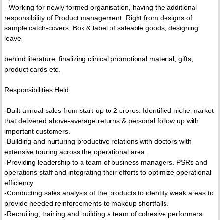
- Working for newly formed organisation, having the additional
responsibility of Product management. Right from designs of
sample catch-covers, Box & label of saleable goods, designing
leave
behind literature, finalizing clinical promotional material, gifts,
product cards etc.
Responsibilities Held:
-Built annual sales from start-up to 2 crores. Identified niche market
that delivered above-average returns & personal follow up with
important customers.
-Building and nurturing productive relations with doctors with
extensive touring across the operational area.
-Providing leadership to a team of business managers, PSRs and
operations staff and integrating their efforts to optimize operational
efficiency.
-Conducting sales analysis of the products to identify weak areas to
provide needed reinforcements to makeup shortfalls.
-Recruiting, training and building a team of cohesive performers.