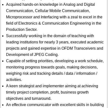
Acquired hands-on knowledge in Analog and Digital
Communication, Cellular Mobile Communication,
Microprocessor and Interfacing with a zeal to excel in the
field of Electronics & Communication Engineering in the
Production Sector.
Successfully working in the domain of teaching with
leading institutions for nearly 3 years, executed academic
projects and gained expertise in OFDM Transceivers and
Development of JPEG Coding.
Capable of setting priorities, developing a work schedule,
monitoring progress towards goals, making decisions,
weighing risk and tracking details / data / information /
activities.
A keen strategist and implementer aiming at achieving
timely project completion, profit, business growth
objectives and turnaround.
An effective communicator with excellent skills in building