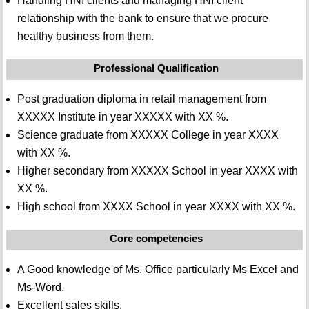
Handling HNI clients and managing HNI client
relationship with the bank to ensure that we procure
healthy business from them.
Professional Qualification
Post graduation diploma in retail management from
XXXXX Institute in year XXXXX with XX %.
Science graduate from XXXXX College in year XXXX
with XX %.
Higher secondary from XXXXX School in year XXXX with
XX %.
High school from XXXX School in year XXXX with XX %.
Core competencies
A Good knowledge of Ms. Office particularly Ms Excel and
Ms-Word.
Excellent sales skills.