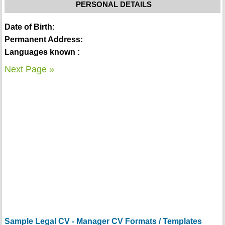
PERSONAL DETAILS
Date of Birth:
Permanent Address:
Languages known :
Next Page »
Sample Legal CV - Manager CV Formats / Templates