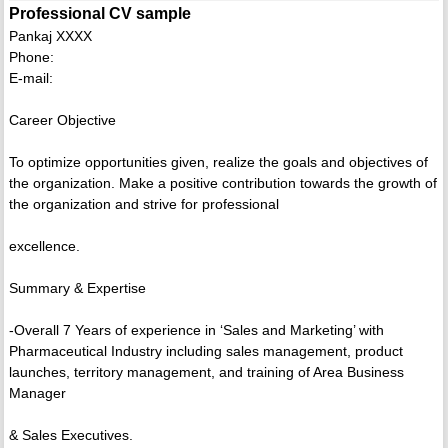
Professional CV sample
Pankaj XXXX
Phone:
E-mail:
Career Objective
To optimize opportunities given, realize the goals and objectives of
the organization. Make a positive contribution towards the growth of
the organization and strive for professional
excellence.
Summary & Expertise
-Overall 7 Years of experience in ‘Sales and Marketing’ with
Pharmaceutical Industry including sales management, product
launches, territory management, and training of Area Business
Manager
& Sales Executives.