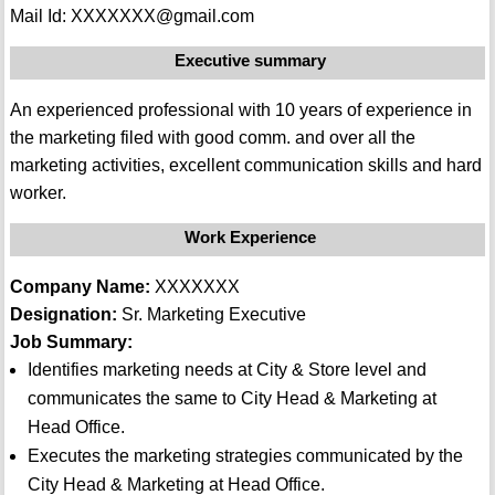
Mail Id: XXXXXXX@gmail.com
Executive summary
An experienced professional with 10 years of experience in
the marketing filed with good comm. and over all the
marketing activities, excellent communication skills and hard
worker.
Work Experience
Company Name:
XXXXXXX
Designation:
Sr. Marketing Executive
Job Summary:
Identifies marketing needs at City & Store level and
communicates the same to City Head & Marketing at
Head Office.
Executes the marketing strategies communicated by the
City Head & Marketing at Head Office.