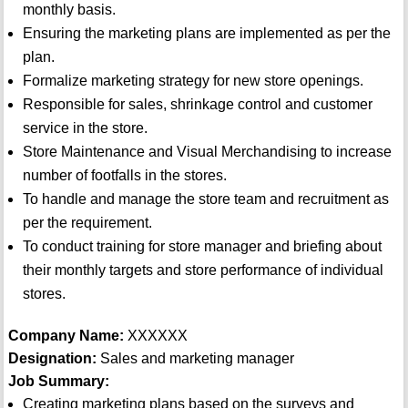
monthly basis.
Ensuring the marketing plans are implemented as per the
plan.
Formalize marketing strategy for new store openings.
Responsible for sales, shrinkage control and customer
service in the store.
Store Maintenance and Visual Merchandising to increase
number of footfalls in the stores.
To handle and manage the store team and recruitment as
per the requirement.
To conduct training for store manager and briefing about
their monthly targets and store performance of individual
stores.
Company Name:
XXXXXX
Designation:
Sales and marketing manager
Job Summary:
Creating marketing plans based on the surveys and