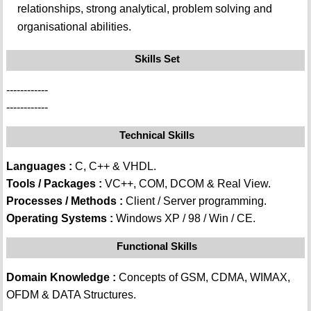
relationships, strong analytical, problem solving and
organisational abilities.
Skills Set
------------
------------
Technical Skills
Languages :
C, C++ & VHDL.
Tools / Packages :
VC++, COM, DCOM & Real View.
Processes / Methods :
Client / Server programming.
Operating Systems :
Windows XP / 98 / Win / CE.
Functional Skills
Domain Knowledge :
Concepts of GSM, CDMA, WIMAX,
OFDM & DATA Structures.