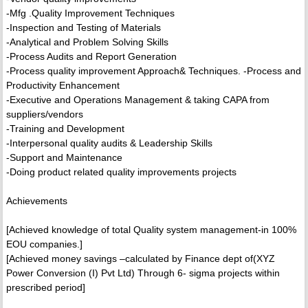
-Mfg .Quality Improvement Techniques
-Inspection and Testing of Materials
-Analytical and Problem Solving Skills
-Process Audits and Report Generation
-Process quality improvement Approach& Techniques. -Process and
Productivity Enhancement
-Executive and Operations Management & taking CAPA from
suppliers/vendors
-Training and Development
-Interpersonal quality audits & Leadership Skills
-Support and Maintenance
-Doing product related quality improvements projects
Achievements
[Achieved knowledge of total Quality system management-in 100%
EOU companies.]
[Achieved money savings –calculated by Finance dept of(XYZ
Power Conversion (I) Pvt Ltd) Through 6- sigma projects within
prescribed period]