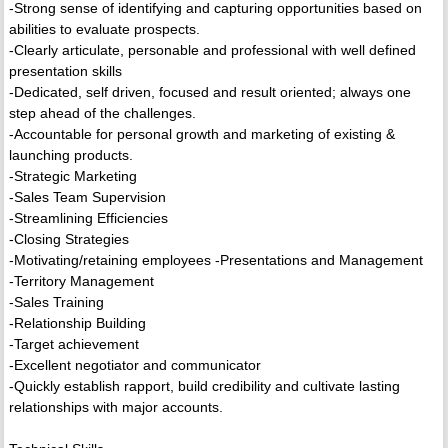
-Strong sense of identifying and capturing opportunities based on
abilities to evaluate prospects.
-Clearly articulate, personable and professional with well defined
presentation skills
-Dedicated, self driven, focused and result oriented; always one
step ahead of the challenges.
-Accountable for personal growth and marketing of existing &
launching products.
-Strategic Marketing
-Sales Team Supervision
-Streamlining Efficiencies
-Closing Strategies
-Motivating/retaining employees -Presentations and Management
-Territory Management
-Sales Training
-Relationship Building
-Target achievement
-Excellent negotiator and communicator
-Quickly establish rapport, build credibility and cultivate lasting
relationships with major accounts.