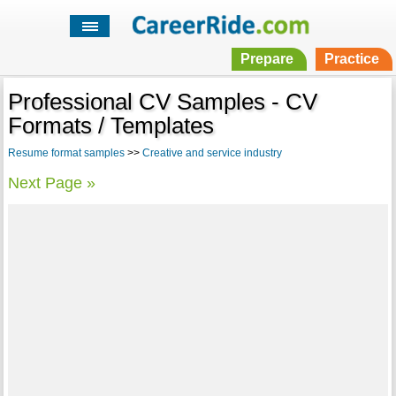
Prepare
Practice
Professional CV Samples - CV
Formats / Templates
Resume format samples
>>
Creative and service industry
Next Page »