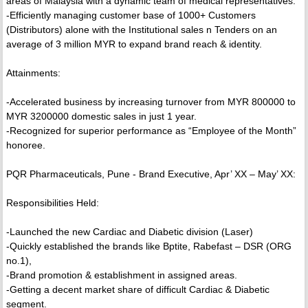
areas of Malaysia with a dynamic team of medical representatives.
-Efficiently managing customer base of 1000+ Customers
(Distributors) alone with the Institutional sales n Tenders on an
average of 3 million MYR to expand brand reach & identity.
Attainments:
-Accelerated business by increasing turnover from MYR 800000 to
MYR 3200000 domestic sales in just 1 year.
-Recognized for superior performance as “Employee of the Month”
honoree.
PQR Pharmaceuticals, Pune - Brand Executive, Apr’ XX – May’ XX:
Responsibilities Held:
-Launched the new Cardiac and Diabetic division (Laser)
-Quickly established the brands like Bptite, Rabefast – DSR (ORG
no.1),
-Brand promotion & establishment in assigned areas.
-Getting a decent market share of difficult Cardiac & Diabetic
segment.