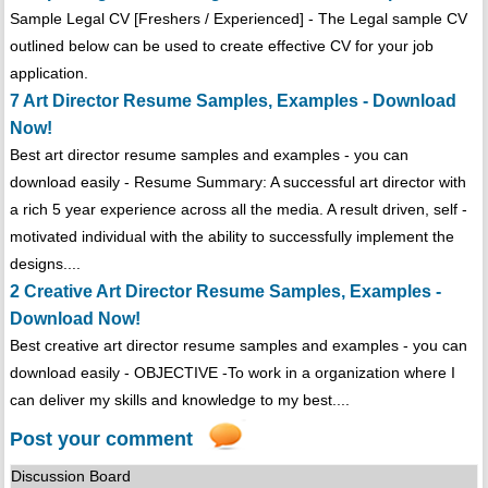
Sample Legal CV [Freshers / Experienced] - The Legal sample CV
outlined below can be used to create effective CV for your job
application.
7 Art Director Resume Samples, Examples - Download
Now!
Best art director resume samples and examples - you can
download easily - Resume Summary: A successful art director with
a rich 5 year experience across all the media. A result driven, self -
motivated individual with the ability to successfully implement the
designs....
2 Creative Art Director Resume Samples, Examples -
Download Now!
Best creative art director resume samples and examples - you can
download easily - OBJECTIVE -To work in a organization where I
can deliver my skills and knowledge to my best....
Post your comment
Discussion Board