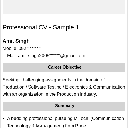
Professional CV - Sample 1
Amit Singh
Mobile: 092*********
E-Mail: amit-singh2009******@gmail.com
Career Objective
Seeking challenging assignments in the domain of
Production / Software Testing / Electronics & Communication
with an organization in the Production Industry.
Summary
A budding professional pursuing M.Tech. (Communication
Technology & Management) from Pune.