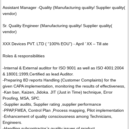
Assistant Manager -Quality (Manufacturing quality/ Supplier quality(
vendor)
Sr. Quality Engineer (Manufacturing quality/ Supplier quality(
vendor)
XXX Devices PVT. LTD ( “100% EOU”) - April ’ XX – Till ate
Roles & responsibilities
-Internal & External auditor for ISO 9001 as well as ISO 4001:2004
& 18001:1999,Certified as lead Auditor.
-Preparing 8D reports Handling (Customer Complaints) for the
given CAPA implementation, monitoring the results of effectiveness,
-Kan ban, Kaizen, Jidoka. JIT (Just in Time) technique, Error
Proofing, MSA, SPC.
-Supplier audits, Supplier rating ,supplier performance
-PPAP,FMEA, Control Plan ,Process mapping, Pilot implementation
-Enhancement of quality consciousness among Technicians,
Engineers.
-Handling subcontractor’s quality issues of product.