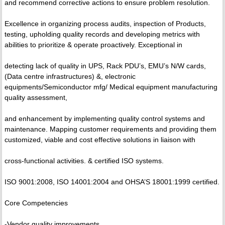
and recommend corrective actions to ensure problem resolution.
Excellence in organizing process audits, inspection of Products,
testing, upholding quality records and developing metrics with
abilities to prioritize & operate proactively. Exceptional in
detecting lack of quality in UPS, Rack PDU’s, EMU’s N/W cards,
(Data centre infrastructures) &, electronic
equipments/Semiconductor mfg/ Medical equipment manufacturing
quality assessment,
and enhancement by implementing quality control systems and
maintenance. Mapping customer requirements and providing them
customized, viable and cost effective solutions in liaison with
cross-functional activities. & certified ISO systems.
ISO 9001:2008, ISO 14001:2004 and OHSA’S 18001:1999 certified.
Core Competencies
-Vendor quality improvements