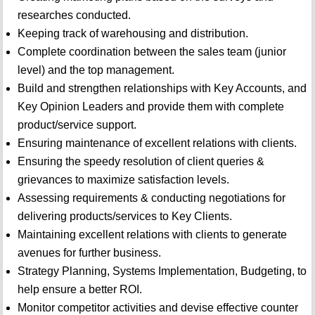
researches conducted.
Keeping track of warehousing and distribution.
Complete coordination between the sales team (junior
level) and the top management.
Build and strengthen relationships with Key Accounts, and
Key Opinion Leaders and provide them with complete
product/service support.
Ensuring maintenance of excellent relations with clients.
Ensuring the speedy resolution of client queries &
grievances to maximize satisfaction levels.
Assessing requirements & conducting negotiations for
delivering products/services to Key Clients.
Maintaining excellent relations with clients to generate
avenues for further business.
Strategy Planning, Systems Implementation, Budgeting, to
help ensure a better ROI.
Monitor competitor activities and devise effective counter