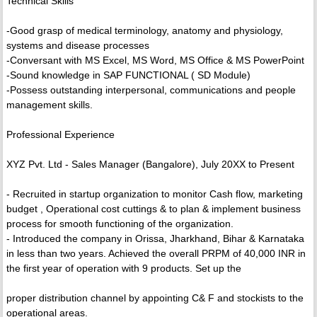
Technical Skills
-Good grasp of medical terminology, anatomy and physiology,
systems and disease processes
-Conversant with MS Excel, MS Word, MS Office & MS PowerPoint
-Sound knowledge in SAP FUNCTIONAL ( SD Module)
-Possess outstanding interpersonal, communications and people
management skills.
Professional Experience
XYZ Pvt. Ltd - Sales Manager (Bangalore), July 20XX to Present
- Recruited in startup organization to monitor Cash flow, marketing
budget , Operational cost cuttings & to plan & implement business
process for smooth functioning of the organization.
- Introduced the company in Orissa, Jharkhand, Bihar & Karnataka
in less than two years. Achieved the overall PRPM of 40,000 INR in
the first year of operation with 9 products. Set up the
proper distribution channel by appointing C& F and stockists to the
operational areas.