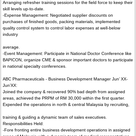
Arranging refresher training sessions for the field force to keep their
skill levels up-to-date.
-Expense Management: Negotiated supplier discounts on
purchases of finished goods, packing materials, implemented
quality control system to control labor expenses at well-below
industry
average.
-Event Management: Participate in National Doctor Conference like
BAPICON, organize CME & sponsor important doctors to participate
in national specialty conferences.
ABC Pharmaceuticals - Business Development Manager Jun’ XX-
Jun’XX:
Joined the company & recovered 90% bad depth from assigned
areas, achieved the PRPM of RM 30,000 within the first quarter.
Expended the operations in north & central Malaysia by recruiting,
training & guiding a dynamic team of sales executives.
Responsibilities Held:
-Fore fronting entire business development operations in assigned