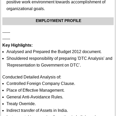
positive work environment towards accomplishment of
organizational goals.
EMPLOYMENT PROFILE
------
------
Key Highlights:
Analysed and Prepared the Budget 2012 document.
Shouldered responsibility of preparing 'DTC Analysis' and
'Representation to Government on DTC'.
Conducted Detailed Analysis of:
Controlled Foreign Company Clause.
Place of Effective Management.
General Anti-Avoidance Rules.
Treaty Override.
Indirect transfer of Assets in India.