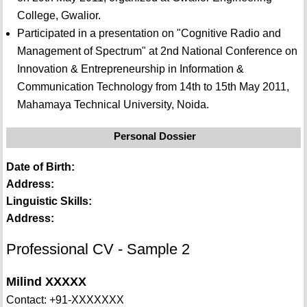
College, Gwalior.
Participated in a presentation on "Cognitive Radio and
Management of Spectrum" at 2nd National Conference on
Innovation & Entrepreneurship in Information &
Communication Technology from 14th to 15th May 2011,
Mahamaya Technical University, Noida.
Personal Dossier
Date of Birth:
Address:
Linguistic Skills:
Address:
Professional CV - Sample 2
Milind XXXXX
Contact: +91-XXXXXXX