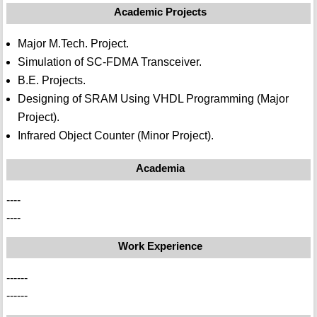
Academic Projects
Major M.Tech. Project.
Simulation of SC-FDMA Transceiver.
B.E. Projects.
Designing of SRAM Using VHDL Programming (Major
Project).
Infrared Object Counter (Minor Project).
Academia
----
----
Work Experience
------
------