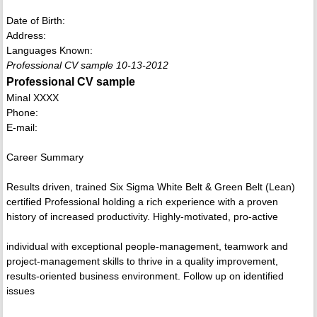
Date of Birth:
Address:
Languages Known:
Professional CV sample 10-13-2012
Professional CV sample
Minal XXXX
Phone:
E-mail:
Career Summary
Results driven, trained Six Sigma White Belt & Green Belt (Lean)
certified Professional holding a rich experience with a proven
history of increased productivity. Highly-motivated, pro-active
individual with exceptional people-management, teamwork and
project-management skills to thrive in a quality improvement,
results-oriented business environment. Follow up on identified
issues