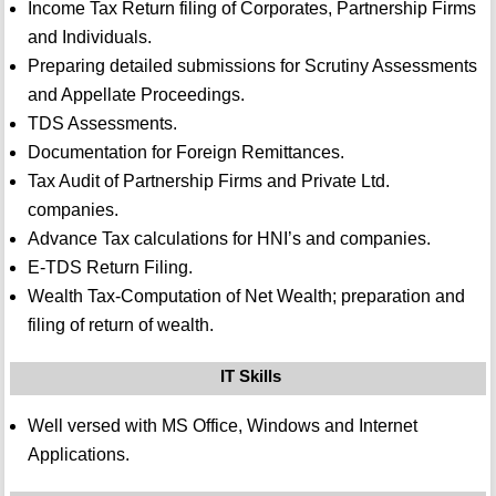
Income Tax Return filing of Corporates, Partnership Firms
and Individuals.
Preparing detailed submissions for Scrutiny Assessments
and Appellate Proceedings.
TDS Assessments.
Documentation for Foreign Remittances.
Tax Audit of Partnership Firms and Private Ltd.
companies.
Advance Tax calculations for HNI’s and companies.
E-TDS Return Filing.
Wealth Tax-Computation of Net Wealth; preparation and
filing of return of wealth.
IT Skills
Well versed with MS Office, Windows and Internet
Applications.