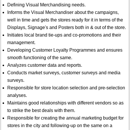
Defining Visual Merchandising needs.
Informs the Visual Merchandiser about the campaigns,
well in time and gets the stores ready for it in terms of the
Displays, Signage's and Posters both in & out of the store.
Initiates local brand tie-ups and co-promotions and their
management.
Developing Customer Loyalty Programmes and ensures
smooth functioning of the same.
Analyzes customer data and reports.
Conducts market surveys, customer surveys and media
surveys.
Responsible for store location selection and pre-selection
analyses.
Maintains good relationships with different vendors so as
to strike the best deals with them.
Responsible for creating the annual marketing budget for
stores in the city and following-up on the same on a