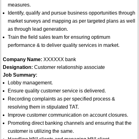
measures.
Identify, qualify and pursue business opportunities through
market surveys and mapping as per targeted plans as well
as through lead generation.
Train the field sales team for ensuring optimum
performance & to deliver quality services in market.
Company Name:
XXXXXX bank
Designation:
Customer relationship associate
Job Summary:
Lobby management.
Ensure quality customer service is delivered.
Recording complaints as per specified process &
resolving them in stipulated TAT.
Improve customer communication on account closures.
Promoting direct banking channels and ensuring that the
customer is utilizing the same.