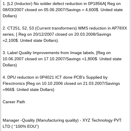
1. [L2 (Inductor) No solder defect reduction in 0P1856A[ Reg on
08/03/2007 closed on 05.06.2007/Savings = 4,600$. United state
Dollars)
2. CT251, 52, 53 (Current transformers) WMS reduction in AP78XX
series, [ Reg on 20/12/2007 closed on 20.03.2008/Savings
=2,100$. United state Dollars).
3. Label Quality Improvements from Image labels, [Reg on
10.06.2007 closed on 17.10.2007/Savings =1,800$. United state
Dollars)
4. DPU reduction in 0P4021 ICT done PCB’s Supplied by
Flexctronics [Reg on 10.10.2006 closed on 21.03.2007/Savings
=966$. United state Dollars)
Career Path
Manager -Quality (Manufacturing quality) - XYZ Technology PVT.
LTD ( “100% EOU”)