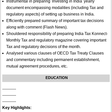
Instrumental in preparing 'Investing in India' yearly
document encompassing modalities (including Tax and
regulatory aspects) of setting up business in India.
Efficiently prepared summary of important tax decisions
along with comment (Flash News).
Shouldered responsibility of preparing India Tax Konnect-
Monthly Tax and regulatory magazine covering important
Tax and regulatory decisions of the month.
Analysed various clauses of OECD Tax Treaty Clauses
and commentary including permanent establishment,
mutual agreement procedures, etc.
EDUCATION
-----------
-----------
-----------
Key Highlights: