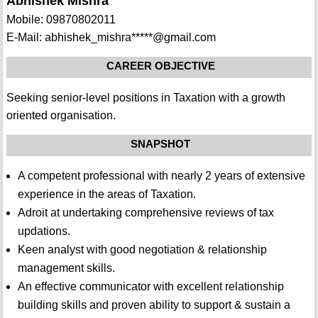
Abhishek Mishra
Mobile: 09870802011
E-Mail: abhishek_mishra*****@gmail.com
CAREER OBJECTIVE
Seeking senior-level positions in Taxation with a growth
oriented organisation.
SNAPSHOT
A competent professional with nearly 2 years of extensive
experience in the areas of Taxation.
Adroit at undertaking comprehensive reviews of tax
updations.
Keen analyst with good negotiation & relationship
management skills.
An effective communicator with excellent relationship
building skills and proven ability to support & sustain a