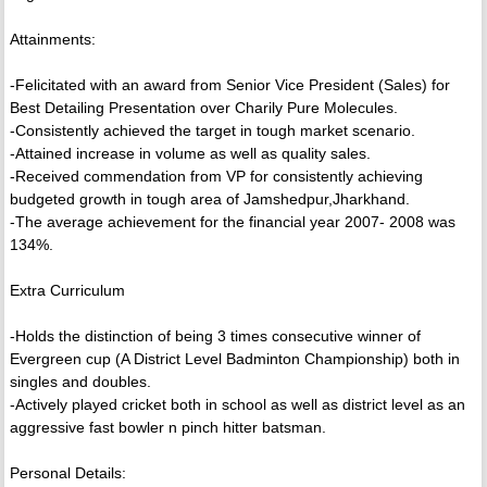
Attainments:
-Felicitated with an award from Senior Vice President (Sales) for
Best Detailing Presentation over Charily Pure Molecules.
-Consistently achieved the target in tough market scenario.
-Attained increase in volume as well as quality sales.
-Received commendation from VP for consistently achieving
budgeted growth in tough area of Jamshedpur,Jharkhand.
-The average achievement for the financial year 2007- 2008 was
134%.
Extra Curriculum
-Holds the distinction of being 3 times consecutive winner of
Evergreen cup (A District Level Badminton Championship) both in
singles and doubles.
-Actively played cricket both in school as well as district level as an
aggressive fast bowler n pinch hitter batsman.
Personal Details: