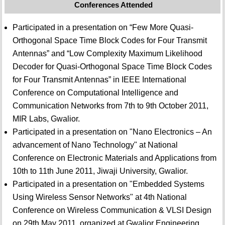
Conferences Attended
Participated in a presentation on “Few More Quasi-
Orthogonal Space Time Block Codes for Four Transmit
Antennas” and “Low Complexity Maximum Likelihood
Decoder for Quasi-Orthogonal Space Time Block Codes
for Four Transmit Antennas” in IEEE International
Conference on Computational Intelligence and
Communication Networks from 7th to 9th October 2011,
MIR Labs, Gwalior.
Participated in a presentation on "Nano Electronics – An
advancement of Nano Technology" at National
Conference on Electronic Materials and Applications from
10th to 11th June 2011, Jiwaji University, Gwalior.
Participated in a presentation on "Embedded Systems
Using Wireless Sensor Networks" at 4th National
Conference on Wireless Communication & VLSI Design
on 29th May 2011, organized at Gwalior Engineering