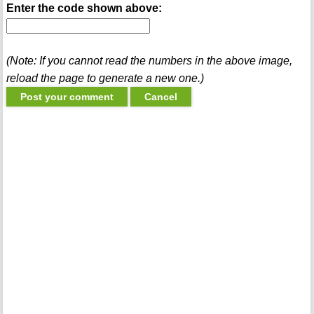
Enter the code shown above:
(Note: If you cannot read the numbers in the above image,
reload the page to generate a new one.)