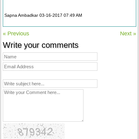
Sapna Ambadkar 03-16-2017 07:49 AM
« Previous
Next »
Write your comments