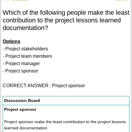
Which of the following people make the least
contribution to the project lessons learned
documentation?
Options
- Project stakeholders
- Project team members
- Project manager
- Project sponsor
CORRECT ANSWER : Project sponsor
Discussion Board
Project sponsor
Project sponsor make the least contribution to the project lessons
learned documentation.