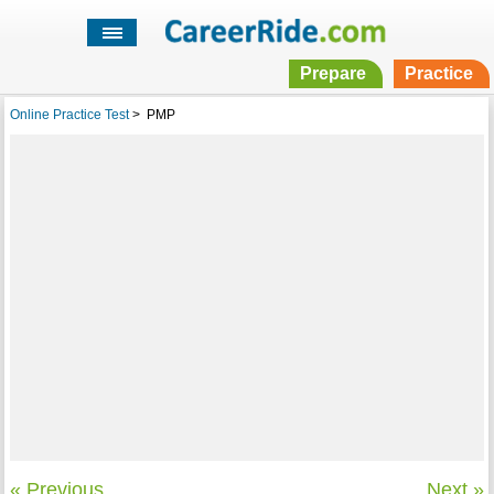
Prepare
Practice
Online Practice Test
>
PMP
« Previous
Next »