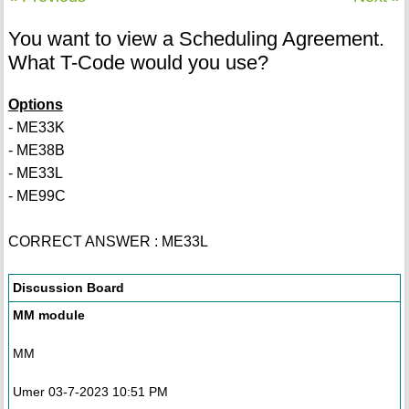
You want to view a Scheduling Agreement.
What T-Code would you use?
Options
- ME33K
- ME38B
- ME33L
- ME99C
CORRECT ANSWER : ME33L
Discussion Board
MM module
MM
Umer 03-7-2023 10:51 PM