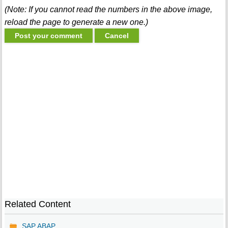
(Note: If you cannot read the numbers in the above image,
reload the page to generate a new one.)
Related Content
SAP ABAP