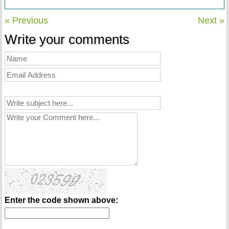
« Previous
Next »
Write your comments
Enter the code shown above: