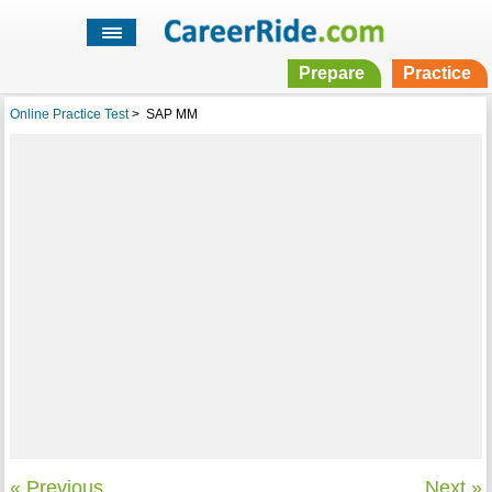
Prepare
Practice
Online Practice Test
>
SAP MM
« Previous
Next »