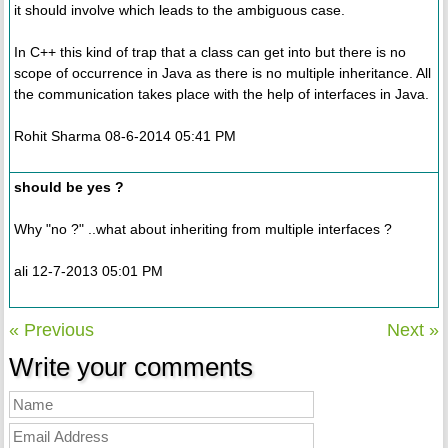
it should involve which leads to the ambiguous case.
In C++ this kind of trap that a class can get into but there is no
scope of occurrence in Java as there is no multiple inheritance. All
the communication takes place with the help of interfaces in Java.
Rohit Sharma 08-6-2014 05:41 PM
should be yes ?
Why "no ?" ..what about inheriting from multiple interfaces ?
ali 12-7-2013 05:01 PM
« Previous
Next »
Write your comments