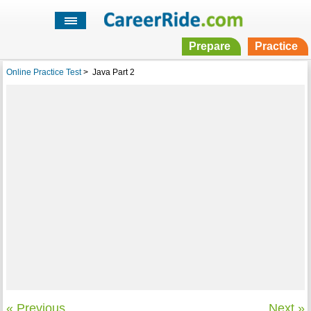
Prepare
Practice
Online Practice Test
>
Java Part 2
« Previous
Next »