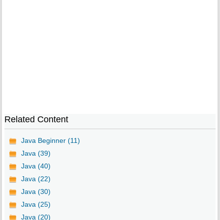
Related Content
Java Beginner (11)
Java (39)
Java (40)
Java (22)
Java (30)
Java (25)
Java (20)