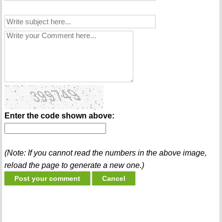
Enter the code shown above:
(Note: If you cannot read the numbers in the above image,
reload the page to generate a new one.)