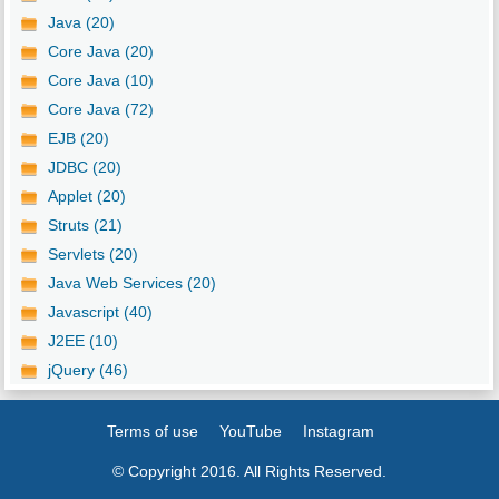
Java (20)
Core Java (20)
Core Java (10)
Core Java (72)
EJB (20)
JDBC (20)
Applet (20)
Struts (21)
Servlets (20)
Java Web Services (20)
Javascript (40)
J2EE (10)
jQuery (46)
Terms of use
YouTube
Instagram
© Copyright 2016. All Rights Reserved.