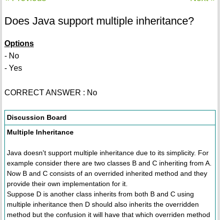
Does Java support multiple inheritance?
Options
- No
- Yes
CORRECT ANSWER : No
Discussion Board
Multiple Inheritance
Java doesn't support multiple inheritance due to its simplicity. For
example consider there are two classes B and C inheriting from A.
Now B and C consists of an overrided inherited method and they
provide their own implementation for it.
Suppose D is another class inherits from both B and C using
multiple inheritance then D should also inherits the overridden
method but the confusion it will have that which overriden method