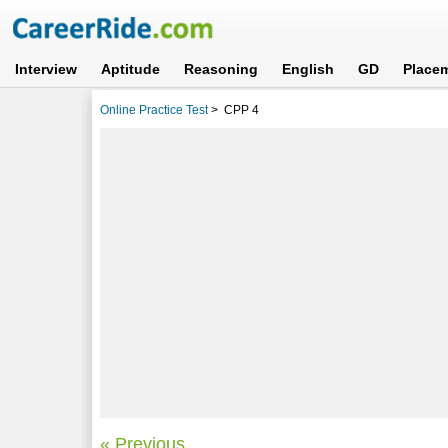
Interview
Aptitude
Reasoning
English
GD
Place
Online Practice Test
>
CPP 4
« Previous