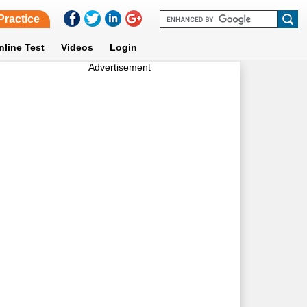
Practice
nline Test
Videos
Login
Advertisement