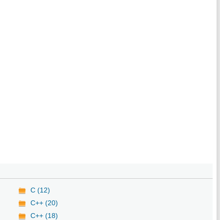
C (12)
C++ (20)
C++ (18)