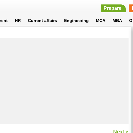
Prepare
ment
HR
Current affairs
Engineering
MCA
MBA
O
Next »