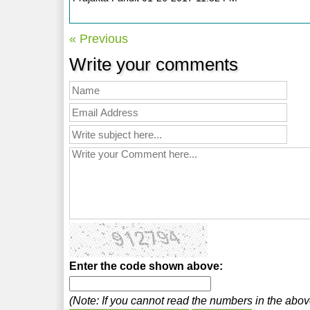
« Previous
Write your comments
Enter the code shown above:
(Note: If you cannot read the numbers in the abo