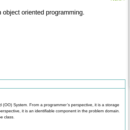
in object oriented programming.
ted (OO) System. From a programmer’s perspective, it is a storage
erspective, it is an identifiable component in the problem domain.
pe class.