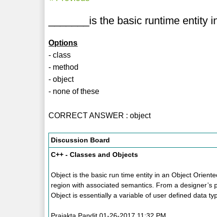
_______is the basic runtime entity 
Options
- class
- method
- object
- none of these
CORRECT ANSWER : object
Discussion Board
C++ - Classes and Objects
Object is the basic run time entity in an Object Orien
region with associated semantics. From a designer’s p
Object is essentially a variable of user defined data ty
Prajakta Pandit 01-26-2017 11:32 PM