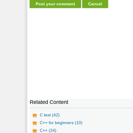
Related Content
C test (42)
C++ for beginners (10)
C++ (24)