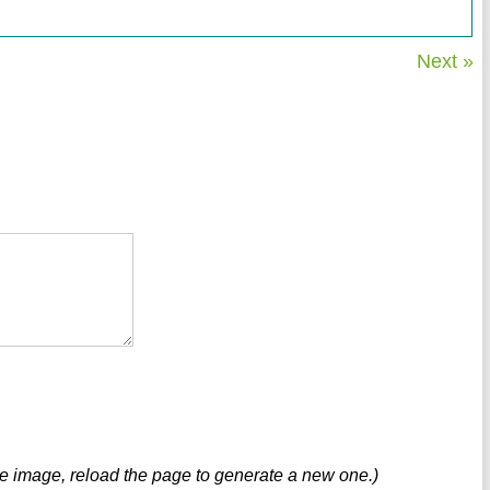
Next »
ve image, reload the page to generate a new one.)