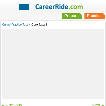
Prepare
Practice
Online Practice Test
>
Core Java 3
« Previous
Next »