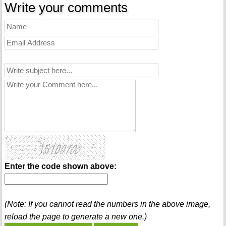
Write your comments
Enter the code shown above:
(Note: If you cannot read the numbers in the above image,
reload the page to generate a new one.)