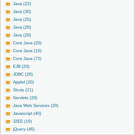
Java (22)
Java (30)
Java (25)
Java (20)
Java (20)
Core Java (20)
Core Java (10)
Core Java (72)
EJB (20)
JDBC (20)
Applet (20)
Struts (21)
Servlets (20)
Java Web Services (20)
Javascript (40)
J2EE (10)
jQuery (46)