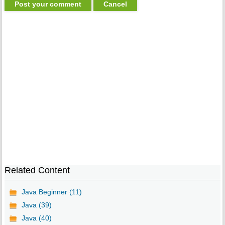
Related Content
Java Beginner (11)
Java (39)
Java (40)