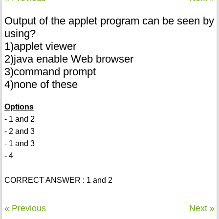
Output of the applet program can be seen by
using?
1)applet viewer
2)java enable Web browser
3)command prompt
4)none of these
Options
- 1 and 2
- 2 and 3
- 1 and 3
- 4
CORRECT ANSWER : 1 and 2
« Previous
Next »