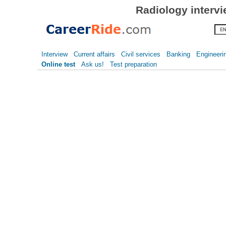
Radiology interv
Interview
Current affairs
Civil services
Banking
Engineeri
Online test
Ask us!
Test preparation