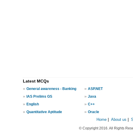
Latest MCQs
»
»
General awareness - Banking
ASP.NET
»
»
IAS Prelims GS
Java
»
»
English
C++
»
»
Quantitative Aptitude
Oracle
Home
|
About us
|
© Copyright 2016. All Rights Res