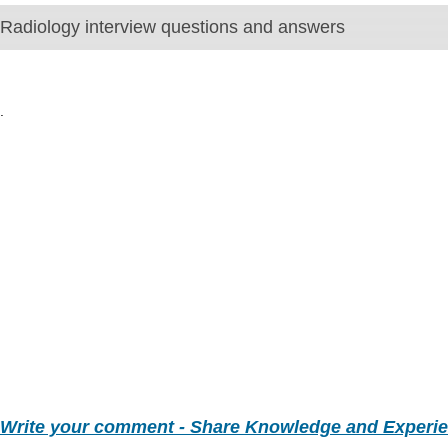
Radiology interview questions and answers
.
Write your comment - Share Knowledge and Experi