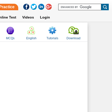
Practice
nline Test
Videos
Login
MCQs
English
Tutorials
Download