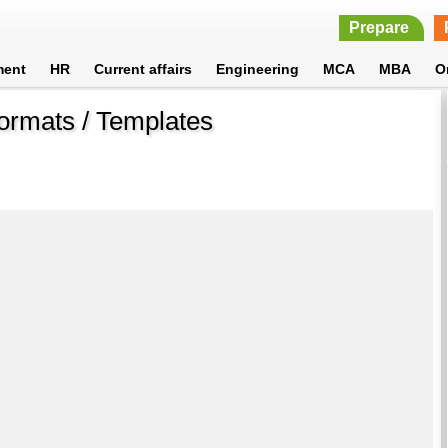
Prepare
ment
HR
Current affairs
Engineering
MCA
MBA
O
ormats / Templates