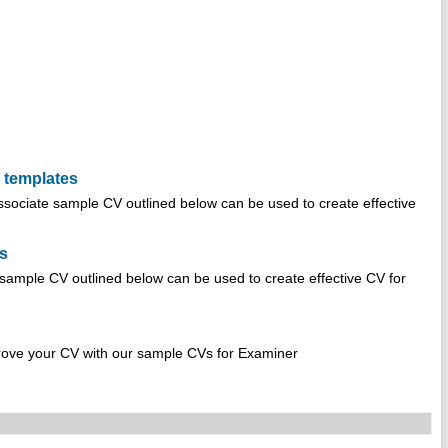
 templates
sociate sample CV outlined below can be used to create effective
es
sample CV outlined below can be used to create effective CV for
rove your CV with our sample CVs for Examiner