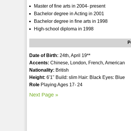
Master of fine arts in 2004- present
Bachelor degree in Acting in 2001
Bachelor degree in fine arts in 1998
High-school diploma in 1998
P
Date of Birth:
24th, April 19**
Accents:
Chinese, London, French, American
Nationality:
British
Height:
6'1" Build: slim Hair: Black Eyes: Blue
Role
Playing Ages 17- 24
Next Page »