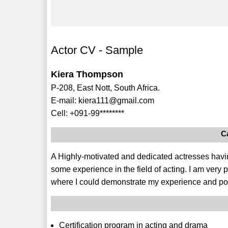
Actor CV - Sample
Kiera Thompson
P-208, East Nott, South Africa.
E-mail: kiera111@gmail.com
Cell: +091-99********
C
A Highly-motivated and dedicated actresses having
some experience in the field of acting. I am very 
where I could demonstrate my experience and pot
Certification program in acting and drama