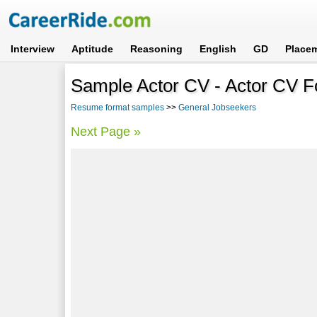
Interview
Aptitude
Reasoning
English
GD
Place
Sample Actor CV - Actor CV F
Resume format samples
>>
General Jobseekers
Next Page »