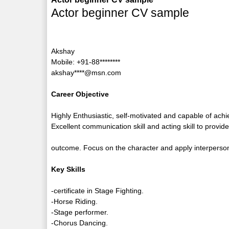
Actor beginner CV sample
Akshay
Mobile: +91-88********
akshay****@msn.com
Career Objective
Highly Enthusiastic, self-motivated and capable of ach
Excellent communication skill and acting skill to provid
outcome. Focus on the character and apply interpersona
Key Skills
-certificate in Stage Fighting.
-Horse Riding.
-Stage performer.
-Chorus Dancing.