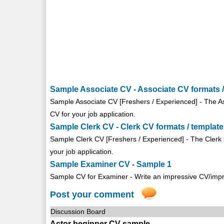
Sample Associate CV - Associate CV formats /
Sample Associate CV [Freshers / Experienced] - The As
CV for your job application.
Sample Clerk CV - Clerk CV formats / templat
Sample Clerk CV [Freshers / Experienced] - The Clerk 
your job application.
Sample Examiner CV - Sample 1
Sample CV for Examiner - Write an impressive CV/imp
Post your comment
Discussion Board
Actor beginner CV sample