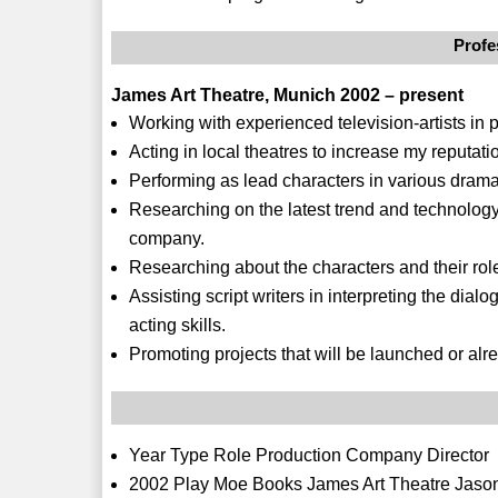
Profe
James Art Theatre, Munich 2002 – present
Working with experienced television-artists in
Acting in local theatres to increase my reputat
Performing as lead characters in various drama 
Researching on the latest trend and technology 
company.
Researching about the characters and their role
Assisting script writers in interpreting the dia
acting skills.
Promoting projects that will be launched or al
Year Type Role Production Company Director
2002 Play Moe Books James Art Theatre Jaso