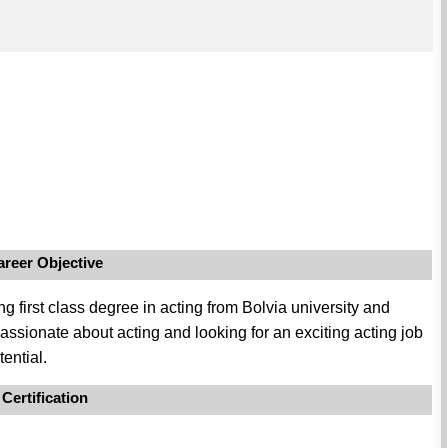
areer Objective
 first class degree in acting from Bolvia university and
passionate about acting and looking for an exciting acting job
ential.
Certification