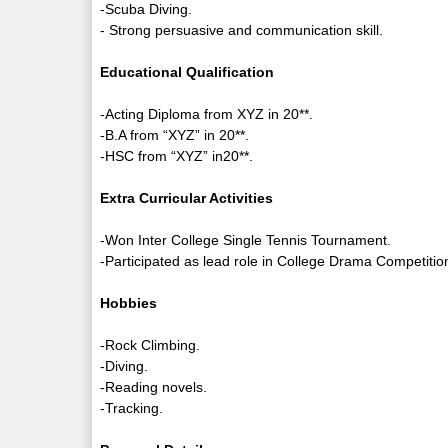
-Scuba Diving.
- Strong persuasive and communication skill.
Educational Qualification
-Acting Diploma from XYZ in 20**.
-B.A from “XYZ” in 20**.
-HSC from “XYZ” in20**.
Extra Curricular Activities
-Won Inter College Single Tennis Tournament.
-Participated as lead role in College Drama Competitio
Hobbies
-Rock Climbing.
-Diving.
-Reading novels.
-Tracking.