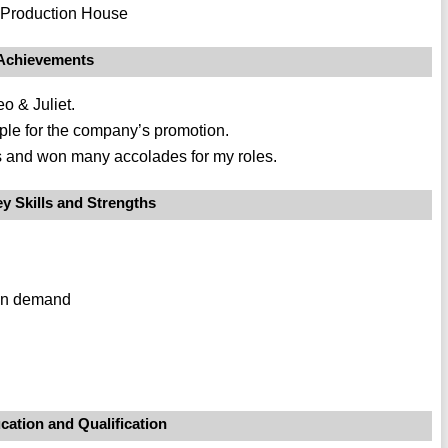
e Production House
Achievements
o & Juliet.
ople for the company’s promotion.
lms and won many accolades for my roles.
y Skills and Strengths
r on demand
cation and Qualification