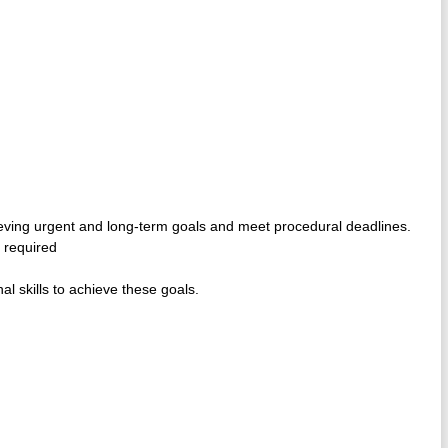
ieving urgent and long-term goals and meet procedural deadlines.
e required
l skills to achieve these goals.