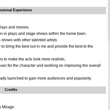
ssional Experience
 plays and movies.
ion in plays and stage shows within the home town.
shows with other talented artists
to bring the best out in me and provide the best to the
s to make the acts look more realistic.
logues for the character and working on improving the overall
ready launched to gain more audiences and popularity
Credits
n Mirage