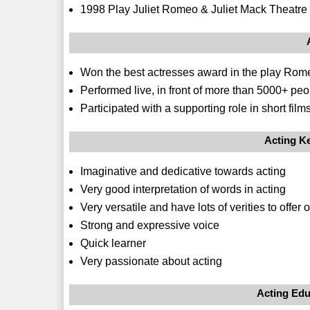
1998 Play Juliet Romeo & Juliet Mack Theatr
Won the best actresses award in the play Rome
Performed live, in front of more than 5000+ pe
Participated with a supporting role in short fi
Acting Ke
Imaginative and dedicative towards acting
Very good interpretation of words in acting
Very versatile and have lots of verities to offe
Strong and expressive voice
Quick learner
Very passionate about acting
Acting Edu