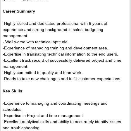
Career Summary
-Highly skilled and dedicated professional with 6 years of
experience and strong background in sales, budgeting
management.
- Well worse with technical aptitude.
-Experience of managing training and development area.
-Expertise in translating technical information to the end users.
-Excellent track record of successfully delivered project and time
management.
-Highly committed to quality and teamwork.
-Ready to take new challenges and fulfill customer expectations.
Key Skills
-Experience to managing and coordinating meetings and
schedules.
-Expertise in Project and time management.
-Excellent analytical skills and ability to accurately identify issues
and troubleshooting.