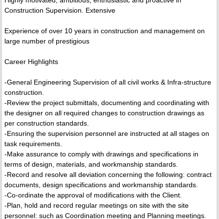
Highly motivated, ambitious, enthusiastic and proactive in
Construction Supervision. Extensive
Experience of over 10 years in construction and management on
large number of prestigious
Career Highlights
-General Engineering Supervision of all civil works & Infra-structure
construction.
-Review the project submittals, documenting and coordinating with
the designer on all required changes to construction drawings as
per construction standards.
-Ensuring the supervision personnel are instructed at all stages on
task requirements.
-Make assurance to comply with drawings and specifications in
terms of design, materials, and workmanship standards.
-Record and resolve all deviation concerning the following: contract
documents, design specifications and workmanship standards.
-Co-ordinate the approval of modifications with the Client.
-Plan, hold and record regular meetings on site with the site
personnel: such as Coordination meeting and Planning meetings.