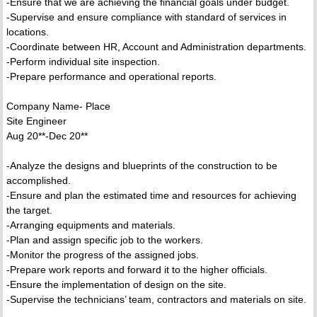
-Ensure that we are achieving the financial goals under budget.
-Supervise and ensure compliance with standard of services in
locations.
-Coordinate between HR, Account and Administration departments.
-Perform individual site inspection.
-Prepare performance and operational reports.
Company Name- Place
Site Engineer
Aug 20**-Dec 20**
-Analyze the designs and blueprints of the construction to be
accomplished.
-Ensure and plan the estimated time and resources for achieving
the target.
-Arranging equipments and materials.
-Plan and assign specific job to the workers.
-Monitor the progress of the assigned jobs.
-Prepare work reports and forward it to the higher officials.
-Ensure the implementation of design on the site.
-Supervise the technicians’ team, contractors and materials on site.