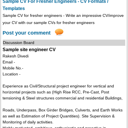
Sample CV For Fresher Engineers - CV Formats /
Templates
Sample CV for fresher engineers - Write an impressive CV/improve
your CV with our sample CVs for fresher engineers
Post your comment
Discussion Board
Sample site engineer CV
Rakesh Divedi
Email -
Mobile No.-
Location -
Experience as Civil/Structural project engineer for vertical and
horizontal projects such as (High Rise RCC, Pre-Cast, Post
tensioning & Steel structures commercial and residential Buildings,
Roads, Underpass, Box Girder Bridges, Culverts, and Earth Works
as well as Estimation of Project Quantities). Site Supervision &
Monitoring of daily activities.