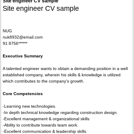
Site engineer CV sample
Site engineer CV sample
NUG
nuk8932@email.com
91 8756******
Executive Summary
A talented engineer wants to obtain a demanding position in a well
established company, wherein his skills & knowledge is utilized
which contributes to the company's growth.
Core Competencies
-Learning new technologies.
-In depth technical knowledge regarding construction design.
-Excellent management & organizational skills
-Ability to contribute towards team work.
-Excellent communication & leadership skills.