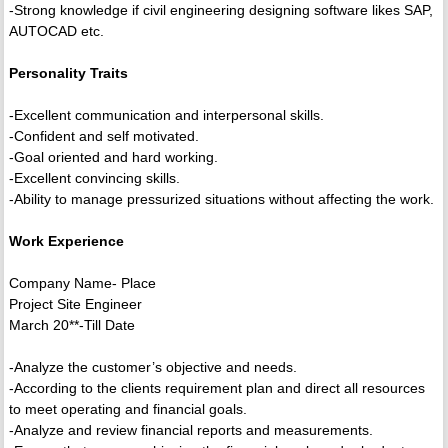
-Strong knowledge if civil engineering designing software likes SAP,
AUTOCAD etc.
Personality Traits
-Excellent communication and interpersonal skills.
-Confident and self motivated.
-Goal oriented and hard working.
-Excellent convincing skills.
-Ability to manage pressurized situations without affecting the work.
Work Experience
Company Name- Place
Project Site Engineer
March 20**-Till Date
-Analyze the customer’s objective and needs.
-According to the clients requirement plan and direct all resources
to meet operating and financial goals.
-Analyze and review financial reports and measurements.