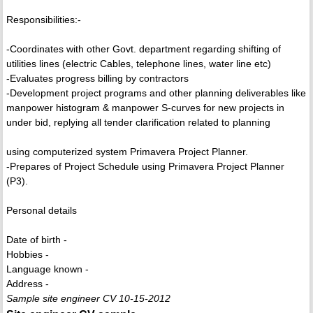
Responsibilities:-
-Coordinates with other Govt. department regarding shifting of
utilities lines (electric Cables, telephone lines, water line etc)
-Evaluates progress billing by contractors
-Development project programs and other planning deliverables like
manpower histogram & manpower S-curves for new projects in
under bid, replying all tender clarification related to planning
using computerized system Primavera Project Planner.
-Prepares of Project Schedule using Primavera Project Planner
(P3).
Personal details
Date of birth -
Hobbies -
Language known -
Address -
Sample site engineer CV 10-15-2012