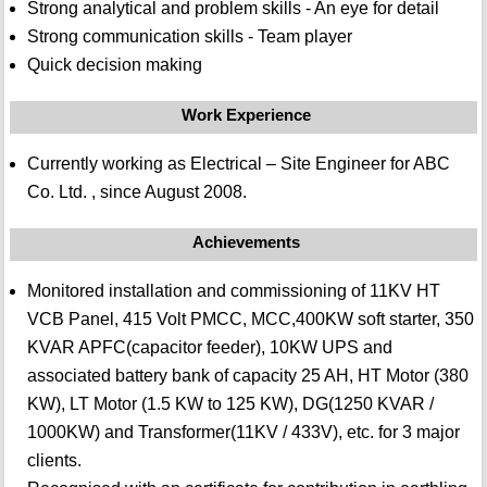
Strong analytical and problem skills - An eye for detail
Strong communication skills - Team player
Quick decision making
Work Experience
Currently working as Electrical – Site Engineer for ABC
Co. Ltd. , since August 2008.
Achievements
Monitored installation and commissioning of 11KV HT
VCB Panel, 415 Volt PMCC, MCC,400KW soft starter, 350
KVAR APFC(capacitor feeder), 10KW UPS and
associated battery bank of capacity 25 AH, HT Motor (380
KW), LT Motor (1.5 KW to 125 KW), DG(1250 KVAR /
1000KW) and Transformer(11KV / 433V), etc. for 3 major
clients.