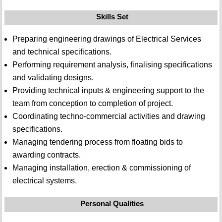
Skills Set
Preparing engineering drawings of Electrical Services
and technical specifications.
Performing requirement analysis, finalising specifications
and validating designs.
Providing technical inputs & engineering support to the
team from conception to completion of project.
Coordinating techno-commercial activities and drawing
specifications.
Managing tendering process from floating bids to
awarding contracts.
Managing installation, erection & commissioning of
electrical systems.
Personal Qualities