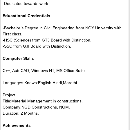
-Dedicated towards work.
Educational Credentials
-Bachelor’s Degree in Civil Engineering from NGY University with
First class.
-HSC (Science) from GTJ Board with Distinction.
-SSC from GJI Board with Distinction.
Computer Skills
C++, AutoCAD, Windows NT, MS Office Suite.
Languages Known:English,Hindi,Marathi.
Project:
Title:Material Management in constructions.
Company:NGD Constructions, NGM.
Duration: 2 Months.
Achievements