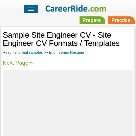
Prepare
Practice
Sample Site Engineer CV - Site
Engineer CV Formats / Templates
Resume format samples
>>
Engineering Resume
Next Page »