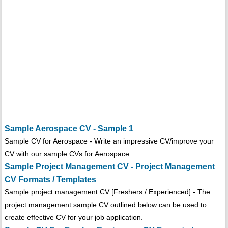
Sample Aerospace CV - Sample 1
Sample CV for Aerospace - Write an impressive CV/improve your
CV with our sample CVs for Aerospace
Sample Project Management CV - Project Management
CV Formats / Templates
Sample project management CV [Freshers / Experienced] - The
project management sample CV outlined below can be used to
create effective CV for your job application.