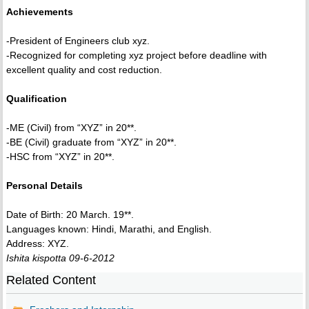
Achievements
-President of Engineers club xyz.
-Recognized for completing xyz project before deadline with
excellent quality and cost reduction.
Qualification
-ME (Civil) from “XYZ” in 20**.
-BE (Civil) graduate from “XYZ” in 20**.
-HSC from “XYZ” in 20**.
Personal Details
Date of Birth: 20 March. 19**.
Languages known: Hindi, Marathi, and English.
Address: XYZ.
Ishita kispotta 09-6-2012
Related Content