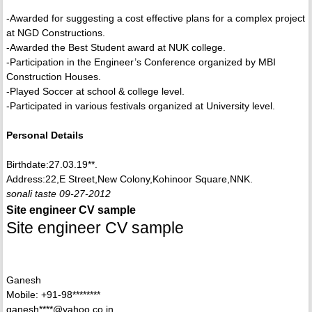
-Awarded for suggesting a cost effective plans for a complex project
at NGD Constructions.
-Awarded the Best Student award at NUK college.
-Participation in the Engineer’s Conference organized by MBI
Construction Houses.
-Played Soccer at school & college level.
-Participated in various festivals organized at University level.
Personal Details
Birthdate:27.03.19**.
Address:22,E Street,New Colony,Kohinoor Square,NNK.
sonali taste 09-27-2012
Site engineer CV sample
Site engineer CV sample
Ganesh
Mobile: +91-98********
ganesh****@yahoo.co.in