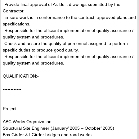
-Provide final approval of As-Built drawings submitted by the
Contractor.
-Ensure work is in conformance to the contract, approved plans and
specifications.
-Responsible for the efficient implementation of quality assurance /
quality system and procedures.
-Check and assure the quality of personnel assigned to perform
specific duties to produce good quality.
-Responsible for the efficient implementation of quality assurance /
quality system and procedures.
QUALIFICATION:-
------------
------------
Project -
ABC Works Organization
Structural Site Engineer (January’ 2005 – October’ 2005)
Box Girder & I Girder bridges and road works