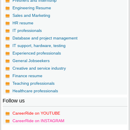
Freshers and Internship
Engineering Resume
Sales and Marketing
HR resume
IT professionals
Database and project management
IT support, hardware, testing
Experienced professionals
General Jobseekers
Creative and service industry
Finance resume
Teaching professionals
Healthcare professionals
Follow us
CareerRide on YOUTUBE
CareerRide on INSTAGRAM