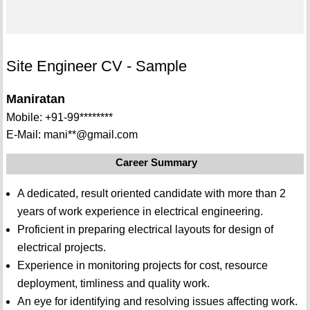
Site Engineer CV - Sample
Maniratan
Mobile: +91-99********
E-Mail: mani**@gmail.com
Career Summary
A dedicated, result oriented candidate with more than 2
years of work experience in electrical engineering.
Proficient in preparing electrical layouts for design of
electrical projects.
Experience in monitoring projects for cost, resource
deployment, timliness and quality work.
An eye for identifying and resolving issues affecting work.