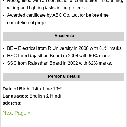
Recognised with an certificate for contribution in earthling,
wiring and lighting tasks in the projects.
Awarded certificate by ABC Co. Ltd. for before time
completion of project.
Academia
BE – Electrical from R University in 2008 with 61% marks.
HSC from Rajasthan Board in 2004 with 60% marks.
SSC from Rajasthan Board in 2002 with 62% marks.
Personal details
Date of Birth:
14th June 19**
Languages:
English & Hindi
address:
Next Page »