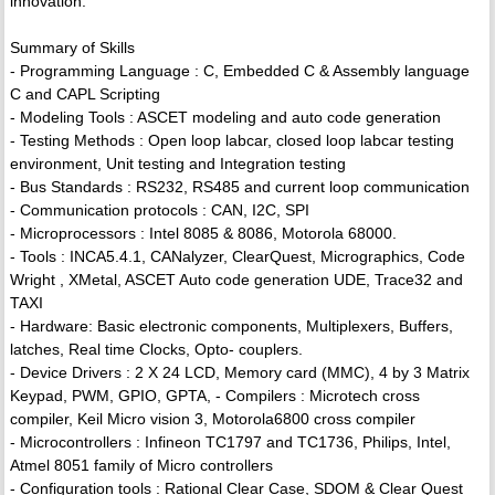
innovation.
Summary of Skills
- Programming Language : C, Embedded C & Assembly language
C and CAPL Scripting
- Modeling Tools : ASCET modeling and auto code generation
- Testing Methods : Open loop labcar, closed loop labcar testing
environment, Unit testing and Integration testing
- Bus Standards : RS232, RS485 and current loop communication
- Communication protocols : CAN, I2C, SPI
- Microprocessors : Intel 8085 & 8086, Motorola 68000.
- Tools : INCA5.4.1, CANalyzer, ClearQuest, Micrographics, Code
Wright , XMetal, ASCET Auto code generation UDE, Trace32 and
TAXI
- Hardware: Basic electronic components, Multiplexers, Buffers,
latches, Real time Clocks, Opto- couplers.
- Device Drivers : 2 X 24 LCD, Memory card (MMC), 4 by 3 Matrix
Keypad, PWM, GPIO, GPTA, - Compilers : Microtech cross
compiler, Keil Micro vision 3, Motorola6800 cross compiler
- Microcontrollers : Infineon TC1797 and TC1736, Philips, Intel,
Atmel 8051 family of Micro controllers
- Configuration tools : Rational Clear Case, SDOM & Clear Quest