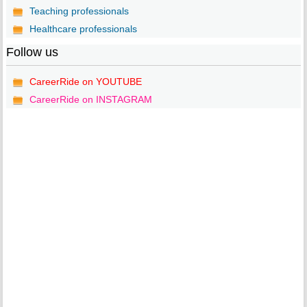
Teaching professionals
Healthcare professionals
Follow us
CareerRide on YOUTUBE
CareerRide on INSTAGRAM