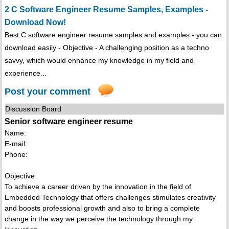
2 C Software Engineer Resume Samples, Examples -
Download Now!
Best C software engineer resume samples and examples - you can
download easily - Objective - A challenging position as a techno
savvy, which would enhance my knowledge in my field and
experience...
Post your comment
Discussion Board
Senior software engineer resume
Name:
E-mail:
Phone:
Objective
To achieve a career driven by the innovation in the field of
Embedded Technology that offers challenges stimulates creativity
and boosts professional growth and also to bring a complete
change in the way we perceive the technology through my