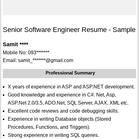
Senior Software Engineer Resume - Sample
Samit ****
Mobile No: 093*******
Email: samit_*******@gmail.com
Professional Summary
X years of experience in ASP and ASP.NET development.
Good knowledge and experience in C#. Net, Asp,
ASP.Net 2.0/3.5, ADO.Net, SQL Server, AJAX, XML etc.
Excellent code reviews and code debugging skills.
Experience in writing Database objects (Stored
Procedures, Functions, and Triggers).
Strong experience in writing SQL queries.