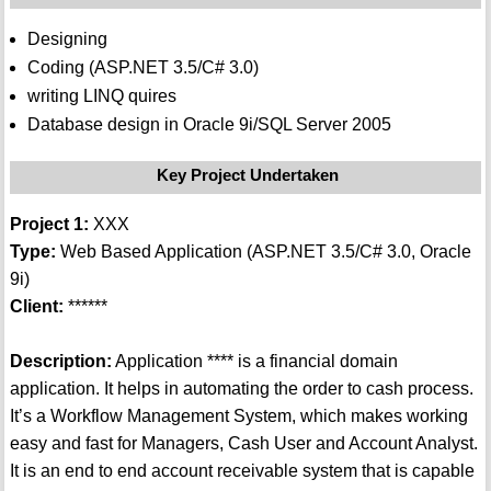
Designing
Coding (ASP.NET 3.5/C# 3.0)
writing LINQ quires
Database design in Oracle 9i/SQL Server 2005
Key Project Undertaken
Project 1:
XXX
Type:
Web Based Application (ASP.NET 3.5/C# 3.0, Oracle
9i)
Client:
******
Description:
Application **** is a financial domain
application. It helps in automating the order to cash process.
It’s a Workflow Management System, which makes working
easy and fast for Managers, Cash User and Account Analyst.
It is an end to end account receivable system that is capable