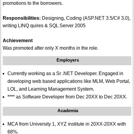
promotions to the borrowers.
Responsibilities:
Designing, Coding (ASP.NET 3.5/C# 3.0),
writing LINQ quires & SQL Server 2005
Achievement
Was promoted after only X months in the role.
Employers
Currently working as a Sr .NET Developer. Engaged in
developing web based applications like MLM, Web Portal,
LOL, and Learning Management System.
**** as Software Developer from Dec 20XX to Dec 20XX.
Academia
MCA from University 1, XYZ institute in 20XX-20XX with
68%.