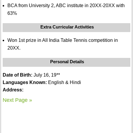
BCA from University 2, ABC institute in 20XX-20XX with
63%
Extra Curricular Activities
Won 1st prize in All India Table Tennis competition in
20XX.
Personal Details
Date of Birth:
July 16, 19**
Languages Known:
English & Hindi
Address:
Next Page »