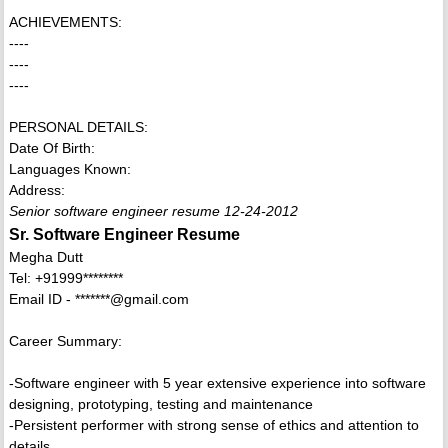
ACHIEVEMENTS:
----
----
----
PERSONAL DETAILS:
Date Of Birth:
Languages Known:
Address:
Senior software engineer resume 12-24-2012
Sr. Software Engineer Resume
Megha Dutt
Tel: +91999********
Email ID - *******@gmail.com
Career Summary:
-Software engineer with 5 year extensive experience into software
designing, prototyping, testing and maintenance
-Persistent performer with strong sense of ethics and attention to
details