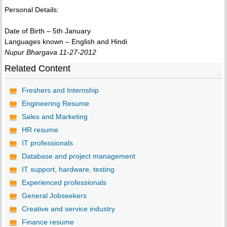
Personal Details:
Date of Birth – 5th January
Languages known – English and Hindi
Nupur Bhargava 11-27-2012
Related Content
Freshers and Internship
Engineering Resume
Sales and Marketing
HR resume
IT professionals
Database and project management
IT support, hardware, testing
Experienced professionals
General Jobseekers
Creative and service industry
Finance resume