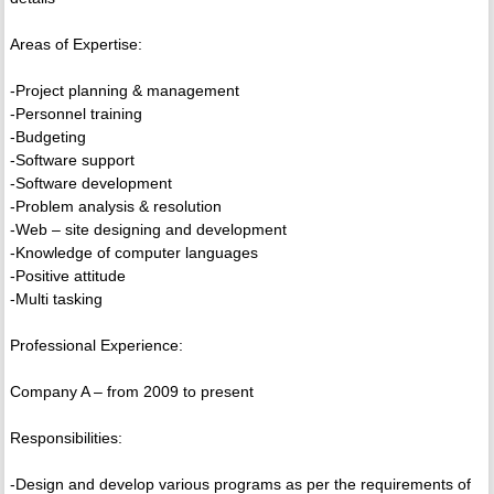
Areas of Expertise:
-Project planning & management
-Personnel training
-Budgeting
-Software support
-Software development
-Problem analysis & resolution
-Web – site designing and development
-Knowledge of computer languages
-Positive attitude
-Multi tasking
Professional Experience:
Company A – from 2009 to present
Responsibilities:
-Design and develop various programs as per the requirements of