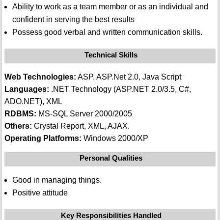
Ability to work as a team member or as an individual and
confident in serving the best results
Possess good verbal and written communication skills.
Technical Skills
Web Technologies:
ASP, ASP.Net 2.0, Java Script
Languages:
.NET Technology (ASP.NET 2.0/3.5, C#,
ADO.NET), XML
RDBMS:
MS-SQL Server 2000/2005
Others:
Crystal Report, XML, AJAX.
Operating Platforms:
Windows 2000/XP
Personal Qualities
Good in managing things.
Positive attitude
Key Responsibilities Handled