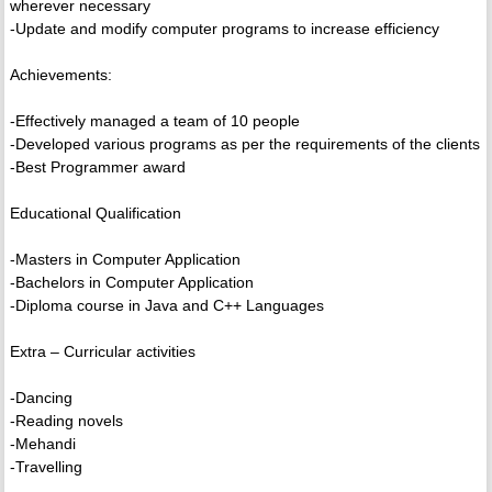
wherever necessary
-Update and modify computer programs to increase efficiency
Achievements:
-Effectively managed a team of 10 people
-Developed various programs as per the requirements of the clients
-Best Programmer award
Educational Qualification
-Masters in Computer Application
-Bachelors in Computer Application
-Diploma course in Java and C++ Languages
Extra – Curricular activities
-Dancing
-Reading novels
-Mehandi
-Travelling