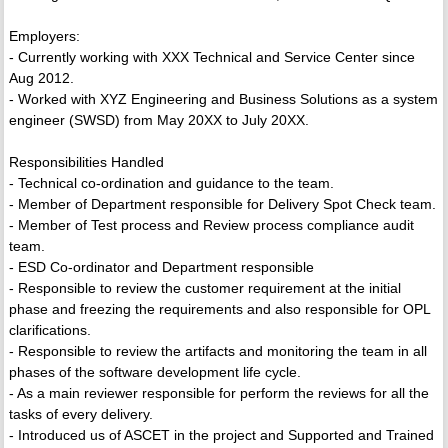
Employers:
- Currently working with XXX Technical and Service Center since
Aug 2012.
- Worked with XYZ Engineering and Business Solutions as a system
engineer (SWSD) from May 20XX to July 20XX.
Responsibilities Handled
- Technical co-ordination and guidance to the team.
- Member of Department responsible for Delivery Spot Check team.
- Member of Test process and Review process compliance audit
team.
- ESD Co-ordinator and Department responsible
- Responsible to review the customer requirement at the initial
phase and freezing the requirements and also responsible for OPL
clarifications.
- Responsible to review the artifacts and monitoring the team in all
phases of the software development life cycle.
- As a main reviewer responsible for perform the reviews for all the
tasks of every delivery.
- Introduced us of ASCET in the project and Supported and Trained