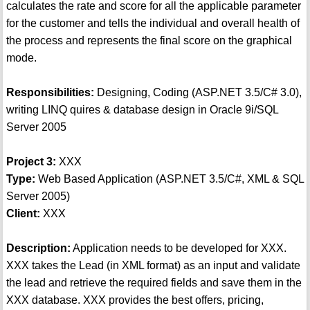
calculates the rate and score for all the applicable parameter
for the customer and tells the individual and overall health of
the process and represents the final score on the graphical
mode.
Responsibilities:
Designing, Coding (ASP.NET 3.5/C# 3.0),
writing LINQ quires & database design in Oracle 9i/SQL
Server 2005
Project 3:
XXX
Type:
Web Based Application (ASP.NET 3.5/C#, XML & SQL
Server 2005)
Client:
XXX
Description:
Application needs to be developed for XXX.
XXX takes the Lead (in XML format) as an input and validate
the lead and retrieve the required fields and save them in the
XXX database. XXX provides the best offers, pricing,