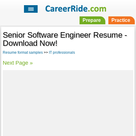
Prepare
Practice
Senior Software Engineer Resume -
Download Now!
Resume format samples
>>
IT professionals
Next Page »