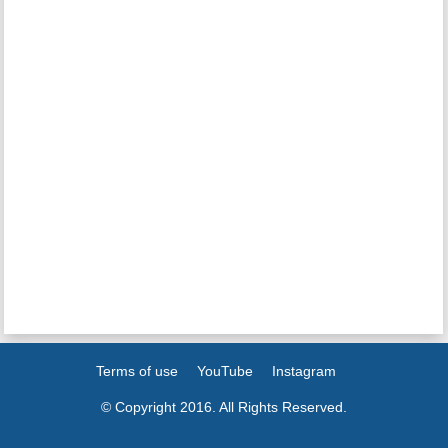
Terms of use
YouTube
Instagram
© Copyright 2016. All Rights Reserved.