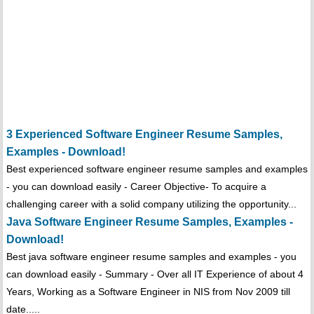
3 Experienced Software Engineer Resume Samples,
Examples - Download!
Best experienced software engineer resume samples and examples
- you can download easily - Career Objective- To acquire a
challenging career with a solid company utilizing the opportunity...
Java Software Engineer Resume Samples, Examples -
Download!
Best java software engineer resume samples and examples - you
can download easily - Summary - Over all IT Experience of about 4
Years, Working as a Software Engineer in NIS from Nov 2009 till
date.....