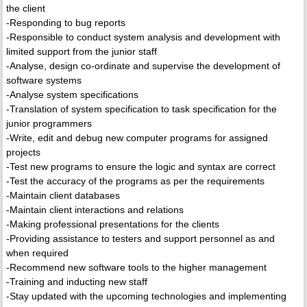
the client
-Responding to bug reports
-Responsible to conduct system analysis and development with
limited support from the junior staff
-Analyse, design co-ordinate and supervise the development of
software systems
-Analyse system specifications
-Translation of system specification to task specification for the
junior programmers
-Write, edit and debug new computer programs for assigned
projects
-Test new programs to ensure the logic and syntax are correct
-Test the accuracy of the programs as per the requirements
-Maintain client databases
-Maintain client interactions and relations
-Making professional presentations for the clients
-Providing assistance to testers and support personnel as and
when required
-Recommend new software tools to the higher management
-Training and inducting new staff
-Stay updated with the upcoming technologies and implementing