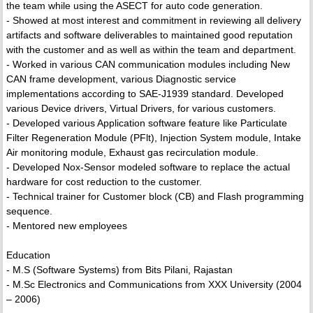
the team while using the ASECT for auto code generation.
- Showed at most interest and commitment in reviewing all delivery
artifacts and software deliverables to maintained good reputation
with the customer and as well as within the team and department.
- Worked in various CAN communication modules including New
CAN frame development, various Diagnostic service
implementations according to SAE-J1939 standard. Developed
various Device drivers, Virtual Drivers, for various customers.
- Developed various Application software feature like Particulate
Filter Regeneration Module (PFlt), Injection System module, Intake
Air monitoring module, Exhaust gas recirculation module.
- Developed Nox-Sensor modeled software to replace the actual
hardware for cost reduction to the customer.
- Technical trainer for Customer block (CB) and Flash programming
sequence.
- Mentored new employees
Education
- M.S (Software Systems) from Bits Pilani, Rajastan
- M.Sc Electronics and Communications from XXX University (2004
– 2006)