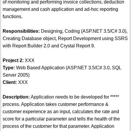
of monitoring and performing invoice collections, deduction
management and cash application and ad-hoc reporting
functions.
Responsibilities:
Designing, Coding (ASP.NET 3.5/C# 3.0),
Creating Database object, Report Development using SSRS
with Report Builder 2.0 and Crystal Report 9.
Project 2:
XXX
Type:
Web Based Application (ASP.NET 3.5/C# 3.0, SQL
Server 2005)
Client:
XXX
Description:
Application needs to be developed for *****
process. Application takes customer performance &
customer experience as an input, calculates the rate and
score for a particular parameter and tells the health of the
process of the customer for that parameter. Application