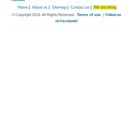
Home
|
About us
|
Sitemap
|
Contact us
|
We are hiring
Terms of use
© Copyright 2016. All Rights Reserved.
|
Follow us
on Facebook!