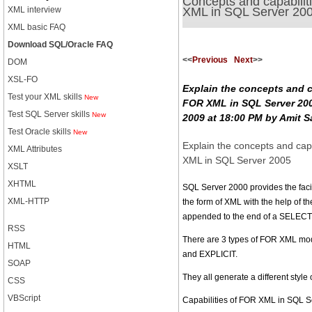
Concepts and capabilit
XML in SQL Server 20
XML interview
XML basic FAQ
Download SQL/Oracle FAQ
<<
Previous
Next
>>
DOM
XSL-FO
Explain the concepts and c
Test your XML skills
New
FOR XML in SQL Server 200
Test SQL Server skills
New
2009 at 18:00 PM by Amit S
Test Oracle skills
New
Explain the concepts and cap
XML Attributes
XML in SQL Server 2005
XSLT
XHTML
SQL Server 2000 provides the facili
XML-HTTP
the form of XML with the help of 
appended to the end of a SELECT
RSS
There are 3 types of FOR XML m
HTML
and EXPLICIT.
SOAP
They all generate a different styl
CSS
VBScript
Capabilities of FOR XML in SQL S