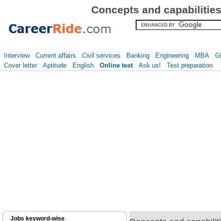
Concepts and capabilitie
Interview
Current affairs
Civil services
Banking
Engineering
MBA
G
Cover letter
Aptitude
English
Online test
Ask us!
Test preparation
Jobs keyword-wise