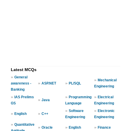
Latest MCQs
»
General
»
Mechanical
»
»
awareness -
ASP.NET
PL/SQL
Engineering
Banking
»
»
»
IAS Prelims
Programming
Electrical
»
Java
GS
Language
Engineering
»
»
Software
Electronic
»
»
English
C++
Engineering
Engineering
»
Quantitative
»
»
»
Oracle
English
Finance
Aptitude