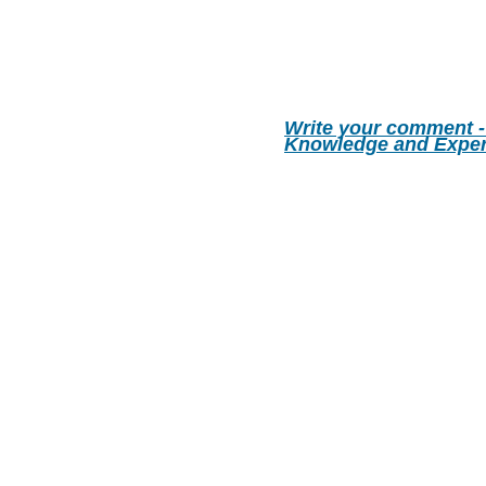
Write your comment -
Knowledge and Exper