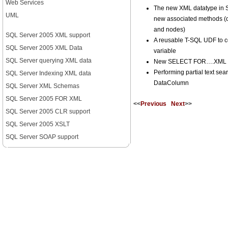
Web Services
The new XML datatype in 
UML
new associated methods (qu
and nodes)
SQL Server 2005 XML support
A reusable T-SQL UDF to c
SQL Server 2005 XML Data
variable
SQL Server querying XML data
New SELECT FOR….XML ca
Performing partial text se
SQL Server Indexing XML data
DataColumn
SQL Server XML Schemas
SQL Server 2005 FOR XML
<<
Previous
Next
>>
SQL Server 2005 CLR support
SQL Server 2005 XSLT
SQL Server SOAP support