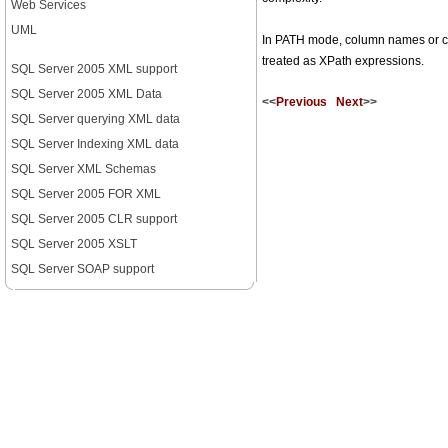
Web Services
UML
In PATH mode, column names or c
treated as XPath expressions.
SQL Server 2005 XML support
SQL Server 2005 XML Data
<<
Previous
Next
>>
SQL Server querying XML data
SQL Server Indexing XML data
SQL Server XML Schemas
SQL Server 2005 FOR XML
SQL Server 2005 CLR support
SQL Server 2005 XSLT
SQL Server SOAP support