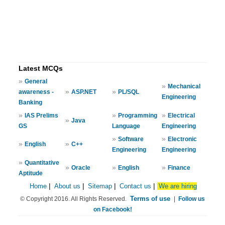
Latest MCQs
»
General
»
Mechanical
»
»
awareness -
ASP.NET
PL/SQL
Engineering
Banking
»
»
»
IAS Prelims
Programming
Electrical
»
Java
GS
Language
Engineering
»
»
Software
Electronic
»
»
English
C++
Engineering
Engineering
»
Quantitative
»
»
»
Oracle
English
Finance
Aptitude
Home
|
About us
|
Sitemap
|
Contact us
|
We are hiring
Terms of use
© Copyright 2016. All Rights Reserved.
|
Follow us
on Facebook!