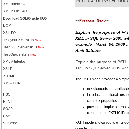
Purpose of PATH mod
XML interview
XML basic FAQ
Download SQL/Oracle FAQ
<<
Previous
Next
>>
DOM
Explain the purpose of PA
XSL-FO
XML in SQL Server 2005 wi
Test your XML skills
New
example - March 04, 2009 a
Test SQL Server skills
New
Amit Satpute
Test Oracle skills
New
Explain the purpose of PAT
XML Attributes
XML in SQL Server 2005 wit
XSLT
XHTML
The PATH mode provides a simpler
XML-HTTP
mix elements and attribute
RSS
introduce additional nestin
complex properties.
HTML
provide a simpler alternativ
SOAP
cumbersome EXPLICIT mod
CSS
PATH mode allows you to write que
VBScript
complexity.