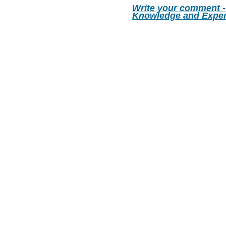
Write your comment -
Knowledge and Exper