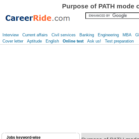
Purpose of PATH mode o
Interview
Current affairs
Civil services
Banking
Engineering
MBA
G
Cover letter
Aptitude
English
Online test
Ask us!
Test preparation
Jobs keyword-wise