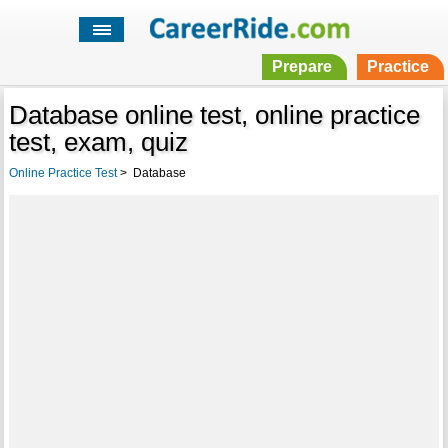
Prepare
Practice
Database online test, online practice
test, exam, quiz
Online Practice Test
>
Database