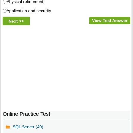
Physical refinement
Application and security
View Test Answer
Online Practice Test
SQL Server (40)