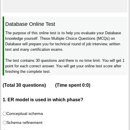
Database Online Test
The purpose of this online test is to help you evaluate your Database
knowledge yourself. These Multiple Choice Questions (MCQs) on
Database will prepare you for technical round of job interview, written
test and many certification exams.
The test contains 30 questions and there is no time limit. You will get 1
point for each correct answer. You will get your online test score after
finishing the complete test.
(Total
30
questions)
(Time spent
0:0
)
1. ER model is used in which phase?
Conceptual schema
Schema refinement