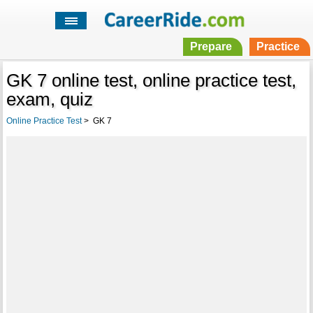
Prepare
Practice
GK 7 online test, online practice test,
exam, quiz
Online Practice Test
>
GK 7