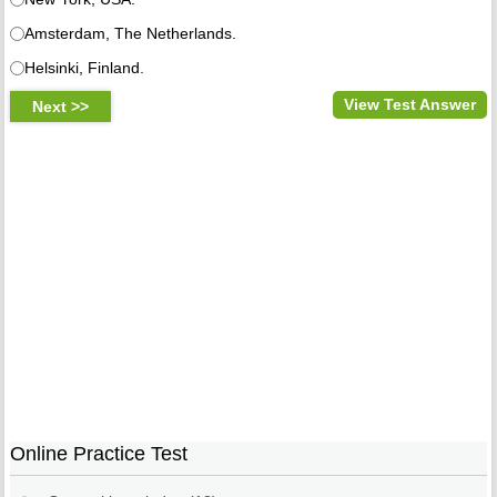
Amsterdam, The Netherlands.
Helsinki, Finland.
View Test Answer
Online Practice Test