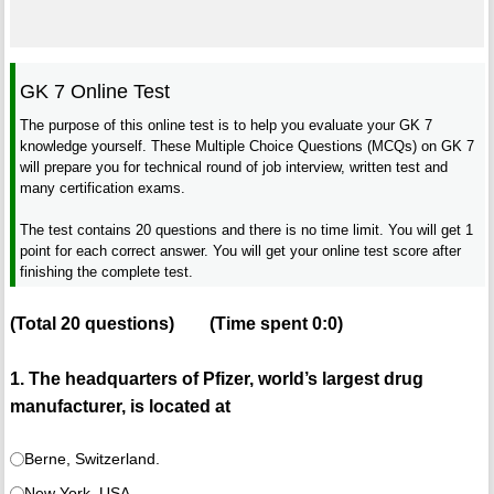
GK 7 Online Test
The purpose of this online test is to help you evaluate your GK 7
knowledge yourself. These Multiple Choice Questions (MCQs) on GK 7
will prepare you for technical round of job interview, written test and
many certification exams.
The test contains 20 questions and there is no time limit. You will get 1
point for each correct answer. You will get your online test score after
finishing the complete test.
(Total
20
questions)
(Time spent
0:0
)
1. The headquarters of Pfizer, world’s largest drug
manufacturer, is located at
Berne, Switzerland.
New York, USA.