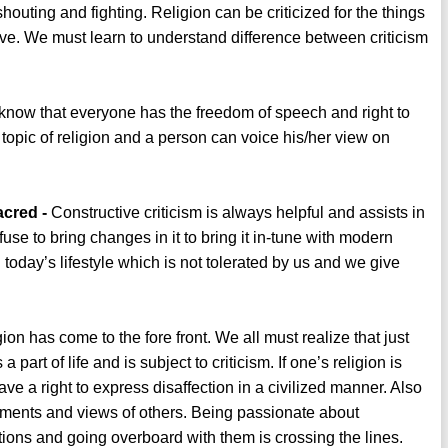
uting and fighting. Religion can be criticized for the things
sive. We must learn to understand difference between criticism
now that everyone has the freedom of speech and right to
 topic of religion and a person can voice his/her view on
acred -
Constructive criticism is always helpful and assists in
se to bring changes in it to bring it in-tune with modern
today’s lifestyle which is not tolerated by us and we give
gion has come to the fore front. We all must realize that just
a part of life and is subject to criticism. If one’s religion is
ve a right to express disaffection in a civilized manner. Also
mments and views of others. Being passionate about
tions and going overboard with them is crossing the lines.