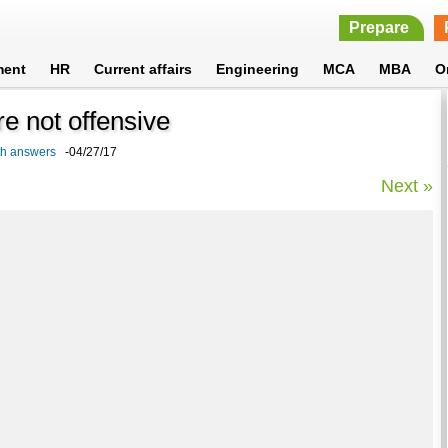
Prepare
ment
HR
Current affairs
Engineering
MCA
MBA
O
are not offensive
ith answers
-04/27/17
Next »