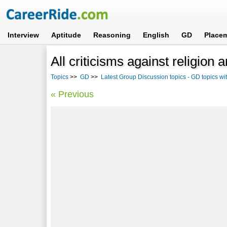
Interview
Aptitude
Reasoning
English
GD
Place
All criticisms against religion 
Topics
>>
GD
>>
Latest Group Discussion topics - GD topics w
« Previous