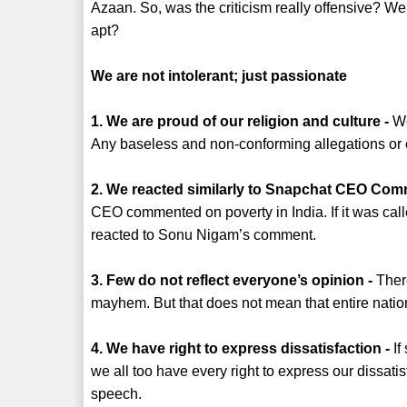
Azaan. So, was the criticism really offensive? Wer
apt?
We are not intolerant; just passionate
1. We are proud of our religion and culture -
We
Any baseless and non-conforming allegations or cr
2. We reacted similarly to Snapchat CEO Com
CEO commented on poverty in India. If it was call
reacted to Sonu Nigam’s comment.
3. Few do not reflect everyone’s opinion -
There
mayhem. But that does not mean that entire nation 
4. We have right to express dissatisfaction -
If
we all too have every right to express our dissati
speech.