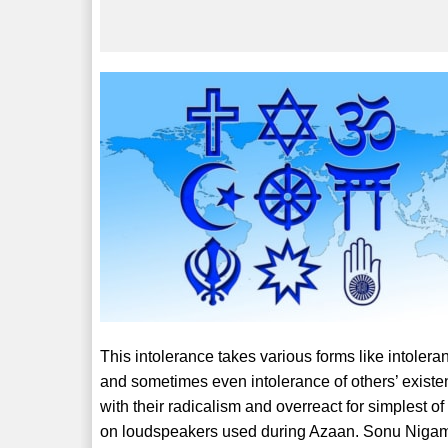
This intolerance takes various forms like intoleran
and sometimes even intolerance of others’ exist
with their radicalism and overreact for simplest 
on loudspeakers used during Azaan. Sonu Nigam 