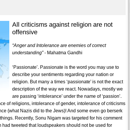
All criticisms against religion are not
offensive
“Anger and Intolerance are enemies of correct
understanding”
- Mahatma Gandhi
‘Passionate’. Passionate is the word you may use to
describe your sentiments regarding your nation or
religion. But many a times ‘passionate’ is not the exact
description of the way we react. Nowadays, mostly we
are passing ‘intolerance’ under the name of ‘passion’.
ce of religions, intolerance of gender, intolerance of criticisms
ence (what Nazis did to the Jews)! And some even go berserk
of things. Recently, Sonu Nigam was targeted for his comment
had tweeted that loudspeakers should not be used for