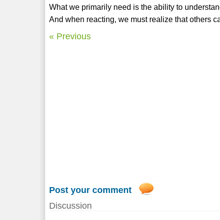
What we primarily need is the ability to understan
And when reacting, we must realize that others c
« Previous
Post your comment
Discussion