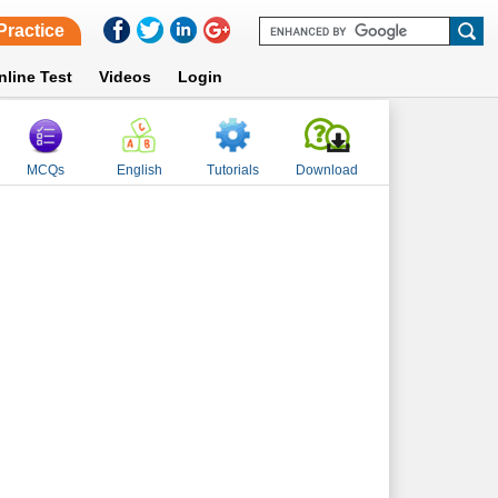
Practice
nline Test
Videos
Login
MCQs
English
Tutorials
Download