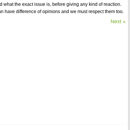
d what the exact issue is, before giving any kind of reaction.
an have difference of opinions and we must respect them too.
Next »