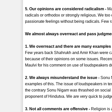
5. Our opinions are considered radicalism -
Man
radicals or orthodox or strongly religious. We to
passionate feelings without being radicals. Few r
We almost always overreact and pass judgme
1. We overreact and there are many examples of
Few years back Shahrukh and Amir Khan were cal
because of their opinions on some issues. Rece
Maulvi for his comment on use of loudspeakers d
2. We always misunderstand the issue -
Sonu N
examples of this. The issue of loudspeakers in t
the contrary Sonu Nigam was thrashed on social
proponent of Hindutva. We are very quick to judg
3. Not all comments are offensive -
Religion is 