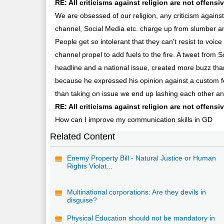
RE: All criticisms against religion are not offensiv
We are obsessed of our religion, any criticism against
channel, Social Media etc. charge up from slumber and 
People get so intolerant that they can't resist to voice
channel propel to add fuels to the fire. A tweet fr
headline and a national issue, created more buzz th
because he expressed his opinion against a custom foll
than taking on issue we end up lashing each other an
RE: All criticisms against religion are not offens
How can I improve my communication skills in GD
Related Content
Enemy Property Bill - Natural Justice or Human
Rights Violat...
Multinational corporations: Are they devils in
disguise?
Physical Education should not be mandatory in