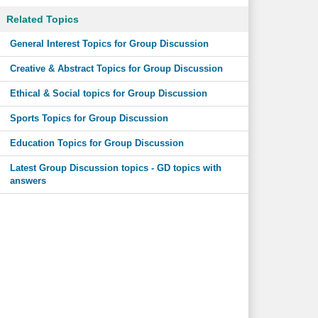
Related Topics
General Interest Topics for Group Discussion
Creative & Abstract Topics for Group Discussion
Ethical & Social topics for Group Discussion
Sports Topics for Group Discussion
Education Topics for Group Discussion
Latest Group Discussion topics - GD topics with
answers