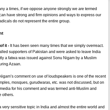
y a times, if we oppose anyone strongly we are termed
o can have strong and firm opinions and ways to express our
adicals do not represent the entire group.
nt
 it -
It has been seen many times that we simply overreact.
led supporters of Pakistan and were asked to leave India
ntly a fatwa was issued against Sonu Nigam by a Muslim
uring Azaan.
igam’s comment on use of loudspeakers is one of the recent
emples, mosques, gurudwaras, etc. was not discussed, but on
 media for his comment and was termed anti-Muslim and
e others.
a very sensitive topic in India and almost the entire world and