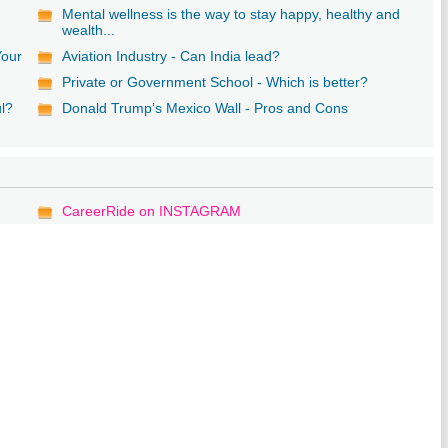
Mental wellness is the way to stay happy, healthy and
wealth...
Your
Aviation Industry - Can India lead?
Private or Government School - Which is better?
ul?
Donald Trump’s Mexico Wall - Pros and Cons
CareerRide on INSTAGRAM