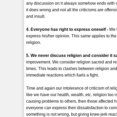
any discussion on it always somehow ends with sho
it does wrong and not all the criticisms are offen
and insult.
4. Everyone has right to express oneself -
We k
express his/her opinion. This same applies to the
religion.
5. We never discuss religion and consider it s
improvement. We consider religion sacred and refu
times. This leads to clashes between religion and 
immediate reactions which fuels a fight.
Time and again our intolerance of criticism of reli
like we have our health, wealth, etc. religion too is 
causing problems to others, then those affected ha
everyone can express their dissatisfaction to co
something is not wrong, but giving knee-jerk reac