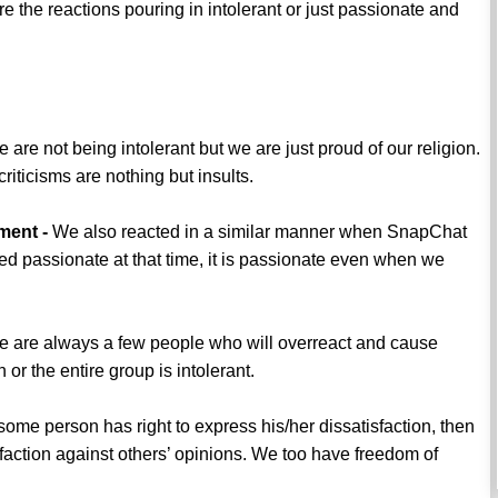
e the reactions pouring in intolerant or just passionate and
 are not being intolerant but we are just proud of our religion.
iticisms are nothing but insults.
ment -
We also reacted in a similar manner when SnapChat
ed passionate at that time, it is passionate even when we
 are always a few people who will overreact and cause
or the entire group is intolerant.
 some person has right to express his/her dissatisfaction, then
sfaction against others’ opinions. We too have freedom of