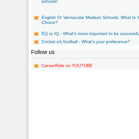
schools!
English Or Vernacular Medium Schools: What Is 
Choice?
EQ or IQ - What’s more important to be successf
Cricket v/s football - What’s your preference?
Follow us
CareerRide on YOUTUBE