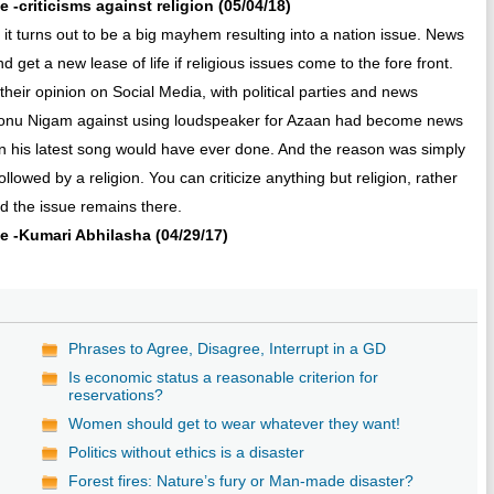
e -criticisms against religion (05/04/18)
 it turns out to be a big mayhem resulting into a nation issue. News
get a new lease of life if religious issues come to the fore front.
 their opinion on Social Media, with political parties and news
om Sonu Nigam against using loudspeaker for Azaan had become news
an his latest song would have ever done. And the reason was simply
owed by a religion. You can criticize anything but religion, rather
d the issue remains there.
ive -Kumari Abhilasha (04/29/17)
Phrases to Agree, Disagree, Interrupt in a GD
Is economic status a reasonable criterion for
reservations?
Women should get to wear whatever they want!
Politics without ethics is a disaster
Forest fires: Nature’s fury or Man-made disaster?