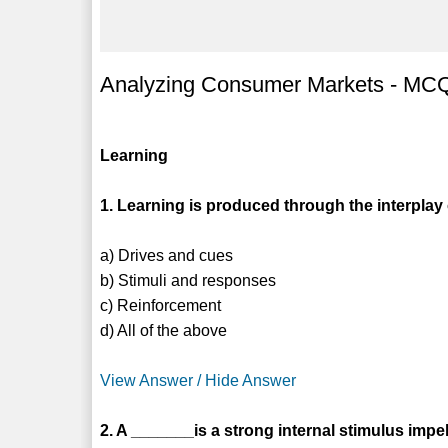
Analyzing Consumer Markets - MCQs
Learning
1. Learning is produced through the interplay 
a) Drives and cues
b) Stimuli and responses
c) Reinforcement
d) All of the above
View Answer / Hide Answer
2. A _______is a strong internal stimulus impel