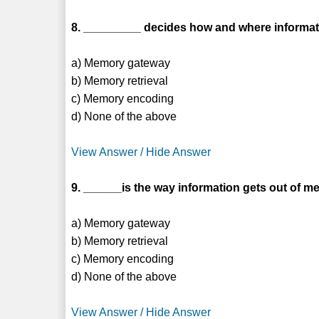
8. _________ decides how and where informat
a) Memory gateway
b) Memory retrieval
c) Memory encoding
d) None of the above
View Answer / Hide Answer
9. ______is the way information gets out of m
a) Memory gateway
b) Memory retrieval
c) Memory encoding
d) None of the above
View Answer / Hide Answer