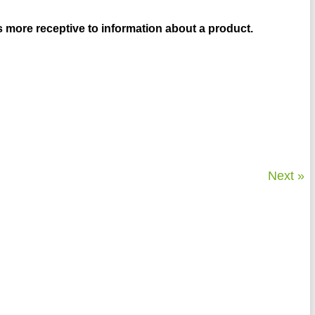
 more receptive to information about a product.
Next »