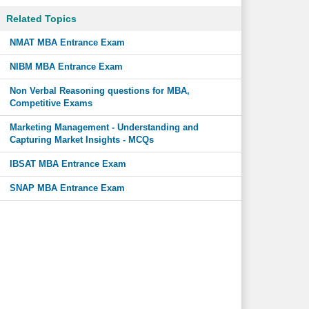
Related Topics
NMAT MBA Entrance Exam
NIBM MBA Entrance Exam
Non Verbal Reasoning questions for MBA,
Competitive Exams
Marketing Management - Understanding and
Capturing Market Insights - MCQs
IBSAT MBA Entrance Exam
SNAP MBA Entrance Exam