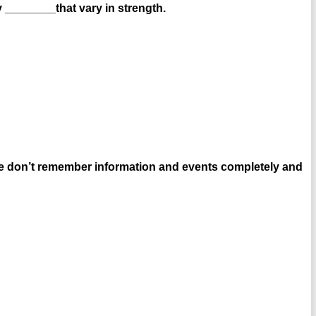
 ________that vary in strength.
e don’t remember information and events completely and