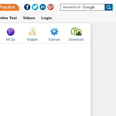
Practice
nline Test
Videos
Login
MCQs
English
Tutorials
Download