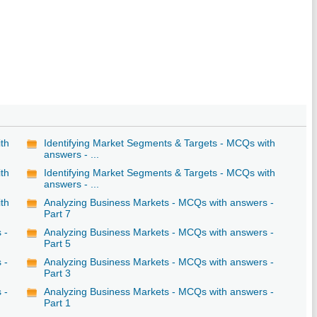
ith
Identifying Market Segments & Targets - MCQs with
answers - ...
ith
Identifying Market Segments & Targets - MCQs with
answers - ...
ith
Analyzing Business Markets - MCQs with answers -
Part 7
 -
Analyzing Business Markets - MCQs with answers -
Part 5
 -
Analyzing Business Markets - MCQs with answers -
Part 3
 -
Analyzing Business Markets - MCQs with answers -
Part 1