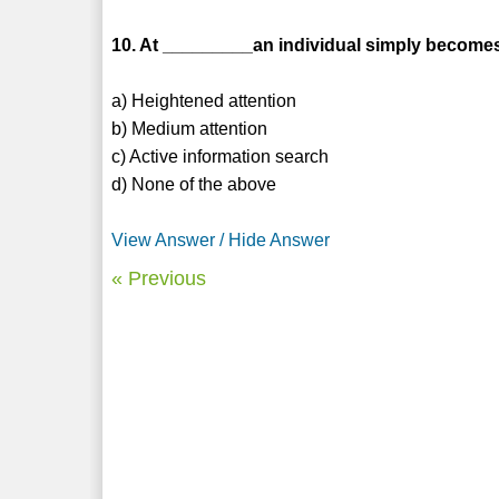
10. At _________an individual simply becomes
a) Heightened attention
b) Medium attention
c) Active information search
d) None of the above
View Answer / Hide Answer
« Previous