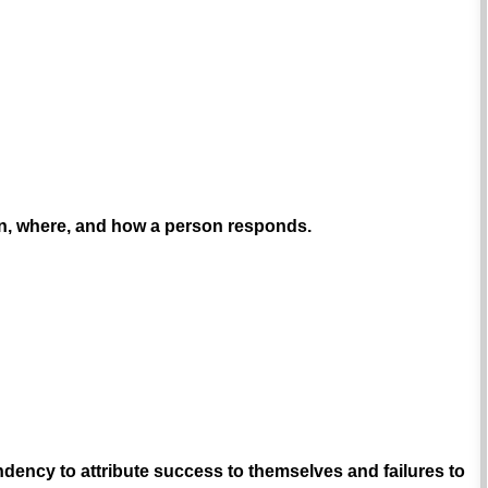
en, where, and how a person responds.
dency to attribute success to themselves and failures to