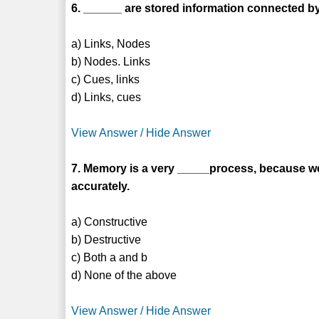
6. ______ are stored information connected by
a) Links, Nodes
b) Nodes. Links
c) Cues, links
d) Links, cues
View Answer / Hide Answer
7. Memory is a very _____process, because w
accurately.
a) Constructive
b) Destructive
c) Both a and b
d) None of the above
View Answer / Hide Answer