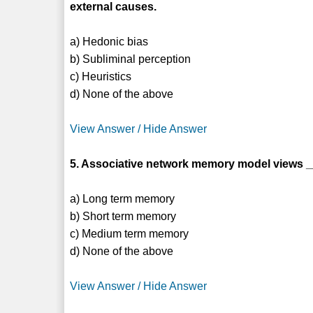
external causes.
a) Hedonic bias
b) Subliminal perception
c) Heuristics
d) None of the above
View Answer / Hide Answer
5. Associative network memory model views __
a) Long term memory
b) Short term memory
c) Medium term memory
d) None of the above
View Answer / Hide Answer