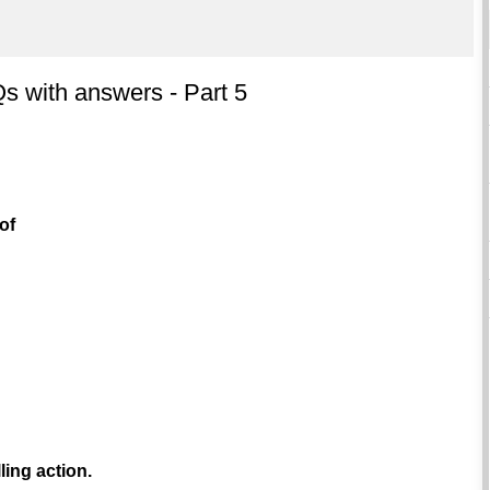
 with answers - Part 5
of
ling action.