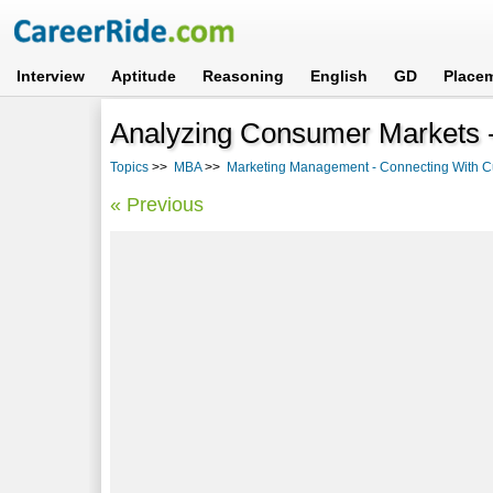
Interview
Aptitude
Reasoning
English
GD
Place
Analyzing Consumer Markets -
Topics
>>
MBA
>>
Marketing Management - Connecting With 
« Previous