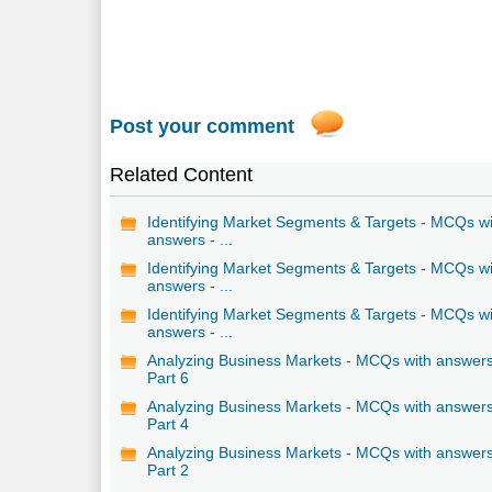
Post your comment
Related Content
Identifying Market Segments & Targets - MCQs w
answers - ...
Identifying Market Segments & Targets - MCQs w
answers - ...
Identifying Market Segments & Targets - MCQs w
answers - ...
Analyzing Business Markets - MCQs with answers
Part 6
Analyzing Business Markets - MCQs with answers
Part 4
Analyzing Business Markets - MCQs with answers
Part 2