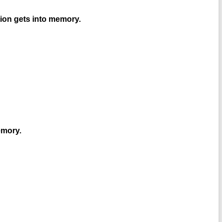
ion gets into memory.
emory.