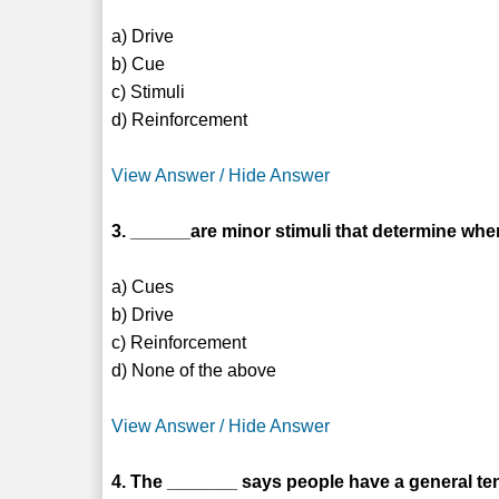
a) Drive
b) Cue
c) Stimuli
d) Reinforcement
View Answer / Hide Answer
3. ______are minor stimuli that determine wh
a) Cues
b) Drive
c) Reinforcement
d) None of the above
View Answer / Hide Answer
4. The _______ says people have a general ten