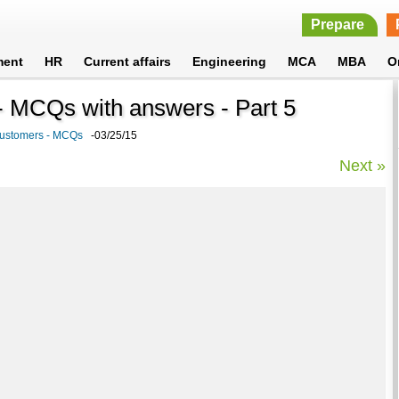
Prepare
ment
HR
Current affairs
Engineering
MCA
MBA
O
 MCQs with answers - Part 5
Customers - MCQs
-03/25/15
Next »