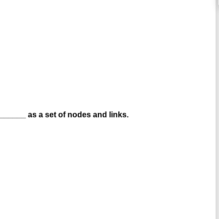
_____ as a set of nodes and links.