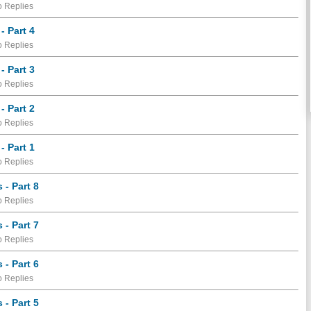
 Replies
- Part 4
 Replies
- Part 3
 Replies
- Part 2
 Replies
- Part 1
 Replies
- Part 8
 Replies
- Part 7
 Replies
- Part 6
 Replies
- Part 5