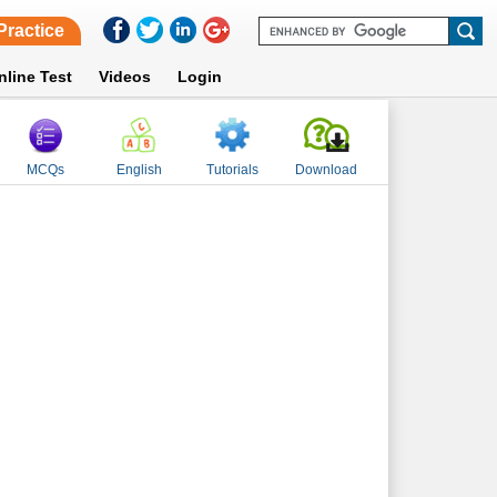
Practice
nline Test
Videos
Login
MCQs
English
Tutorials
Download