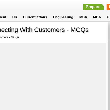
Prepare
ment
HR
Current affairs
Engineering
MCA
MBA
O
necting With Customers - MCQs
tomers - MCQs