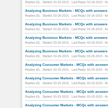
Replies (0), Started: 03-26-2015, Last Reply: 03-26-2015 -
No
Analyzing Business Markets - MCQs with answers 
Replies (0), Started: 03-26-2015, Last Reply: 03-26-2015 -
No
Analyzing Business Markets - MCQs with answers 
Replies (0), Started: 03-26-2015, Last Reply: 03-26-2015 -
No
Analyzing Business Markets - MCQs with answers 
Replies (0), Started: 03-26-2015, Last Reply: 03-26-2015 -
No
Analyzing Business Markets - MCQs with answers 
Replies (0), Started: 03-26-2015, Last Reply: 03-26-2015 -
No
Analyzing Consumer Markets - MCQs with answers 
Replies (0), Started: 03-25-2015, Last Reply: 03-25-2015 -
No
Analyzing Consumer Markets - MCQs with answers 
Replies (0), Started: 03-25-2015, Last Reply: 03-25-2015 -
No
Analyzing Consumer Markets - MCQs with answers 
Replies (0), Started: 03-25-2015, Last Reply: 03-25-2015 -
No
Analyzing Consumer Markets - MCQs with answers 