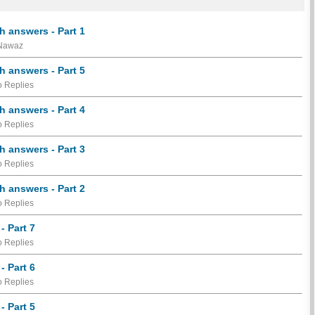
h answers - Part 1
 Nawaz
h answers - Part 5
 Replies
h answers - Part 4
 Replies
h answers - Part 3
 Replies
h answers - Part 2
 Replies
- Part 7
 Replies
- Part 6
 Replies
- Part 5