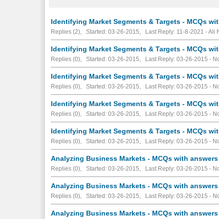
Identifying Market Segments & Targets - MCQs wit
Replies (2), Started: 03-26-2015, Last Reply: 11-8-2021 - Ali
Identifying Market Segments & Targets - MCQs wit
Replies (0), Started: 03-26-2015, Last Reply: 03-26-2015 -
No
Identifying Market Segments & Targets - MCQs wit
Replies (0), Started: 03-26-2015, Last Reply: 03-26-2015 -
No
Identifying Market Segments & Targets - MCQs wit
Replies (0), Started: 03-26-2015, Last Reply: 03-26-2015 -
No
Identifying Market Segments & Targets - MCQs wit
Replies (0), Started: 03-26-2015, Last Reply: 03-26-2015 -
No
Analyzing Business Markets - MCQs with answers 
Replies (0), Started: 03-26-2015, Last Reply: 03-26-2015 -
No
Analyzing Business Markets - MCQs with answers 
Replies (0), Started: 03-26-2015, Last Reply: 03-26-2015 -
No
Analyzing Business Markets - MCQs with answers 