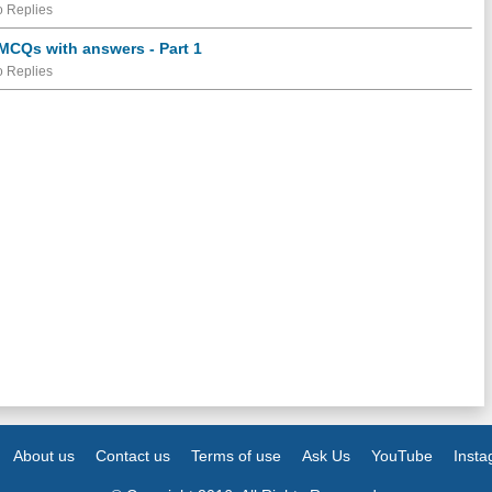
 Replies
 MCQs with answers - Part 1
 Replies
About us
Contact us
Terms of use
Ask Us
YouTube
Inst