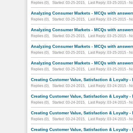
Replies (0), Started: 03-25-2015, Last Reply: 03-25-2015 -
No
Analyzing Consumer Markets - MCQs with answers 
Replies (0), Started: 03-25-2015, Last Reply: 03-25-2015 -
No
Analyzing Consumer Markets - MCQs with answers 
Replies (0), Started: 03-25-2015, Last Reply: 03-25-2015 -
No
Analyzing Consumer Markets - MCQs with answers 
Replies (0), Started: 03-25-2015, Last Reply: 03-25-2015 -
No
Analyzing Consumer Markets - MCQs with answers 
Replies (0), Started: 03-25-2015, Last Reply: 03-25-2015 -
No
Creating Customer Value, Satisfaction & Loyalty -
Replies (0), Started: 03-24-2015, Last Reply: 03-24-2015 -
No
Creating Customer Value, Satisfaction & Loyalty -
Replies (0), Started: 03-24-2015, Last Reply: 03-24-2015 -
No
Creating Customer Value, Satisfaction & Loyalty -
Replies (0), Started: 03-24-2015, Last Reply: 03-24-2015 -
No
Creating Customer Value, Satisfaction & Loyalty -