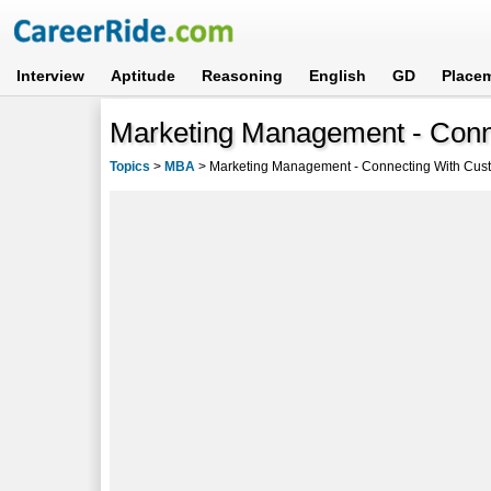
Interview
Aptitude
Reasoning
English
GD
Place
Marketing Management - Con
Topics
>
MBA
>
Marketing Management - Connecting With Cus