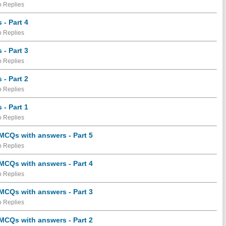
 Replies
- Part 4
 Replies
- Part 3
 Replies
- Part 2
 Replies
- Part 1
 Replies
 MCQs with answers - Part 5
 Replies
 MCQs with answers - Part 4
 Replies
 MCQs with answers - Part 3
 Replies
 MCQs with answers - Part 2