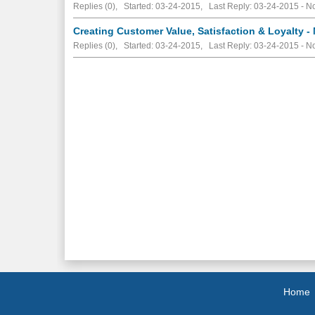
Replies (0), Started: 03-24-2015, Last Reply: 03-24-2015 -
No
Creating Customer Value, Satisfaction & Loyalty -
Replies (0), Started: 03-24-2015, Last Reply: 03-24-2015 -
No
Home