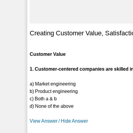
Creating Customer Value, Satisfacti
Customer Value
1. Customer-centered companies are skilled i
a) Market engineering
b) Product engineering
c) Both a & b
d) None of the above
View Answer / Hide Answer