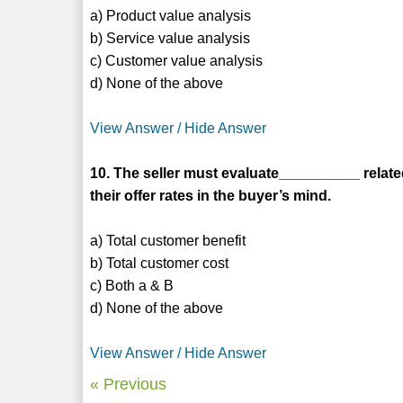
a) Product value analysis
b) Service value analysis
c) Customer value analysis
d) None of the above
View Answer / Hide Answer
10. The seller must evaluate__________ relat
their offer rates in the buyer’s mind.
a) Total customer benefit
b) Total customer cost
c) Both a & B
d) None of the above
View Answer / Hide Answer
« Previous