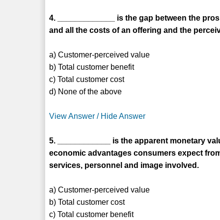
4. _____________ is the gap between the pros
and all the costs of an offering and the percei
a) Customer-perceived value
b) Total customer benefit
c) Total customer cost
d) None of the above
View Answer / Hide Answer
5. ____________ is the apparent monetary valu
economic advantages consumers expect from a
services, personnel and image involved.
a) Customer-perceived value
b) Total customer cost
c) Total customer benefit