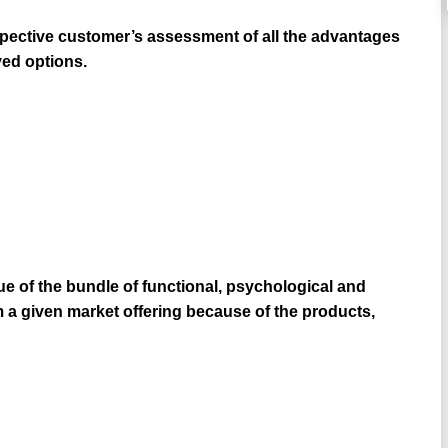
pective customer’s assessment of all the advantages
ved options.
e of the bundle of functional, psychological and
 given market offering because of the products,