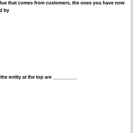
e value that comes from customers, the ones you have now
id by
the entity at the top are _________