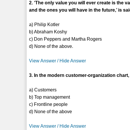
2. ‘The only value you will ever create is th
and the ones you will have in the future,’ is sa
a) Philip Kotler
b) Abraham Koshy
c) Don Peppers and Martha Rogers
d) None of the above.
View Answer / Hide Answer
3. In the modern customer-organization chart, 
a) Customers
b) Top management
c) Frontline people
d) None of the above
View Answer / Hide Answer