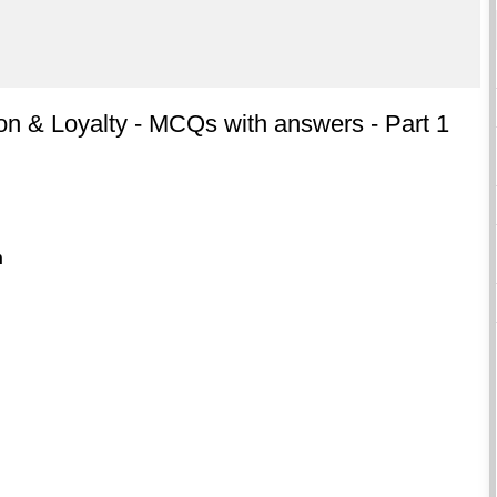
on & Loyalty - MCQs with answers - Part 1
n