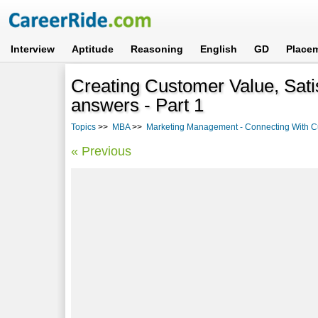
Interview
Aptitude
Reasoning
English
GD
Place
Creating Customer Value, Sati
answers - Part 1
Topics
>>
MBA
>>
Marketing Management - Connecting With 
« Previous