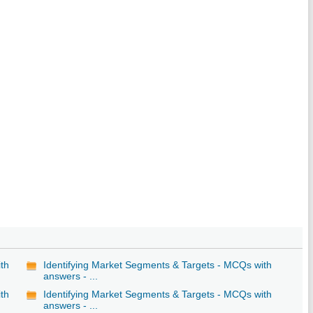
ith
Identifying Market Segments & Targets - MCQs with
answers - ...
ith
Identifying Market Segments & Targets - MCQs with
answers - ...