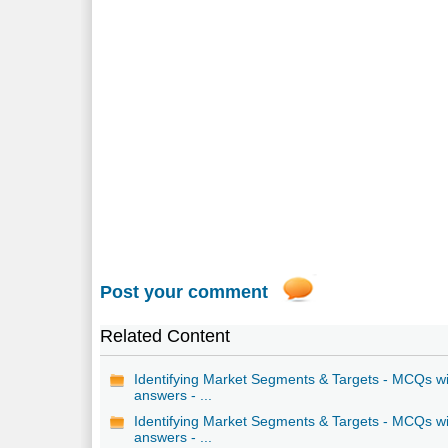
Post your comment
Related Content
Identifying Market Segments & Targets - MCQs w
answers - ...
Identifying Market Segments & Targets - MCQs w
answers - ...