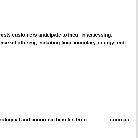
osts customers anticipate to incur in assessing,
n market offering, including time, monetary, energy and
ychological and economic benefits from ________sources.