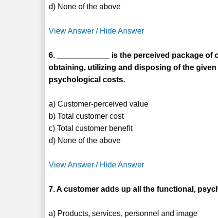
d) None of the above
View Answer / Hide Answer
6. ____________ is the perceived package of c
obtaining, utilizing and disposing of the give
psychological costs.
a) Customer-perceived value
b) Total customer cost
c) Total customer benefit
d) None of the above
View Answer / Hide Answer
7. A customer adds up all the functional, ps
a) Products, services, personnel and image