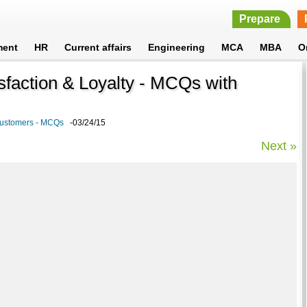
Prepare
ment
HR
Current affairs
Engineering
MCA
MBA
O
sfaction & Loyalty - MCQs with
Customers - MCQs
-03/24/15
Next »