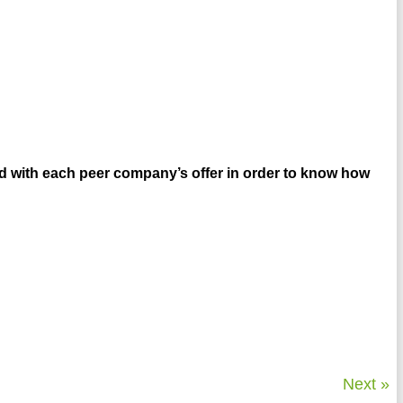
ed with each peer company’s offer in order to know how
Next »