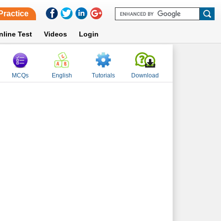
Practice
nline Test
Videos
Login
MCQs
English
Tutorials
Download