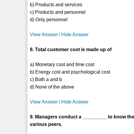
b) Products and services
c) Products and personnel
d) Only personnel
View Answer / Hide Answer
8. Total customer cost is made up of
a) Monetary cost and time cost
b) Energy cost and psychological cost
c) Both a and b
d) None of the above
View Answer / Hide Answer
9. Managers conduct a _________ to know the
various peers.