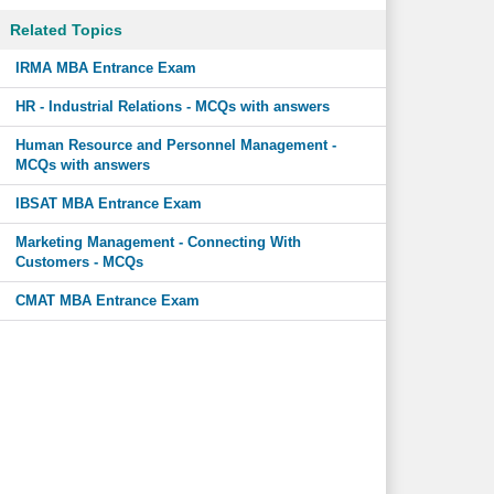
Related Topics
IRMA MBA Entrance Exam
HR - Industrial Relations - MCQs with answers
Human Resource and Personnel Management -
MCQs with answers
IBSAT MBA Entrance Exam
Marketing Management - Connecting With
Customers - MCQs
CMAT MBA Entrance Exam