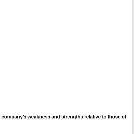
 company’s weakness and strengths relative to those of